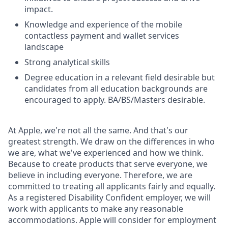
impact.
Knowledge and experience of the mobile
contactless payment and wallet services
landscape
Strong analytical skills
Degree education in a relevant field desirable but
candidates from all education backgrounds are
encouraged to apply. BA/BS/Masters desirable.
At Apple, we're not all the same. And that's our
greatest strength. We draw on the differences in who
we are, what we've experienced and how we think.
Because to create products that serve everyone, we
believe in including everyone. Therefore, we are
committed to treating all applicants fairly and equally.
As a registered Disability Confident employer, we will
work with applicants to make any reasonable
accommodations. Apple will consider for employment