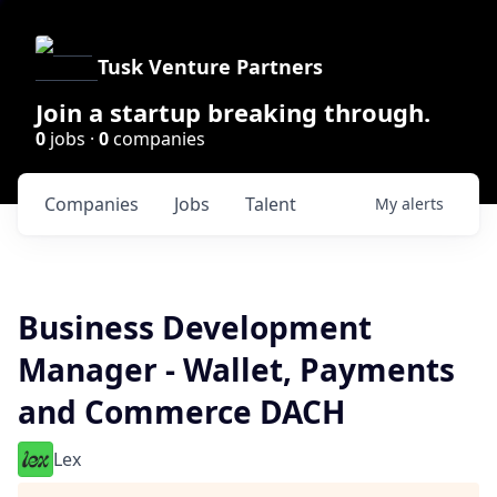
Tusk Venture Partners
Join a startup breaking through.
0
jobs ·
0
companies
Companies
Jobs
Talent
My
alerts
Business Development
Manager - Wallet, Payments
and Commerce DACH
Lex