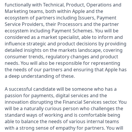
functionally with Technical, Product, Operations and
Marketing teams, both within Apple and the
ecosystem of partners including Issuers, Payment
Service Providers, their Processors and the partner
ecosystem including Payment Schemes. You will be
considered as a market specialist, able to inform and
influence strategic and product decisions by providing
detailed insights on the markets landscape, covering
consumer trends, regulatory changes and product
needs. You will also be responsible for representing
the needs of our partners and ensuring that Apple has
a deep understanding of these.
A successful candidate will be someone who has a
passion for payments, digital services and the
innovation disrupting the Financial Services sector. You
will be a naturally curious person who challenges the
standard ways of working and is comfortable being
able to balance the needs of various internal teams
with a strong sense of empathy for partners. You will