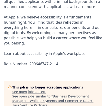
all qualified applicants with criminal backgrounds in a
manner consistent with applicable law. Learn more
At Apple, we believe accessibility is a fundamental
human right. You’ll find that idea reflected in
everything here — in our culture, our benefits and our
digital tools. By welcoming as many perspectives as
possible, we help you build a career where you feel like
you belong.
Learn about accessibility in Apple’s workplace
Role Number: 200646747-2114
This job is no longer accepting applications
See open jobs at
Lex
.
See open jobs similar to "
Business Development
Manager - Wallet, Payments and Commerce DACH
"
Tusk Venture Partners
.