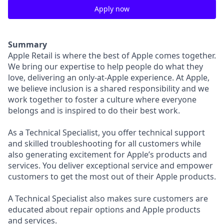
Apply now
Summary
Apple Retail is where the best of Apple comes together.
We bring our expertise to help people do what they
love, delivering an only-at-Apple experience. At Apple,
we believe inclusion is a shared responsibility and we
work together to foster a culture where everyone
belongs and is inspired to do their best work.
As a Technical Specialist, you offer technical support
and skilled troubleshooting for all customers while
also generating excitement for Apple’s products and
services. You deliver exceptional service and empower
customers to get the most out of their Apple products.
A Technical Specialist also makes sure customers are
educated about repair options and Apple products
and services.