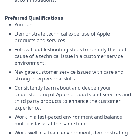
Preferred Qualifications
You can:
Demonstrate technical expertise of Apple
products and services.
Follow troubleshooting steps to identify the root
cause of a technical issue in a customer service
environment.
Navigate customer service issues with care and
strong interpersonal skills.
Consistently learn about and deepen your
understanding of Apple products and services and
third party products to enhance the customer
experience.
Work in a fast-paced environment and balance
multiple tasks at the same time.
Work well in a team environment, demonstrating