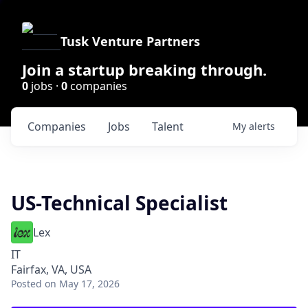
Tusk Venture Partners
Join a startup breaking through.
0
jobs ·
0
companies
Companies
Jobs
Talent
My
alerts
US-Technical Specialist
Lex
IT
Fairfax, VA, USA
Posted
on May 17, 2026