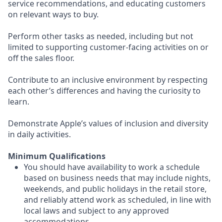
service recommendations, and educating customers
on relevant ways to buy.
Perform other tasks as needed, including but not
limited to supporting customer-facing activities on or
off the sales floor.
Contribute to an inclusive environment by respecting
each other’s differences and having the curiosity to
learn.
Demonstrate Apple’s values of inclusion and diversity
in daily activities.
Minimum Qualifications
You should have availability to work a schedule
based on business needs that may include nights,
weekends, and public holidays in the retail store,
and reliably attend work as scheduled, in line with
local laws and subject to any approved
accommodations.