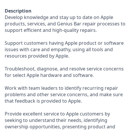
Description
Develop knowledge and stay up to date on Apple
products, services, and Genius Bar repair processes to
support efficient and high-quality repairs.
Support customers having Apple product or software
issues with care and empathy, using all tools and
resources provided by Apple.
Troubleshoot, diagnose, and resolve service concerns
for select Apple hardware and software.
Work with team leaders to identify recurring repair
problems and other service concerns, and make sure
that feedback is provided to Apple.
Provide excellent service to Apple customers by
seeking to understand their needs, identifying
ownership opportunities, presenting product and