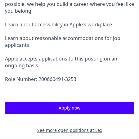
possible, we help you build a career where you feel like
you belong.
Learn about accessibility in Apple’s workplace
Learn about reasonable accommodations for job
applicants
Apple accepts applications to this posting on an
ongoing basis.
Role Number: 200660491-3253
Apply now
See more open positions at
Lex