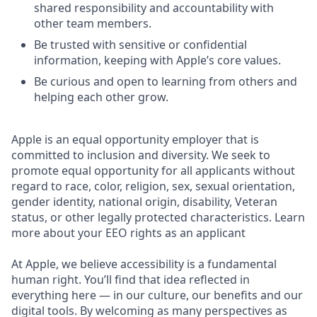
shared responsibility and accountability with
other team members.
Be trusted with sensitive or confidential
information, keeping with Apple’s core values.
Be curious and open to learning from others and
helping each other grow.
Apple is an equal opportunity employer that is
committed to inclusion and diversity. We seek to
promote equal opportunity for all applicants without
regard to race, color, religion, sex, sexual orientation,
gender identity, national origin, disability, Veteran
status, or other legally protected characteristics. Learn
more about your EEO rights as an applicant
At Apple, we believe accessibility is a fundamental
human right. You’ll find that idea reflected in
everything here — in our culture, our benefits and our
digital tools. By welcoming as many perspectives as