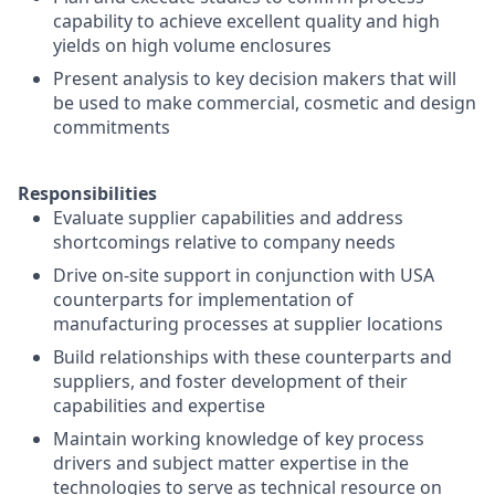
capability to achieve excellent quality and high
yields on high volume enclosures
Present analysis to key decision makers that will
be used to make commercial, cosmetic and design
commitments
Responsibilities
Evaluate supplier capabilities and address
shortcomings relative to company needs
Drive on-site support in conjunction with USA
counterparts for implementation of
manufacturing processes at supplier locations
Build relationships with these counterparts and
suppliers, and foster development of their
capabilities and expertise
Maintain working knowledge of key process
drivers and subject matter expertise in the
technologies to serve as technical resource on