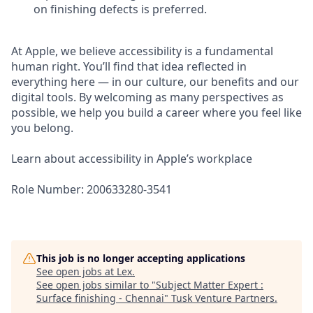
on finishing defects is preferred.
At Apple, we believe accessibility is a fundamental
human right. You’ll find that idea reflected in
everything here — in our culture, our benefits and our
digital tools. By welcoming as many perspectives as
possible, we help you build a career where you feel like
you belong.
Learn about accessibility in Apple’s workplace
Role Number: 200633280-3541
This job is no longer accepting applications
See open jobs at
Lex
.
See open jobs similar to "
Subject Matter Expert :
Surface finishing - Chennai
"
Tusk Venture Partners
.