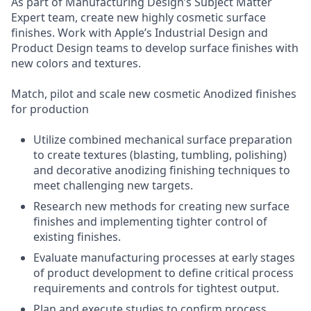
As part of Manufacturing Design’s Subject Matter
Expert team, create new highly cosmetic surface
finishes. Work with Apple’s Industrial Design and
Product Design teams to develop surface finishes with
new colors and textures.
Match, pilot and scale new cosmetic Anodized finishes
for production
Utilize combined mechanical surface preparation
to create textures (blasting, tumbling, polishing)
and decorative anodizing finishing techniques to
meet challenging new targets.
Research new methods for creating new surface
finishes and implementing tighter control of
existing finishes.
Evaluate manufacturing processes at early stages
of product development to define critical process
requirements and controls for tightest output.
Plan and execute studies to confirm process