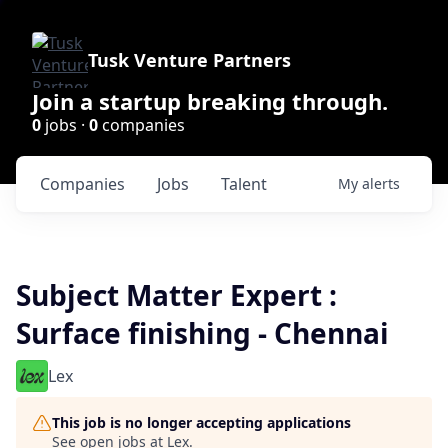
Tusk Venture Partners
Join a startup breaking through.
0
jobs ·
0
companies
Companies
Jobs
Talent
My
alerts
Subject Matter Expert :
Surface finishing - Chennai
Lex
This job is no longer accepting applications
See open jobs at
Lex
.