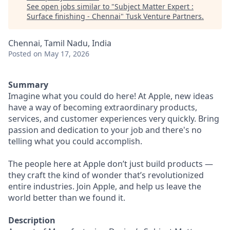
See open jobs similar to "
Subject Matter Expert :
Surface finishing - Chennai
"
Tusk Venture Partners
.
Chennai, Tamil Nadu, India
Posted
on May 17, 2026
Summary
Imagine what you could do here! At Apple, new ideas
have a way of becoming extraordinary products,
services, and customer experiences very quickly. Bring
passion and dedication to your job and there's no
telling what you could accomplish.
The people here at Apple don’t just build products —
they craft the kind of wonder that’s revolutionized
entire industries. Join Apple, and help us leave the
world better than we found it.
Description