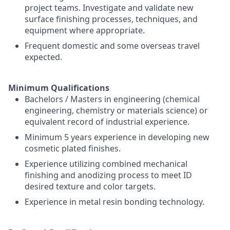
project teams. Investigate and validate new
surface finishing processes, techniques, and
equipment where appropriate.
Frequent domestic and some overseas travel
expected.
Minimum Qualifications
Bachelors / Masters in engineering (chemical
engineering, chemistry or materials science) or
equivalent record of industrial experience.
Minimum 5 years experience in developing new
cosmetic plated finishes.
Experience utilizing combined mechanical
finishing and anodizing process to meet ID
desired texture and color targets.
Experience in metal resin bonding technology.