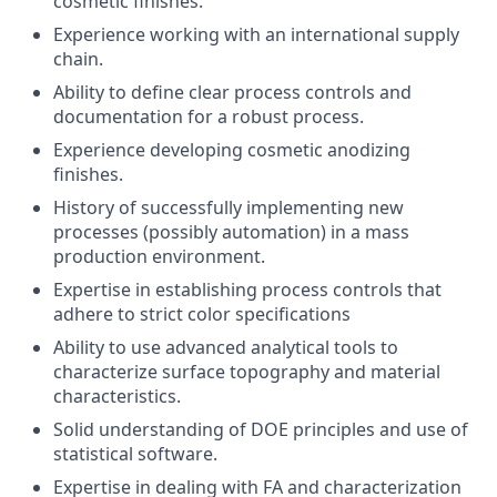
cosmetic finishes.
Experience working with an international supply
chain.
Ability to define clear process controls and
documentation for a robust process.
Experience developing cosmetic anodizing
finishes.
History of successfully implementing new
processes (possibly automation) in a mass
production environment.
Expertise in establishing process controls that
adhere to strict color specifications
Ability to use advanced analytical tools to
characterize surface topography and material
characteristics.
Solid understanding of DOE principles and use of
statistical software.
Expertise in dealing with FA and characterization