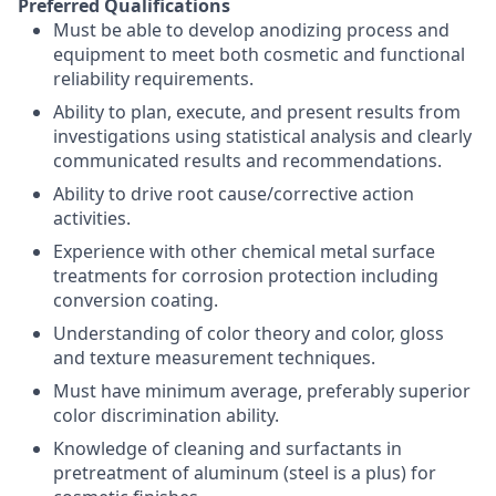
Preferred Qualifications
Must be able to develop anodizing process and
equipment to meet both cosmetic and functional
reliability requirements.
Ability to plan, execute, and present results from
investigations using statistical analysis and clearly
communicated results and recommendations.
Ability to drive root cause/corrective action
activities.
Experience with other chemical metal surface
treatments for corrosion protection including
conversion coating.
Understanding of color theory and color, gloss
and texture measurement techniques.
Must have minimum average, preferably superior
color discrimination ability.
Knowledge of cleaning and surfactants in
pretreatment of aluminum (steel is a plus) for