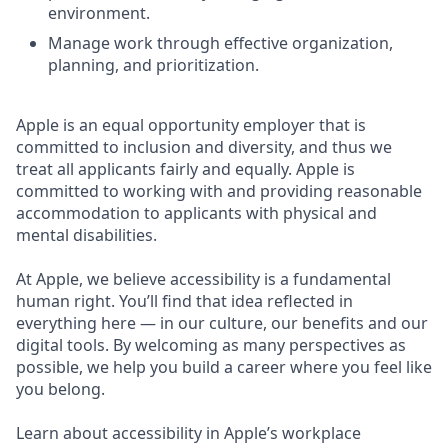
environment.
Manage work through effective organization,
planning, and prioritization.
Apple is an equal opportunity employer that is
committed to inclusion and diversity, and thus we
treat all applicants fairly and equally. Apple is
committed to working with and providing reasonable
accommodation to applicants with physical and
mental disabilities.
At Apple, we believe accessibility is a fundamental
human right. You’ll find that idea reflected in
everything here — in our culture, our benefits and our
digital tools. By welcoming as many perspectives as
possible, we help you build a career where you feel like
you belong.
Learn about accessibility in Apple’s workplace