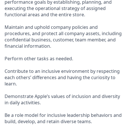
performance goals by establishing, planning, and
executing the operational strategy of assigned
functional areas and the entire store.
Maintain and uphold company policies and
procedures, and protect all company assets, including
confidential business, customer, team member, and
financial information.
Perform other tasks as needed.
Contribute to an inclusive environment by respecting
each others’ differences and having the curiosity to
learn.
Demonstrate Apple’s values of inclusion and diversity
in daily activities.
Be a role model for inclusive leadership behaviors and
build, develop, and retain diverse teams.