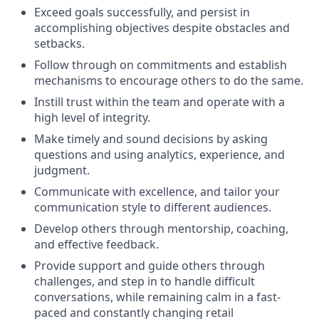
Exceed goals successfully, and persist in
accomplishing objectives despite obstacles and
setbacks.
Follow through on commitments and establish
mechanisms to encourage others to do the same.
Instill trust within the team and operate with a
high level of integrity.
Make timely and sound decisions by asking
questions and using analytics, experience, and
judgment.
Communicate with excellence, and tailor your
communication style to different audiences.
Develop others through mentorship, coaching,
and effective feedback.
Provide support and guide others through
challenges, and step in to handle difficult
conversations, while remaining calm in a fast-
paced and constantly changing retail