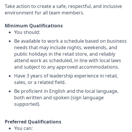
Take action to create a safe, respectful, and inclusive
environment for all team members.
Minimum Qualifications
You should:
Be available to work a schedule based on business
needs that may include nights, weekends, and
public holidays in the retail store, and reliably
attend work as scheduled, in line with local laws
and subject to any approved accommodations.
Have 3 years of leadership experience in retail,
sales, or a related field.
Be proficient in English and the local language,
both written and spoken (sign language
supported).
Preferred Qualifications
You can: