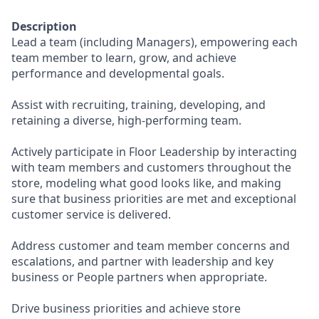
Description
Lead a team (including Managers), empowering each
team member to learn, grow, and achieve
performance and developmental goals.
Assist with recruiting, training, developing, and
retaining a diverse, high-performing team.
Actively participate in Floor Leadership by interacting
with team members and customers throughout the
store, modeling what good looks like, and making
sure that business priorities are met and exceptional
customer service is delivered.
Address customer and team member concerns and
escalations, and partner with leadership and key
business or People partners when appropriate.
Drive business priorities and achieve store