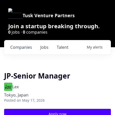
Tusk Venture Partners
Join a startup breaking through.
0
jobs ·
0
companies
Companies
Jobs
Talent
My
alerts
JP-Senior Manager
Lex
Tokyo, Japan
Posted
on May 17, 2026
Apply now