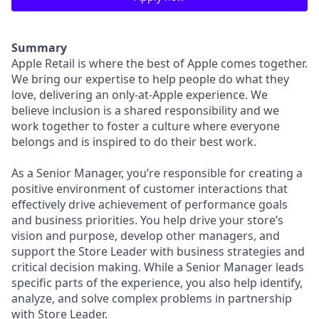
Summary
Apple Retail is where the best of Apple comes together.
We bring our expertise to help people do what they
love, delivering an only-at-Apple experience. We
believe inclusion is a shared responsibility and we
work together to foster a culture where everyone
belongs and is inspired to do their best work.
As a Senior Manager, you’re responsible for creating a
positive environment of customer interactions that
effectively drive achievement of performance goals
and business priorities. You help drive your store’s
vision and purpose, develop other managers, and
support the Store Leader with business strategies and
critical decision making. While a Senior Manager leads
specific parts of the experience, you also help identify,
analyze, and solve complex problems in partnership
with Store Leader.