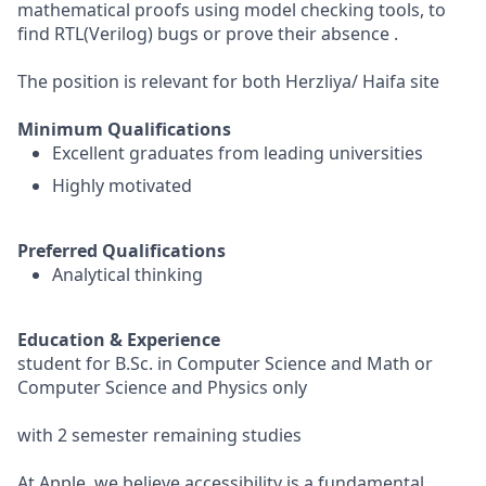
mathematical proofs using model checking tools, to
find RTL(Verilog) bugs or prove their absence .
The position is relevant for both Herzliya/ Haifa site
Minimum Qualifications
Excellent graduates from leading universities
Highly motivated
Preferred Qualifications
Analytical thinking
Education & Experience
student for B.Sc. in Computer Science and Math or
Computer Science and Physics only
with 2 semester remaining studies
At Apple, we believe accessibility is a fundamental