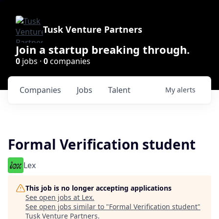
Tusk Venture Partners
Join a startup breaking through.
0
jobs ·
0
companies
Companies
Jobs
Talent
My
alerts
Formal Verification student
Lex
This job is no longer accepting applications
See open jobs at
Lex
.
See open jobs similar to "
Formal Verification student
"
Tusk Venture Partners
.