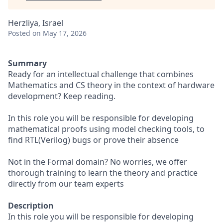
Herzliya, Israel
Posted
on May 17, 2026
Summary
Ready for an intellectual challenge that combines
Mathematics and CS theory in the context of hardware
development? Keep reading.
In this role you will be responsible for developing
mathematical proofs using model checking tools, to
find RTL(Verilog) bugs or prove their absence
Not in the Formal domain? No worries, we offer
thorough training to learn the theory and practice
directly from our team experts
Description
In this role you will be responsible for developing