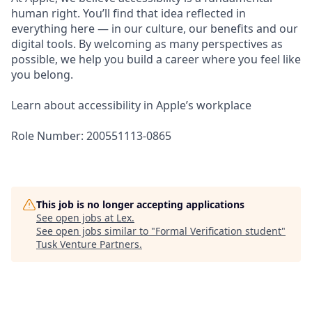
human right. You’ll find that idea reflected in
everything here — in our culture, our benefits and our
digital tools. By welcoming as many perspectives as
possible, we help you build a career where you feel like
you belong.
Learn about accessibility in Apple’s workplace
Role Number: 200551113-0865
This job is no longer accepting applications
See open jobs at
Lex
.
See open jobs similar to "
Formal Verification student
"
Tusk Venture Partners
.