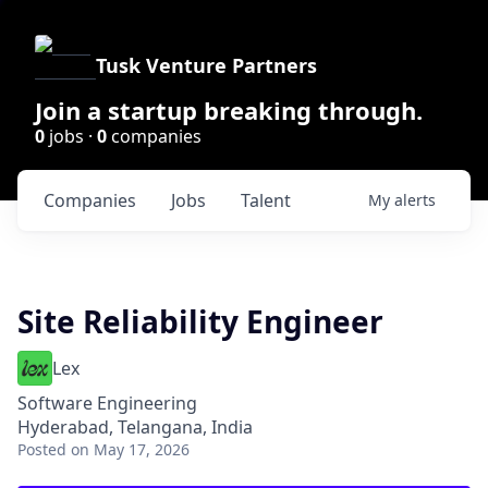
Tusk Venture Partners
Join a startup breaking through.
0
jobs ·
0
companies
Companies
Jobs
Talent
My
alerts
Site Reliability Engineer
Lex
Software Engineering
Hyderabad, Telangana, India
Posted
on May 17, 2026