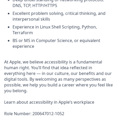
DNS, TCP, HTTP/HTTPS
Excellent problem solving, critical thinking, and
interpersonal skills
Experience in Linux Shell Scripting, Python,
Terraform
BS or MS in Computer Science, or equivalent
experience
At Apple, we believe accessibility is a fundamental
human right. You’ll find that idea reflected in
everything here — in our culture, our benefits and our
digital tools. By welcoming as many perspectives as
possible, we help you build a career where you feel like
you belong.
Learn about accessibility in Apple’s workplace
Role Number: 200647012-1052