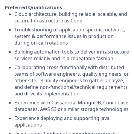
Preferred Qualifications
Cloud architecture, building reliable, scalable, and
secure Infrastructure as Code
Troubleshooting of application specific, network,
system & performance issues in production
during on-call rotations
Building automation tools to deliver infrastructure
services reliably and in a repeatable fashion
Collaborating cross-functionally with distributed
teams of software engineers, quality engineers, or
other site reliability engineers to gather, analyze,
and define non-functional/technical requirements
and drive its implementation
Experience with Cassandra, MongoDB, Couchbase
databases, AWS S3 or similar storage technologies
Experience deploying and supporting java
applications
Deep understanding of networking protocols: