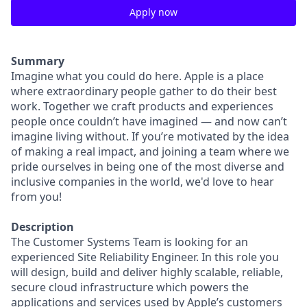
Apply now
Summary
Imagine what you could do here. Apple is a place
where extraordinary people gather to do their best
work. Together we craft products and experiences
people once couldn’t have imagined — and now can’t
imagine living without. If you’re motivated by the idea
of making a real impact, and joining a team where we
pride ourselves in being one of the most diverse and
inclusive companies in the world, we'd love to hear
from you!
Description
The Customer Systems Team is looking for an
experienced Site Reliability Engineer. In this role you
will design, build and deliver highly scalable, reliable,
secure cloud infrastructure which powers the
applications and services used by Apple’s customers