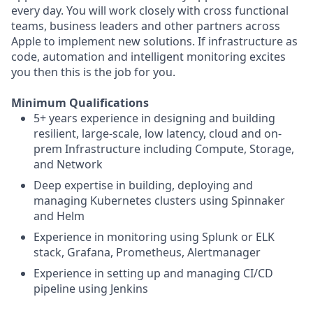
every day. You will work closely with cross functional
teams, business leaders and other partners across
Apple to implement new solutions. If infrastructure as
code, automation and intelligent monitoring excites
you then this is the job for you.
Minimum Qualifications
5+ years experience in designing and building
resilient, large-scale, low latency, cloud and on-
prem Infrastructure including Compute, Storage,
and Network
Deep expertise in building, deploying and
managing Kubernetes clusters using Spinnaker
and Helm
Experience in monitoring using Splunk or ELK
stack, Grafana, Prometheus, Alertmanager
Experience in setting up and managing CI/CD
pipeline using Jenkins