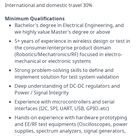
International and domestic travel 30%
Minimum Qualifications
Bachelor’s degree in Electrical Engineering, and
we highly value Master’s degree or above
5+ years of experience in wireless design or test in
the consumer/enterprise product domain
(Robotics/Mechatronics/RF) focused in electro-
mechanical or electronic systems
Strong problem-solving skills to define and
implement solution for test system validation
Deep understanding of DC-DC regulators and
Power / Signal Integrity
Experience with microcontrollers and serial
interfaces (I2C, SPI, UART, USB, GPIO..etc)
Hands-on experience with hardware prototyping
and EE/RF test equipments (Oscilloscopes, power
supplies, spectrum analyzers, signal generators,