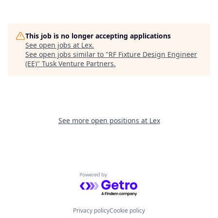
This job is no longer accepting applications
See open jobs at
Lex
.
See open jobs similar to "
RF Fixture Design Engineer
(EE)
"
Tusk Venture Partners
.
See more open positions at
Lex
Powered by Getro.com
Privacy policy
Cookie policy