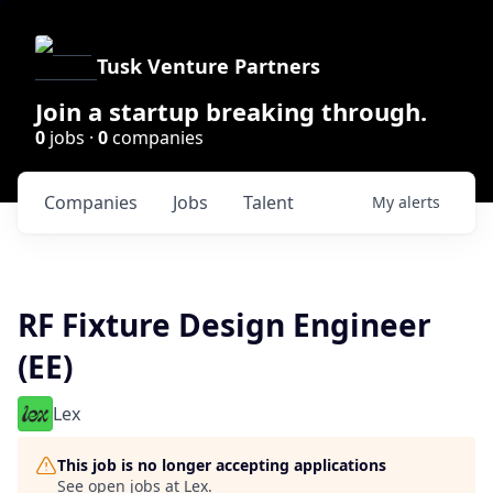
Tusk Venture Partners
Join a startup breaking through.
0
jobs ·
0
companies
Companies
Jobs
Talent
My
alerts
RF Fixture Design Engineer
(EE)
Lex
This job is no longer accepting applications
See open jobs at
Lex
.