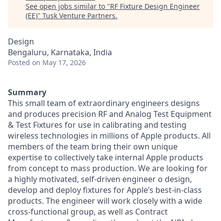
See open jobs similar to "
RF Fixture Design Engineer
(EE)
"
Tusk Venture Partners
.
Design
Bengaluru, Karnataka, India
Posted
on May 17, 2026
Summary
This small team of extraordinary engineers designs
and produces precision RF and Analog Test Equipment
& Test Fixtures for use in calibrating and testing
wireless technologies in millions of Apple products. All
members of the team bring their own unique
expertise to collectively take internal Apple products
from concept to mass production. We are looking for
a highly motivated, self-driven engineer o design,
develop and deploy fixtures for Apple’s best-in-class
products. The engineer will work closely with a wide
cross-functional group, as well as Contract