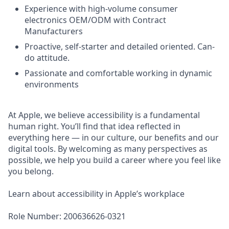
Experience with high-volume consumer
electronics OEM/ODM with Contract
Manufacturers
Proactive, self-starter and detailed oriented. Can-
do attitude.
Passionate and comfortable working in dynamic
environments
At Apple, we believe accessibility is a fundamental
human right. You’ll find that idea reflected in
everything here — in our culture, our benefits and our
digital tools. By welcoming as many perspectives as
possible, we help you build a career where you feel like
you belong.
Learn about accessibility in Apple’s workplace
Role Number: 200636626-0321