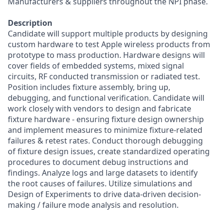
Manufacturers & suppliers throughout the NPI phase.
Description
Candidate will support multiple products by designing
custom hardware to test Apple wireless products from
prototype to mass production. Hardware designs will
cover fields of embedded systems, mixed signal
circuits, RF conducted transmission or radiated test.
Position includes fixture assembly, bring up,
debugging, and functional verification. Candidate will
work closely with vendors to design and fabricate
fixture hardware - ensuring fixture design ownership
and implement measures to minimize fixture-related
failures & retest rates. Conduct thorough debugging
of fixture design issues, create standardized operating
procedures to document debug instructions and
findings. Analyze logs and large datasets to identify
the root causes of failures. Utilize simulations and
Design of Experiments to drive data-driven decision-
making / failure mode analysis and resolution.