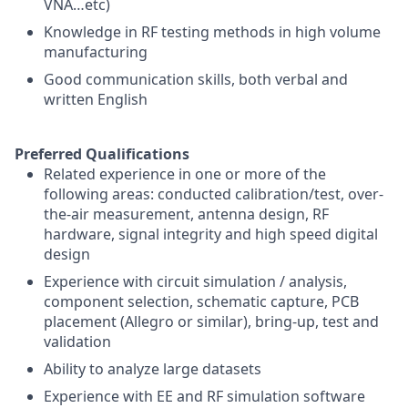
VNA…etc)
Knowledge in RF testing methods in high volume
manufacturing
Good communication skills, both verbal and
written English
Preferred Qualifications
Related experience in one or more of the
following areas: conducted calibration/test, over-
the-air measurement, antenna design, RF
hardware, signal integrity and high speed digital
design
Experience with circuit simulation / analysis,
component selection, schematic capture, PCB
placement (Allegro or similar), bring-up, test and
validation
Ability to analyze large datasets
Experience with EE and RF simulation software