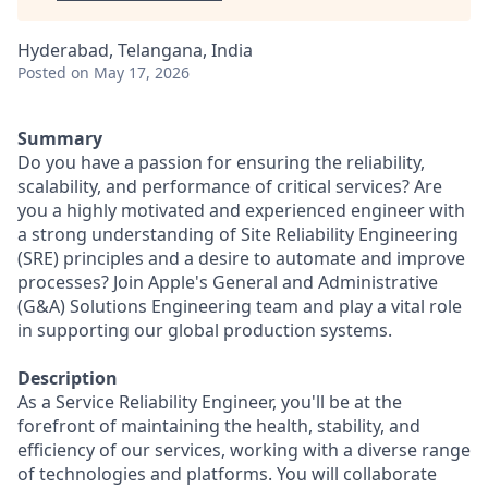
Hyderabad, Telangana, India
Posted
on May 17, 2026
Summary
Do you have a passion for ensuring the reliability,
scalability, and performance of critical services? Are
you a highly motivated and experienced engineer with
a strong understanding of Site Reliability Engineering
(SRE) principles and a desire to automate and improve
processes? Join Apple's General and Administrative
(G&A) Solutions Engineering team and play a vital role
in supporting our global production systems.
Description
As a Service Reliability Engineer, you'll be at the
forefront of maintaining the health, stability, and
efficiency of our services, working with a diverse range
of technologies and platforms. You will collaborate