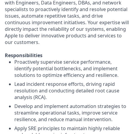
with Engineers, Data Engineers, DBAs, and network
specialists to proactively identify and resolve potential
issues, automate repetitive tasks, and drive
continuous improvement initiatives. Your expertise will
directly impact the reliability of our systems, enabling
Apple to deliver innovative products and services to
our customers.
Responsibilities
Proactively supervise service performance,
identify potential bottlenecks, and implement
solutions to optimize efficiency and resilience.
Lead incident response efforts, driving rapid
resolution and conducting detailed root cause
analysis (RCA).
Develop and implement automation strategies to
streamline operational tasks, improve service
resilience, and reduce manual intervention.
Apply SRE principles to maintain highly reliable