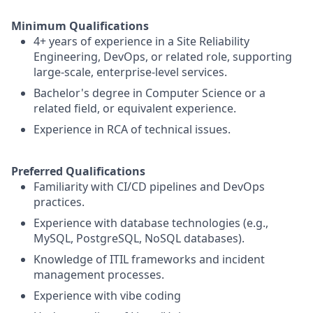
Minimum Qualifications
4+ years of experience in a Site Reliability
Engineering, DevOps, or related role, supporting
large-scale, enterprise-level services.
Bachelor's degree in Computer Science or a
related field, or equivalent experience.
Experience in RCA of technical issues.
Preferred Qualifications
Familiarity with CI/CD pipelines and DevOps
practices.
Experience with database technologies (e.g.,
MySQL, PostgreSQL, NoSQL databases).
Knowledge of ITIL frameworks and incident
management processes.
Experience with vibe coding