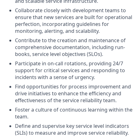
and scalable service infrastructure.
Collaborate closely with development teams to
ensure that new services are built for operational
perfection, incorporating guidelines for
monitoring, alerting, and scalability.
Contribute to the creation and maintenance of
comprehensive documentation, including run-
books, service level objectives (SLOs).
Participate in on-call rotations, providing 24/7
support for critical services and responding to
incidents with a sense of urgency.
Find opportunities for process improvement and
drive initiatives to enhance the efficiency and
effectiveness of the service reliability team.
Foster a culture of continuous learning within the
team.
Define and supervise key service level indicators
(SLIs) to measure and improve service reliability.