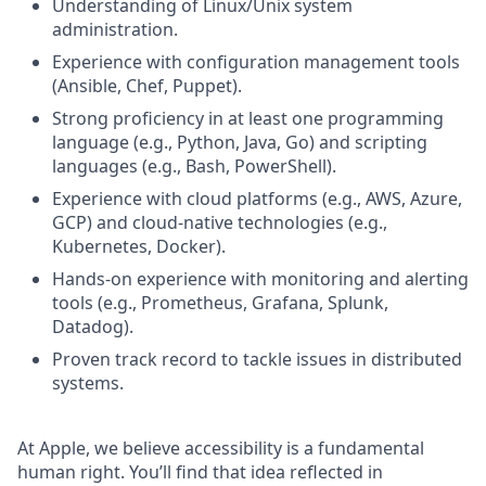
Understanding of Linux/Unix system
administration.
Experience with configuration management tools
(Ansible, Chef, Puppet).
Strong proficiency in at least one programming
language (e.g., Python, Java, Go) and scripting
languages (e.g., Bash, PowerShell).
Experience with cloud platforms (e.g., AWS, Azure,
GCP) and cloud-native technologies (e.g.,
Kubernetes, Docker).
Hands-on experience with monitoring and alerting
tools (e.g., Prometheus, Grafana, Splunk,
Datadog).
Proven track record to tackle issues in distributed
systems.
At Apple, we believe accessibility is a fundamental
human right. You’ll find that idea reflected in