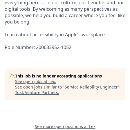
everything here — in our culture, our benefits and our
digital tools. By welcoming as many perspectives as
possible, we help you build a career where you feel like
you belong.
Learn about accessibility in Apple’s workplace
Role Number: 200633952-1052
This job is no longer accepting applications
See open jobs at
Lex
.
See open jobs similar to "
Service Reliability Engineer
"
Tusk Venture Partners
.
See more open positions at
Lex