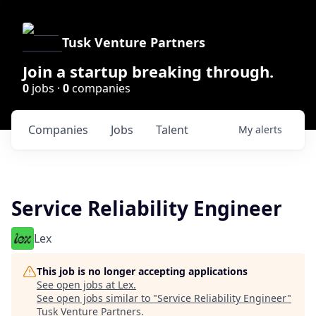
Tusk Venture Partners
Join a startup breaking through.
0
jobs ·
0
companies
Companies
Jobs
Talent
My
alerts
Service Reliability Engineer
Lex
This job is no longer accepting applications
See open jobs at
Lex
.
See open jobs similar to "
Service Reliability Engineer
"
Tusk Venture Partners
.