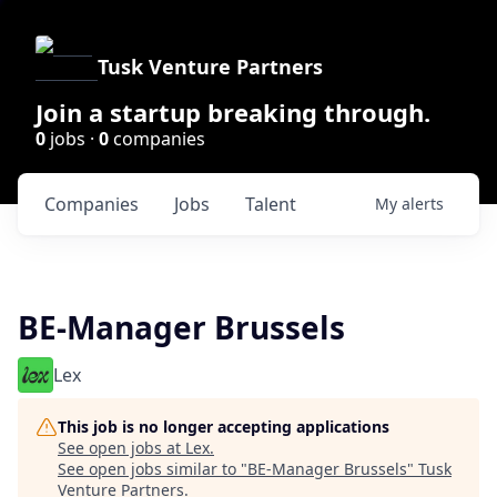
Tusk Venture Partners
Join a startup breaking through.
0
jobs ·
0
companies
Companies
Jobs
Talent
My
alerts
BE-Manager Brussels
Lex
This job is no longer accepting applications
See open jobs at
Lex
.
See open jobs similar to "
BE-Manager Brussels
"
Tusk
Venture Partners
.