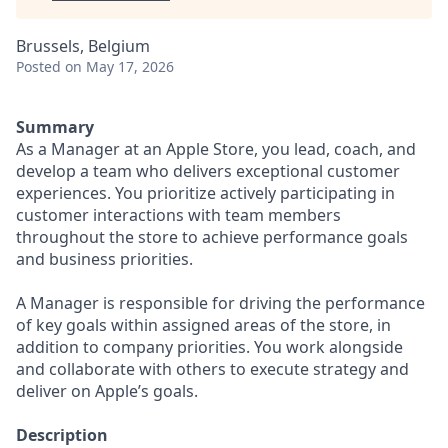
Brussels, Belgium
Posted
on May 17, 2026
Summary
As a Manager at an Apple Store, you lead, coach, and
develop a team who delivers exceptional customer
experiences. You prioritize actively participating in
customer interactions with team members
throughout the store to achieve performance goals
and business priorities.
A Manager is responsible for driving the performance
of key goals within assigned areas of the store, in
addition to company priorities. You work alongside
and collaborate with others to execute strategy and
deliver on Apple’s goals.
Description