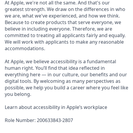
At Apple, we're not all the same. And that's our
greatest strength. We draw on the differences in who
we are, what we've experienced, and how we think.
Because to create products that serve everyone, we
believe in including everyone. Therefore, we are
committed to treating all applicants fairly and equally.
We will work with applicants to make any reasonable
accommodations.
At Apple, we believe accessibility is a fundamental
human right. You’ll find that idea reflected in
everything here — in our culture, our benefits and our
digital tools. By welcoming as many perspectives as
possible, we help you build a career where you feel like
you belong.
Learn about accessibility in Apple’s workplace
Role Number: 200633843-2807