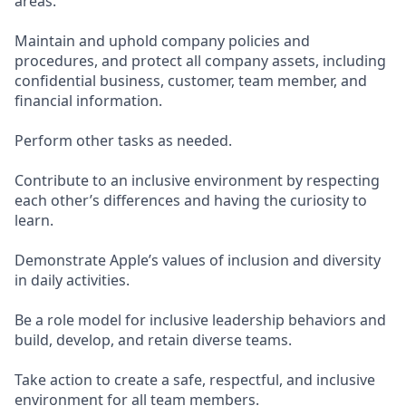
areas.
Maintain and uphold company policies and
procedures, and protect all company assets, including
confidential business, customer, team member, and
financial information.
Perform other tasks as needed.
Contribute to an inclusive environment by respecting
each other’s differences and having the curiosity to
learn.
Demonstrate Apple’s values of inclusion and diversity
in daily activities.
Be a role model for inclusive leadership behaviors and
build, develop, and retain diverse teams.
Take action to create a safe, respectful, and inclusive
environment for all team members.