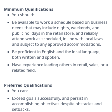
Minimum Qualifications
You should:
Be available to work a schedule based on business
needs that may include nights, weekends, and
public holidays in the retail store, and reliably
attend work as scheduled, in line with local laws
and subject to any approved accommodations.
Be proficient in English and the local language,
both written and spoken.
Have experience leading others in retail, sales, or a
related field.
Preferred Qualifications
You can:
Exceed goals successfully, and persist in
accomplishing objectives despite obstacles and
setbacks.