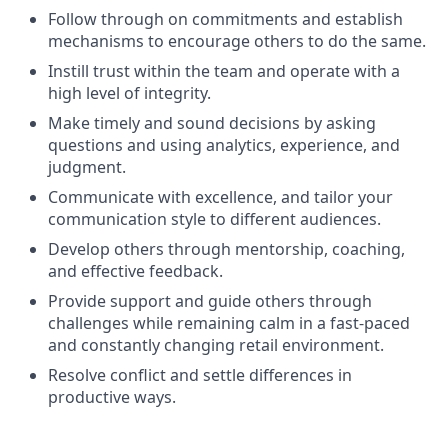
Follow through on commitments and establish
mechanisms to encourage others to do the same.
Instill trust within the team and operate with a
high level of integrity.
Make timely and sound decisions by asking
questions and using analytics, experience, and
judgment.
Communicate with excellence, and tailor your
communication style to different audiences.
Develop others through mentorship, coaching,
and effective feedback.
Provide support and guide others through
challenges while remaining calm in a fast-paced
and constantly changing retail environment.
Resolve conflict and settle differences in
productive ways.