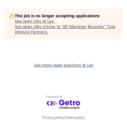
This job is no longer accepting applications
See open jobs at
Lex
.
See open jobs similar to "
BE-Manager Brussels
"
Tusk
Venture Partners
.
See more open positions at
Lex
Powered by Getro.com
Privacy policy
Cookie policy