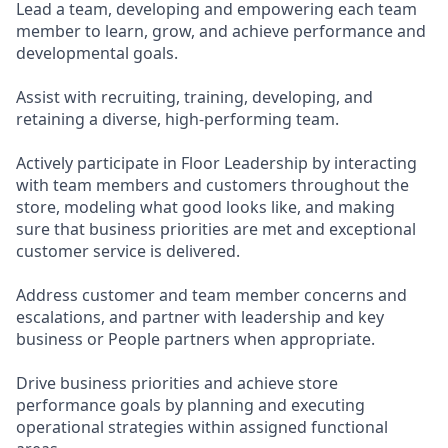
Lead a team, developing and empowering each team
member to learn, grow, and achieve performance and
developmental goals.
Assist with recruiting, training, developing, and
retaining a diverse, high-performing team.
Actively participate in Floor Leadership by interacting
with team members and customers throughout the
store, modeling what good looks like, and making
sure that business priorities are met and exceptional
customer service is delivered.
Address customer and team member concerns and
escalations, and partner with leadership and key
business or People partners when appropriate.
Drive business priorities and achieve store
performance goals by planning and executing
operational strategies within assigned functional