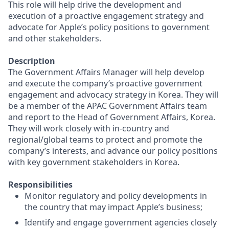
This role will help drive the development and
execution of a proactive engagement strategy and
advocate for Apple’s policy positions to government
and other stakeholders.
Description
The Government Affairs Manager will help develop
and execute the company’s proactive government
engagement and advocacy strategy in Korea. They will
be a member of the APAC Government Affairs team
and report to the Head of Government Affairs, Korea.
They will work closely with in-country and
regional/global teams to protect and promote the
company’s interests, and advance our policy positions
with key government stakeholders in Korea.
Responsibilities
Monitor regulatory and policy developments in
the country that may impact Apple’s business;
Identify and engage government agencies closely