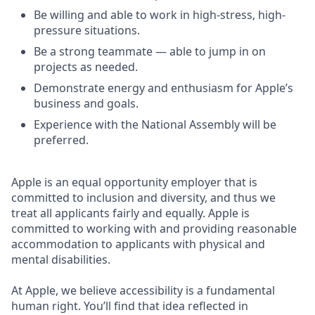
Be willing and able to work in high-stress, high-
pressure situations.
Be a strong teammate — able to jump in on
projects as needed.
Demonstrate energy and enthusiasm for Apple’s
business and goals.
Experience with the National Assembly will be
preferred.
Apple is an equal opportunity employer that is
committed to inclusion and diversity, and thus we
treat all applicants fairly and equally. Apple is
committed to working with and providing reasonable
accommodation to applicants with physical and
mental disabilities.
At Apple, we believe accessibility is a fundamental
human right. You’ll find that idea reflected in