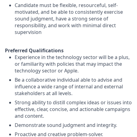
Candidate must be flexible, resourceful, self-
motivated, and be able to consistently exercise
sound judgment, have a strong sense of
responsibility, and work with minimal direct
supervision
Preferred Qualifications
Experience in the technology sector will be a plus,
or familiarity with policies that may impact the
technology sector or Apple.
Be a collaborative individual able to advise and
influence a wide range of internal and external
stakeholders at all levels.
Strong ability to distill complex ideas or issues into
effective, clear, concise, and actionable campaigns
and content.
Demonstrate sound judgment and integrity.
Proactive and creative problem-solver.