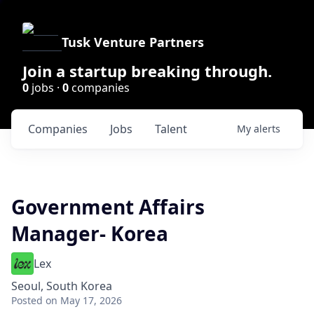
Tusk Venture Partners
Join a startup breaking through.
0
jobs ·
0
companies
Companies
Jobs
Talent
My
alerts
Government Affairs
Manager- Korea
Lex
Seoul, South Korea
Posted
on May 17, 2026