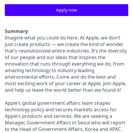
Apply now
Summary
Imagine what you could do here. At Apple, we don’t
just create products — we create the kind of wonder
that’s revolutionized entire industries. It’s the diversity
of our people and our ideas that inspires the
innovation that runs through everything we do, from
amazing technology to industry-leading
environmental efforts. Come and do the best and
most exciting work of your career at Apple. Join Apple,
and help us leave the world better than we found it!
Apple’s global government affairs team shapes
technology policy and secures markets access for
Apple’s products and services. We are seeking a
Manager, Government Affairs in Seoul who will report
to the Head of Government Affairs, Korea and APAC.