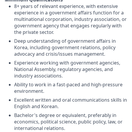
8+ years of relevant experience, with extensive
experience in a government affairs function for a
multinational corporation, industry association, or
government agency that engages regularly with
the private sector.
Deep understanding of government affairs in
Korea, including government relations, policy
advocacy and crisis/issues management.
Experience working with government agencies,
National Assembly, regulatory agencies, and
industry associations.
Ability to work in a fast-paced and high-pressure
environment.
Excellent written and oral communications skills in
English and Korean.
Bachelor's degree or equivalent, preferably in
economics, political science, public policy, law, or
international relations.