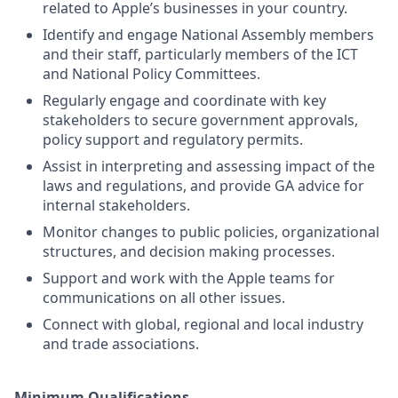
related to Apple’s businesses in your country.
Identify and engage National Assembly members
and their staff, particularly members of the ICT
and National Policy Committees.
Regularly engage and coordinate with key
stakeholders to secure government approvals,
policy support and regulatory permits.
Assist in interpreting and assessing impact of the
laws and regulations, and provide GA advice for
internal stakeholders.
Monitor changes to public policies, organizational
structures, and decision making processes.
Support and work with the Apple teams for
communications on all other issues.
Connect with global, regional and local industry
and trade associations.
Minimum Qualifications