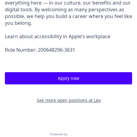
everything here — in our culture, our benefits and our
digital tools. By welcoming as many perspectives as
possible, we help you build a career where you feel like
you belong.
Learn about accessibility in Apple’s workplace
Role Number: 200648296-3631
Apply now
See more open positions at
Lex
Powered by Getro.com