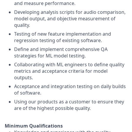
and measure performance.
Developing analysis scripts for audio comparison,
model output, and objective measurement of
quality.
Testing of new feature implementation and
regression testing of existing software.
Define and implement comprehensive QA
strategies for ML model testing.
Collaborating with ML engineers to define quality
metrics and acceptance criteria for model
outputs.
Acceptance and integration testing on daily builds
of software.
Using our products as a customer to ensure they
are of the highest possible quality.
Minimum Qualifications