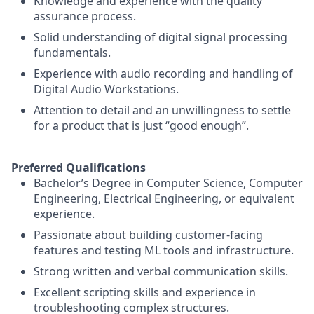
Knowledge and experience with the quality
assurance process.
Solid understanding of digital signal processing
fundamentals.
Experience with audio recording and handling of
Digital Audio Workstations.
Attention to detail and an unwillingness to settle
for a product that is just “good enough”.
Preferred Qualifications
Bachelor’s Degree in Computer Science, Computer
Engineering, Electrical Engineering, or equivalent
experience.
Passionate about building customer-facing
features and testing ML tools and infrastructure.
Strong written and verbal communication skills.
Excellent scripting skills and experience in
troubleshooting complex structures.