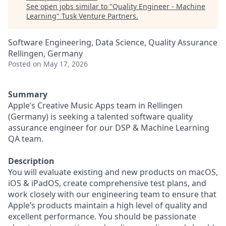
See open jobs similar to "
Quality Engineer - Machine
Learning
"
Tusk Venture Partners
.
Software Engineering, Data Science, Quality Assurance
Rellingen, Germany
Posted
on May 17, 2026
Summary
Apple’s Creative Music Apps team in Rellingen
(Germany) is seeking a talented software quality
assurance engineer for our DSP & Machine Learning
QA team.
Description
You will evaluate existing and new products on macOS,
iOS & iPadOS, create comprehensive test plans, and
work closely with our engineering team to ensure that
Apple’s products maintain a high level of quality and
excellent performance. You should be passionate