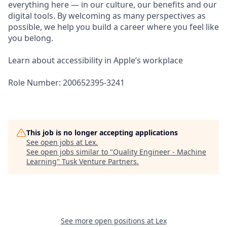
everything here — in our culture, our benefits and our
digital tools. By welcoming as many perspectives as
possible, we help you build a career where you feel like
you belong.
Learn about accessibility in Apple’s workplace
Role Number: 200652395-3241
This job is no longer accepting applications
See open jobs at
Lex
.
See open jobs similar to "
Quality Engineer - Machine
Learning
"
Tusk Venture Partners
.
See more open positions at
Lex