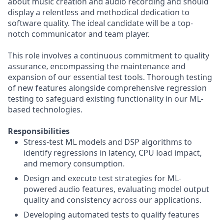
about music creation and audio recording and should
display a relentless and methodical dedication to
software quality. The ideal candidate will be a top-
notch communicator and team player.
This role involves a continuous commitment to quality
assurance, encompassing the maintenance and
expansion of our essential test tools. Thorough testing
of new features alongside comprehensive regression
testing to safeguard existing functionality in our ML-
based technologies.
Responsibilities
Stress-test ML models and DSP algorithms to
identify regressions in latency, CPU load impact,
and memory consumption.
Design and execute test strategies for ML-
powered audio features, evaluating model output
quality and consistency across our applications.
Developing automated tests to qualify features