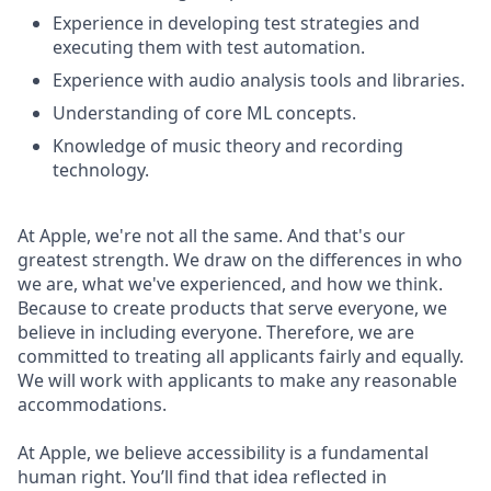
Experience in developing test strategies and
executing them with test automation.
Experience with audio analysis tools and libraries.
Understanding of core ML concepts.
Knowledge of music theory and recording
technology.
At Apple, we're not all the same. And that's our
greatest strength. We draw on the differences in who
we are, what we've experienced, and how we think.
Because to create products that serve everyone, we
believe in including everyone. Therefore, we are
committed to treating all applicants fairly and equally.
We will work with applicants to make any reasonable
accommodations.
At Apple, we believe accessibility is a fundamental
human right. You’ll find that idea reflected in