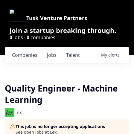
Tusk Venture Partners
Join a startup breaking through.
0
jobs ·
0
companies
Companies
Jobs
Talent
My
alerts
Quality Engineer - Machine
Learning
Lex
This job is no longer accepting applications
See open jobs at
Lex
.