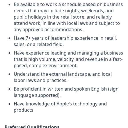
Be available to work a schedule based on business
needs that may include nights, weekends, and
public holidays in the retail store, and reliably
attend work, in line with local laws and subject to
any approved accommodations.
Have 7+ years of leadership experience in retail,
sales, or a related field.
Have experience leading and managing a business
that is high volume, velocity, and revenue in a fast-
paced, complex environment.
Understand the external landscape, and local
labor laws and practices.
Be proficient in written and spoken English (sign
language supported).
Have knowledge of Apple’s technology and
products.
Preferred Qualifications