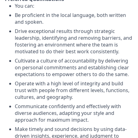
You can:
Be proficient in the local language, both written
and spoken.
Drive exceptional results through strategic
leadership, identifying and removing barriers, and
fostering an environment where the team is
motivated to do their best work consistently.
Cultivate a culture of accountability by delivering
on personal commitments and establishing clear
expectations to empower others to do the same.
Operate with a high level of integrity and build
trust with people from different levels, functions,
cultures, and geography.
Communicate confidently and effectively with
diverse audiences, adapting your style and
approach for maximum impact.
Make timely and sound decisions by using data-
driven insights, experience, and judgment to