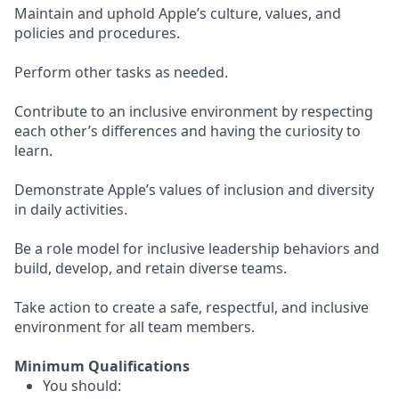
Maintain and uphold Apple’s culture, values, and
policies and procedures.
Perform other tasks as needed.
Contribute to an inclusive environment by respecting
each other’s differences and having the curiosity to
learn.
Demonstrate Apple’s values of inclusion and diversity
in daily activities.
Be a role model for inclusive leadership behaviors and
build, develop, and retain diverse teams.
Take action to create a safe, respectful, and inclusive
environment for all team members.
Minimum Qualifications
You should: