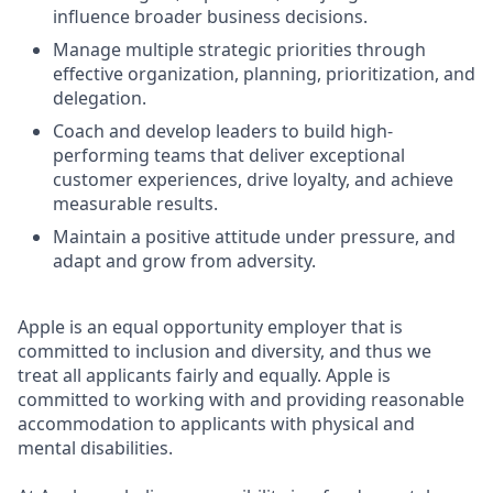
influence broader business decisions.
Manage multiple strategic priorities through
effective organization, planning, prioritization, and
delegation.
Coach and develop leaders to build high-
performing teams that deliver exceptional
customer experiences, drive loyalty, and achieve
measurable results.
Maintain a positive attitude under pressure, and
adapt and grow from adversity.
Apple is an equal opportunity employer that is
committed to inclusion and diversity, and thus we
treat all applicants fairly and equally. Apple is
committed to working with and providing reasonable
accommodation to applicants with physical and
mental disabilities.