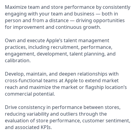
Maximize team and store performance by consistently
engaging with your team and business — both in
person and from a distance — driving opportunities
for improvement and continuous growth.
Own and execute Apple’s talent management
practices, including recruitment, performance,
engagement, development, talent planning, and
calibration.
Develop, maintain, and deepen relationships with
cross-functional teams at Apple to extend market
reach and maximize the market or flagship location’s
commercial potential.
Drive consistency in performance between stores,
reducing variability and outliers through the
evaluation of store performance, customer sentiment,
and associated KPIs.