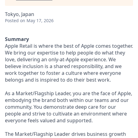
Tokyo, Japan
Posted
on May 17, 2026
Summary
Apple Retail is where the best of Apple comes together.
We bring our expertise to help people do what they
love, delivering an only-at-Apple experience. We
believe inclusion is a shared responsibility, and we
work together to foster a culture where everyone
belongs and is inspired to do their best work.
As a Market/Flagship Leader, you are the face of Apple,
embodying the brand both within our teams and our
community. You demonstrate deep care for our
people and strive to cultivate an environment where
everyone feels valued and supported.
The Market/Flagship Leader drives business growth