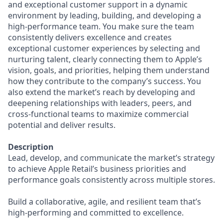
and exceptional customer support in a dynamic
environment by leading, building, and developing a
high-performance team. You make sure the team
consistently delivers excellence and creates
exceptional customer experiences by selecting and
nurturing talent, clearly connecting them to Apple’s
vision, goals, and priorities, helping them understand
how they contribute to the company’s success. You
also extend the market’s reach by developing and
deepening relationships with leaders, peers, and
cross-functional teams to maximize commercial
potential and deliver results.
Description
Lead, develop, and communicate the market’s strategy
to achieve Apple Retail’s business priorities and
performance goals consistently across multiple stores.
Build a collaborative, agile, and resilient team that’s
high-performing and committed to excellence.