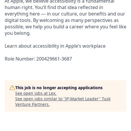
At Apple, we believe accessibility is a fundamental
human right. You’ll find that idea reflected in
everything here — in our culture, our benefits and our
digital tools. By welcoming as many perspectives as
possible, we help you build a career where you feel like
you belong.
Learn about accessibility in Apple’s workplace
Role Number: 200429661-3687
This job is no longer accepting applications
See open jobs at
Lex
.
See open jobs similar to "
JP-Market Leader
"
Tusk
Venture Partners
.