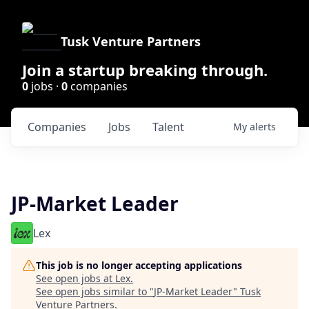
Tusk Venture Partners
Join a startup breaking through.
0
jobs ·
0
companies
Companies
Jobs
Talent
My
alerts
JP-Market Leader
Lex
This job is no longer accepting applications
See open jobs at
Lex
.
See open jobs similar to "
JP-Market Leader
"
Tusk
Venture Partners
.