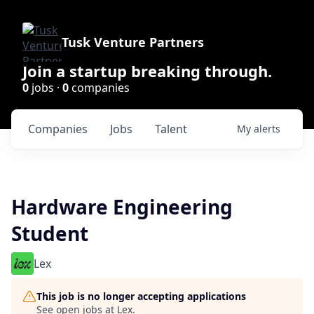
Tusk Venture Partners
Join a startup breaking through.
0
jobs ·
0
companies
Companies
Jobs
Talent
My
alerts
Hardware Engineering
Student
Lex
This job is no longer accepting applications
See open jobs at
Lex
.