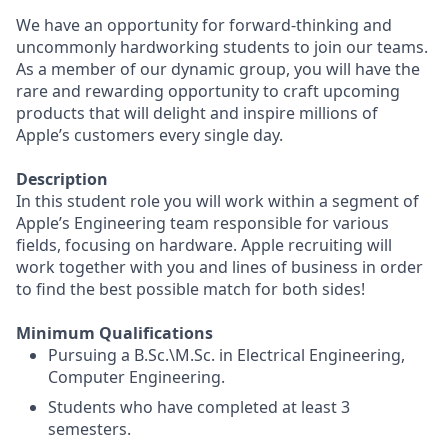
We have an opportunity for forward-thinking and
uncommonly hardworking students to join our teams.
As a member of our dynamic group, you will have the
rare and rewarding opportunity to craft upcoming
products that will delight and inspire millions of
Apple’s customers every single day.
Description
In this student role you will work within a segment of
Apple’s Engineering team responsible for various
fields, focusing on hardware. Apple recruiting will
work together with you and lines of business in order
to find the best possible match for both sides!
Minimum Qualifications
Pursuing a B.Sc.\M.Sc. in Electrical Engineering,
Computer Engineering.
Students who have completed at least 3
semesters.