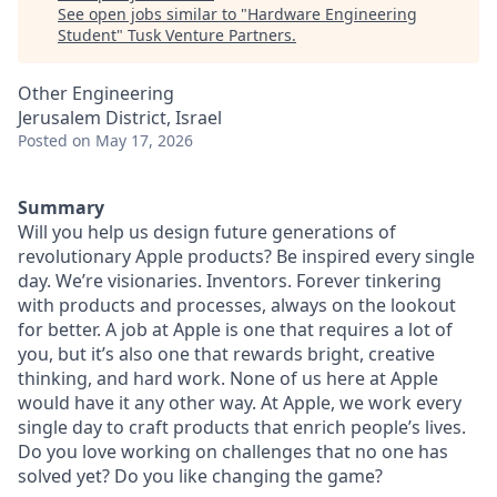
See open jobs similar to "
Hardware Engineering
Student
"
Tusk Venture Partners
.
Other Engineering
Jerusalem District, Israel
Posted
on May 17, 2026
Summary
Will you help us design future generations of
revolutionary Apple products? Be inspired every single
day. We’re visionaries. Inventors. Forever tinkering
with products and processes, always on the lookout
for better. A job at Apple is one that requires a lot of
you, but it’s also one that rewards bright, creative
thinking, and hard work. None of us here at Apple
would have it any other way. At Apple, we work every
single day to craft products that enrich people’s lives.
Do you love working on challenges that no one has
solved yet? Do you like changing the game?