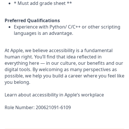
* Must add grade sheet **
Preferred Qualifications
Experience with Python/ C/C++ or other scripting
languages is an advantage.
At Apple, we believe accessibility is a fundamental
human right. You’ll find that idea reflected in
everything here — in our culture, our benefits and our
digital tools. By welcoming as many perspectives as
possible, we help you build a career where you feel like
you belong.
Learn about accessibility in Apple’s workplace
Role Number: 200621091-6109