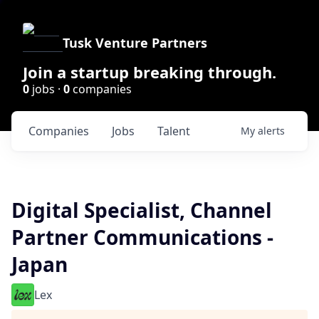
Tusk Venture Partners
Join a startup breaking through.
0
jobs ·
0
companies
Companies
Jobs
Talent
My
alerts
Digital Specialist, Channel
Partner Communications -
Japan
Lex