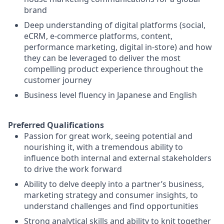
brand
Deep understanding of digital platforms (social,
eCRM, e-commerce platforms, content,
performance marketing, digital in-store) and how
they can be leveraged to deliver the most
compelling product experience throughout the
customer journey
Business level fluency in Japanese and English
Preferred Qualifications
Passion for great work, seeing potential and
nourishing it, with a tremendous ability to
influence both internal and external stakeholders
to drive the work forward
Ability to delve deeply into a partner’s business,
marketing strategy and consumer insights, to
understand challenges and find opportunities
Strong analytical skills and ability to knit together