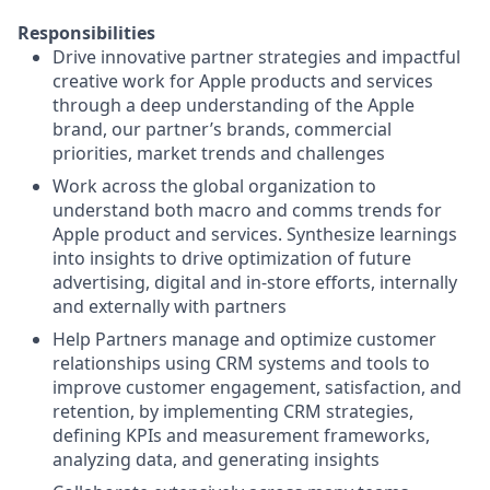
Responsibilities
Drive innovative partner strategies and impactful
creative work for Apple products and services
through a deep understanding of the Apple
brand, our partner’s brands, commercial
priorities, market trends and challenges
Work across the global organization to
understand both macro and comms trends for
Apple product and services. Synthesize learnings
into insights to drive optimization of future
advertising, digital and in-store efforts, internally
and externally with partners
Help Partners manage and optimize customer
relationships using CRM systems and tools to
improve customer engagement, satisfaction, and
retention, by implementing CRM strategies,
defining KPIs and measurement frameworks,
analyzing data, and generating insights