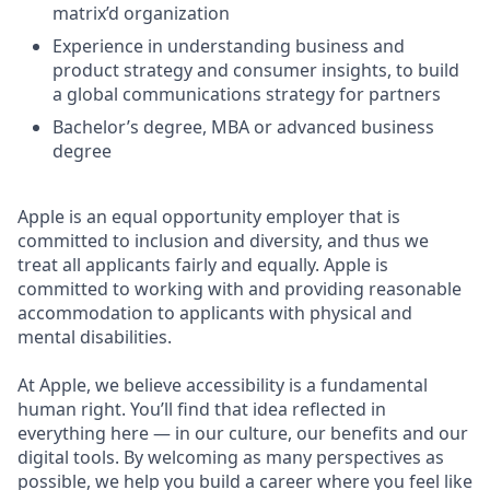
matrix’d organization
Experience in understanding business and
product strategy and consumer insights, to build
a global communications strategy for partners
Bachelor’s degree, MBA or advanced business
degree
Apple is an equal opportunity employer that is
committed to inclusion and diversity, and thus we
treat all applicants fairly and equally. Apple is
committed to working with and providing reasonable
accommodation to applicants with physical and
mental disabilities.
At Apple, we believe accessibility is a fundamental
human right. You’ll find that idea reflected in
everything here — in our culture, our benefits and our
digital tools. By welcoming as many perspectives as
possible, we help you build a career where you feel like