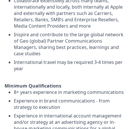
Collaborate extensively across many teams,
internationally and locally, both internally at Apple
and externally with partners such as Carriers,
Retailers, Banks, SMB’s and Enterprise Resellers,
Media Content Providers and more
Inspire and contribute to the large global network
of Geo (global) Partner Communications
Managers, sharing best practices, learnings and
case studies
International travel may be required 3-4 times per
year
Minimum Qualifications
8+ years experience in marketing communications
Experience in brand communications - from
strategy to execution
Experience in international account management
and/or strategy at an advertising agency or in-
house marketing communications for a global