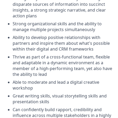
disparate sources of information into succinct
insights, a strong strategic narrative, and clear
action plans
Strong organizational skills and the ability to
manage multiple projects simultaneously
Ability to develop positive relationships with
partners and inspire them about what's possible
within their digital and CRM frameworks
Thrive as part of a cross-functional team, flexible
and adaptable in a dynamic environment as a
member of a high-performing team, yet also have
the ability to lead
Able to moderate and lead a digital creative
workshop
Great writing skills, visual storytelling skills and
presentation skills
Can confidently build rapport, credibility and
influence across multiple stakeholders in a highly