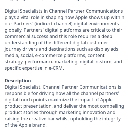
Digital Specialists in Channel Partner Communications
plays a vital role in shaping how Apple shows up within
our Partners’ (indirect channel) digital environments
globally. Partners' digital platforms are critical to their
commercial success and this role requires a deep
understanding of the different digital customer
journey drivers and destinations such as display ads,
media, social, e-commerce platforms, content
strategy, performance marketing, digital in-store, and
specific expertise in e-CRM.
Description
Digital Specialist, Channel Partner Communications is
responsible for driving how all the channel partners’
digital touch points maximize the impact of Apple
product presentation, and deliver the most compelling
product stories through marketing innovation and
raising the creative bar whilst upholding the integrity
of the Apple brand.