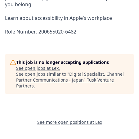
you belong.
Learn about accessibility in Apple’s workplace
Role Number: 200655020-6482
This job is no longer accepting applications
See open jobs at
Lex
.
See open jobs similar to "
Digital Specialist, Channel
Partner Communications - Japan
"
Tusk Venture
Partners
.
See more open positions at
Lex