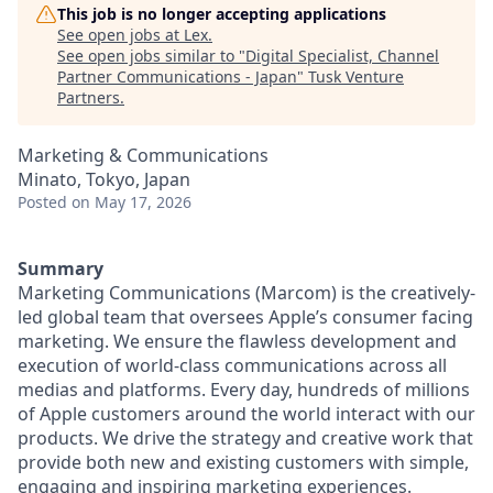
This job is no longer accepting applications
See open jobs at
Lex
.
See open jobs similar to "
Digital Specialist, Channel
Partner Communications - Japan
"
Tusk Venture
Partners
.
Marketing & Communications
Minato, Tokyo, Japan
Posted
on May 17, 2026
Summary
Marketing Communications (Marcom) is the creatively-
led global team that oversees Apple’s consumer facing
marketing. We ensure the flawless development and
execution of world-class communications across all
medias and platforms. Every day, hundreds of millions
of Apple customers around the world interact with our
products. We drive the strategy and creative work that
provide both new and existing customers with simple,
engaging and inspiring marketing experiences.