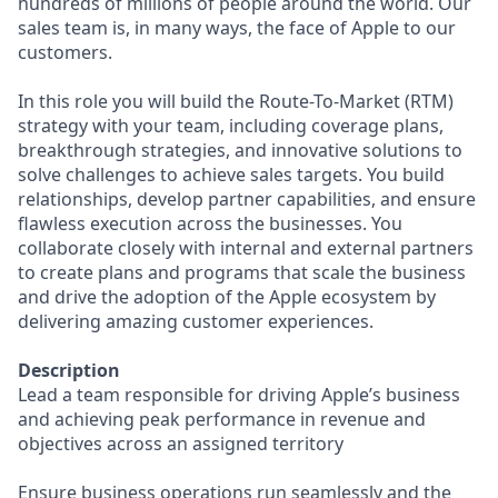
hundreds of millions of people around the world. Our
sales team is, in many ways, the face of Apple to our
customers.
In this role you will build the Route-To-Market (RTM)
strategy with your team, including coverage plans,
breakthrough strategies, and innovative solutions to
solve challenges to achieve sales targets. You build
relationships, develop partner capabilities, and ensure
flawless execution across the businesses. You
collaborate closely with internal and external partners
to create plans and programs that scale the business
and drive the adoption of the Apple ecosystem by
delivering amazing customer experiences.
Description
Lead a team responsible for driving Apple’s business
and achieving peak performance in revenue and
objectives across an assigned territory
Ensure business operations run seamlessly and the