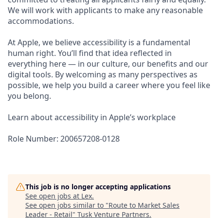
We will work with applicants to make any reasonable
accommodations.
At Apple, we believe accessibility is a fundamental
human right. You’ll find that idea reflected in
everything here — in our culture, our benefits and our
digital tools. By welcoming as many perspectives as
possible, we help you build a career where you feel like
you belong.
Learn about accessibility in Apple’s workplace
Role Number: 200657208-0128
This job is no longer accepting applications
See open jobs at
Lex
.
See open jobs similar to "
Route to Market Sales
Leader - Retail
"
Tusk Venture Partners
.