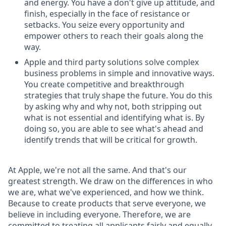
and energy. You have a don't give up attitude, and
finish, especially in the face of resistance or
setbacks. You seize every opportunity and
empower others to reach their goals along the
way.
Apple and third party solutions solve complex
business problems in simple and innovative ways.
You create competitive and breakthrough
strategies that truly shape the future. You do this
by asking why and why not, both stripping out
what is not essential and identifying what is. By
doing so, you are able to see what's ahead and
identify trends that will be critical for growth.
At Apple, we're not all the same. And that's our
greatest strength. We draw on the differences in who
we are, what we've experienced, and how we think.
Because to create products that serve everyone, we
believe in including everyone. Therefore, we are
committed to treating all applicants fairly and equally.