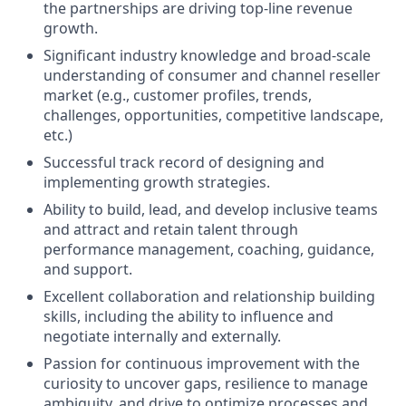
the partnerships are driving top-line revenue
growth.
Significant industry knowledge and broad-scale
understanding of consumer and channel reseller
market (e.g., customer profiles, trends,
challenges, opportunities, competitive landscape,
etc.)
Successful track record of designing and
implementing growth strategies.
Ability to build, lead, and develop inclusive teams
and attract and retain talent through
performance management, coaching, guidance,
and support.
Excellent collaboration and relationship building
skills, including the ability to influence and
negotiate internally and externally.
Passion for continuous improvement with the
curiosity to uncover gaps, resilience to manage
ambiguity, and drive to optimize processes and