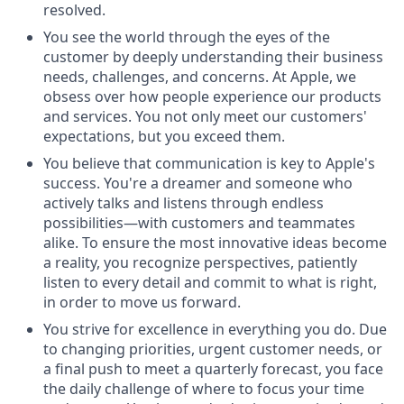
resolved.
You see the world through the eyes of the
customer by deeply understanding their business
needs, challenges, and concerns. At Apple, we
obsess over how people experience our products
and services. You not only meet our customers'
expectations, but you exceed them.
You believe that communication is key to Apple's
success. You're a dreamer and someone who
actively talks and listens through endless
possibilities—with customers and teammates
alike. To ensure the most innovative ideas become
a reality, you recognize perspectives, patiently
listen to every detail and commit to what is right,
in order to move us forward.
You strive for excellence in everything you do. Due
to changing priorities, urgent customer needs, or
a final push to meet a quarterly forecast, you face
the daily challenge of where to focus your time