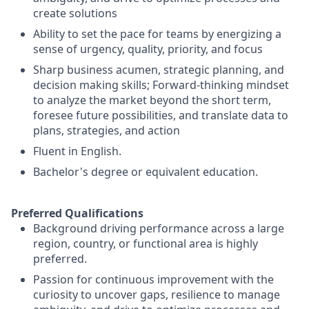
create solutions
Ability to set the pace for teams by energizing a
sense of urgency, quality, priority, and focus
Sharp business acumen, strategic planning, and
decision making skills; Forward-thinking mindset
to analyze the market beyond the short term,
foresee future possibilities, and translate data to
plans, strategies, and action
Fluent in English.
Bachelor's degree or equivalent education.
Preferred Qualifications
Background driving performance across a large
region, country, or functional area is highly
preferred.
Passion for continuous improvement with the
curiosity to uncover gaps, resilience to manage