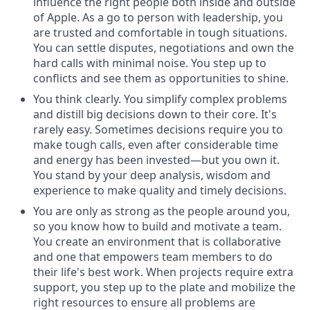
influence the right people both inside and outside
of Apple. As a go to person with leadership, you
are trusted and comfortable in tough situations.
You can settle disputes, negotiations and own the
hard calls with minimal noise. You step up to
conflicts and see them as opportunities to shine.
You think clearly. You simplify complex problems
and distill big decisions down to their core. It's
rarely easy. Sometimes decisions require you to
make tough calls, even after considerable time
and energy has been invested—but you own it.
You stand by your deep analysis, wisdom and
experience to make quality and timely decisions.
You are only as strong as the people around you,
so you know how to build and motivate a team.
You create an environment that is collaborative
and one that empowers team members to do
their life's best work. When projects require extra
support, you step up to the plate and mobilize the
right resources to ensure all problems are