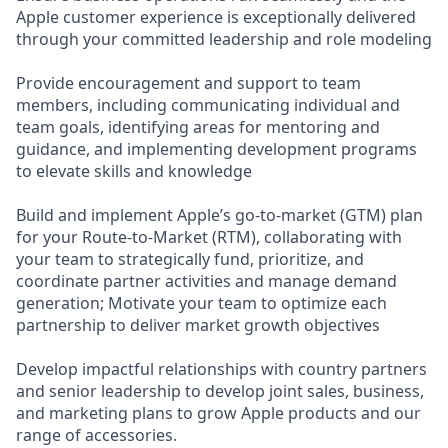
Apple customer experience is exceptionally delivered
through your committed leadership and role modeling
Provide encouragement and support to team
members, including communicating individual and
team goals, identifying areas for mentoring and
guidance, and implementing development programs
to elevate skills and knowledge
Build and implement Apple’s go-to-market (GTM) plan
for your Route-to-Market (RTM), collaborating with
your team to strategically fund, prioritize, and
coordinate partner activities and manage demand
generation; Motivate your team to optimize each
partnership to deliver market growth objectives
Develop impactful relationships with country partners
and senior leadership to develop joint sales, business,
and marketing plans to grow Apple products and our
range of accessories.