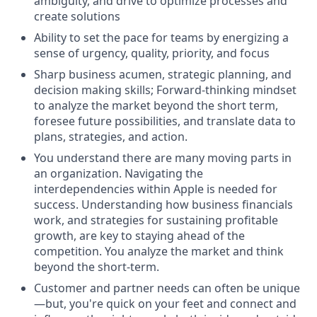
ambiguity, and drive to optimize processes and
create solutions
Ability to set the pace for teams by energizing a
sense of urgency, quality, priority, and focus
Sharp business acumen, strategic planning, and
decision making skills; Forward-thinking mindset
to analyze the market beyond the short term,
foresee future possibilities, and translate data to
plans, strategies, and action.
You understand there are many moving parts in
an organization. Navigating the
interdependencies within Apple is needed for
success. Understanding how business financials
work, and strategies for sustaining profitable
growth, are key to staying ahead of the
competition. You analyze the market and think
beyond the short-term.
Customer and partner needs can often be unique
—but, you're quick on your feet and connect and