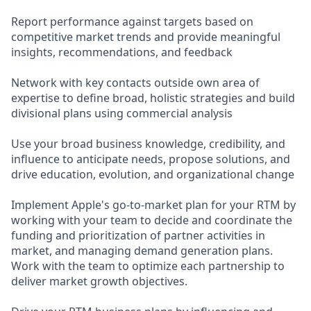
Report performance against targets based on
competitive market trends and provide meaningful
insights, recommendations, and feedback
Network with key contacts outside own area of
expertise to define broad, holistic strategies and build
divisional plans using commercial analysis
Use your broad business knowledge, credibility, and
influence to anticipate needs, propose solutions, and
drive education, evolution, and organizational change
Implement Apple's go-to-market plan for your RTM by
working with your team to decide and coordinate the
funding and prioritization of partner activities in
market, and managing demand generation plans.
Work with the team to optimize each partnership to
deliver market growth objectives.