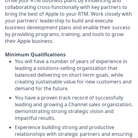
Drive your RTM business plans by influencing and
collaborating cross-functionally with key partners to
bring the best of Apple to your RTM. Work closely with
your partners' leadership to build and execute
business development plans and enable their success
by providing programs, training, and tools to grow
their Apple business.
Minimum Qualifications
You will have a number of years of experience in
leading a solutions-selling organization that
balanced delivering on short-term goals, while
creating sustainable value for new customers and
demand for the future.
You have a proven track record of successfully
leading and growing a Channel sales organization,
demonstrating strong strategic vision and
impactful results.
Experience building strong and productive
relationships with strategic partners and ensuring