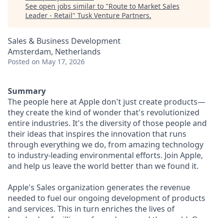
See open jobs similar to "
Route to Market Sales
Leader - Retail
"
Tusk Venture Partners
.
Sales & Business Development
Amsterdam, Netherlands
Posted
on May 17, 2026
Summary
The people here at Apple don't just create products—
they create the kind of wonder that's revolutionized
entire industries. It's the diversity of those people and
their ideas that inspires the innovation that runs
through everything we do, from amazing technology
to industry-leading environmental efforts. Join Apple,
and help us leave the world better than we found it.
Apple's Sales organization generates the revenue
needed to fuel our ongoing development of products
and services. This in turn enriches the lives of