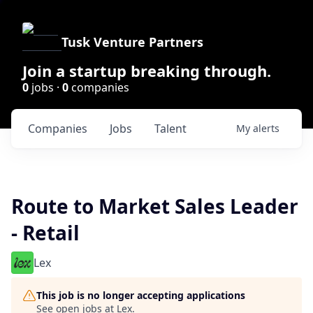
Tusk Venture Partners
Join a startup breaking through.
0
jobs ·
0
companies
Companies
Jobs
Talent
My
alerts
Route to Market Sales Leader
- Retail
Lex
This job is no longer accepting applications
See open jobs at
Lex
.