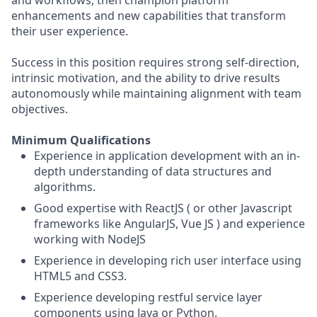
and workflows, then champion platform
enhancements and new capabilities that transform
their user experience.
Success in this position requires strong self-direction,
intrinsic motivation, and the ability to drive results
autonomously while maintaining alignment with team
objectives.
Minimum Qualifications
Experience in application development with an in-
depth understanding of data structures and
algorithms.
Good expertise with ReactJS ( or other Javascript
frameworks like AngularJS, Vue JS ) and experience
working with NodeJS
Experience in developing rich user interface using
HTML5 and CSS3.
Experience developing restful service layer
components using Java or Python.