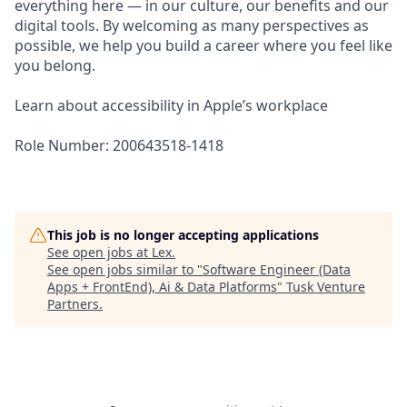
everything here — in our culture, our benefits and our
digital tools. By welcoming as many perspectives as
possible, we help you build a career where you feel like
you belong.
Learn about accessibility in Apple’s workplace
Role Number: 200643518-1418
This job is no longer accepting applications
See open jobs at
Lex
.
See open jobs similar to "
Software Engineer (Data
Apps + FrontEnd), Ai & Data Platforms
"
Tusk Venture
Partners
.