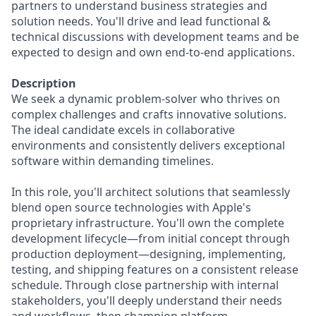
partners to understand business strategies and
solution needs. You'll drive and lead functional &
technical discussions with development teams and be
expected to design and own end-to-end applications.
Description
We seek a dynamic problem-solver who thrives on
complex challenges and crafts innovative solutions.
The ideal candidate excels in collaborative
environments and consistently delivers exceptional
software within demanding timelines.
In this role, you'll architect solutions that seamlessly
blend open source technologies with Apple's
proprietary infrastructure. You'll own the complete
development lifecycle—from initial concept through
production deployment—designing, implementing,
testing, and shipping features on a consistent release
schedule. Through close partnership with internal
stakeholders, you'll deeply understand their needs