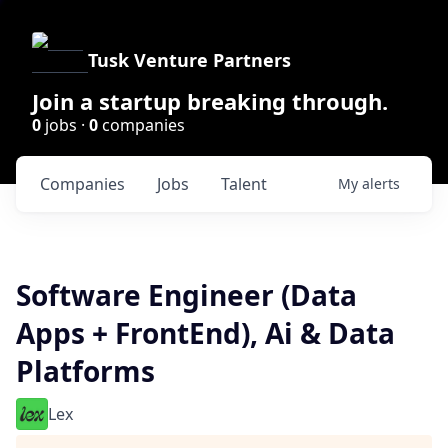
Tusk Venture Partners
Join a startup breaking through.
0
jobs ·
0
companies
Companies
Jobs
Talent
My
alerts
Software Engineer (Data
Apps + FrontEnd), Ai & Data
Platforms
Lex