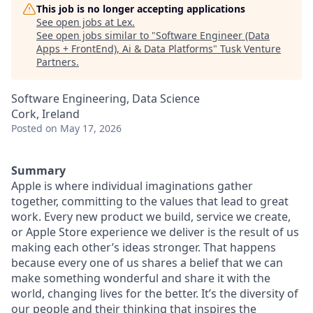
This job is no longer accepting applications
See open jobs at
Lex
.
See open jobs similar to "
Software Engineer (Data
Apps + FrontEnd), Ai & Data Platforms
"
Tusk Venture
Partners
.
Software Engineering, Data Science
Cork, Ireland
Posted
on May 17, 2026
Summary
Apple is where individual imaginations gather
together, committing to the values that lead to great
work. Every new product we build, service we create,
or Apple Store experience we deliver is the result of us
making each other’s ideas stronger. That happens
because every one of us shares a belief that we can
make something wonderful and share it with the
world, changing lives for the better. It’s the diversity of
our people and their thinking that inspires the