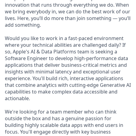
innovation that runs through everything we do. When
we bring everybody in, we can do the best work of our
lives. Here, you’ll do more than join something — you’ll
add something.
Would you like to work in a fast-paced environment
where your technical abilities are challenged daily? If
so, Apple's AI & Data Platforms team is seeking a
Software Engineer to develop high-performance data
applications that deliver business-critical metrics and
insights with minimal latency and exceptional user
experience. You'll build rich, interactive applications
that combine analytics with cutting-edge Generative AI
capabilities to make complex data accessible and
actionable.
We're looking for a team member who can think
outside the box and has a genuine passion for
building highly scalable data apps with end users in
focus. You'll engage directly with key business