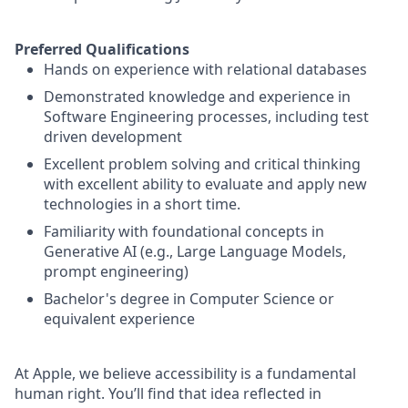
Preferred Qualifications
Hands on experience with relational databases
Demonstrated knowledge and experience in
Software Engineering processes, including test
driven development
Excellent problem solving and critical thinking
with excellent ability to evaluate and apply new
technologies in a short time.
Familiarity with foundational concepts in
Generative AI (e.g., Large Language Models,
prompt engineering)
Bachelor's degree in Computer Science or
equivalent experience
At Apple, we believe accessibility is a fundamental
human right. You’ll find that idea reflected in