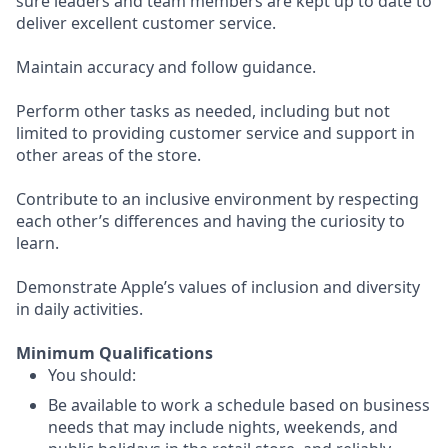
sure leaders and team members are kept up to date to
deliver excellent customer service.
Maintain accuracy and follow guidance.
Perform other tasks as needed, including but not
limited to providing customer service and support in
other areas of the store.
Contribute to an inclusive environment by respecting
each other’s differences and having the curiosity to
learn.
Demonstrate Apple’s values of inclusion and diversity
in daily activities.
Minimum Qualifications
You should:
Be available to work a schedule based on business
needs that may include nights, weekends, and