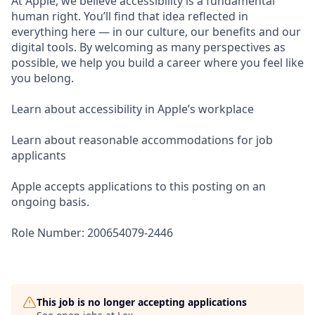
At Apple, we believe accessibility is a fundamental
human right. You’ll find that idea reflected in
everything here — in our culture, our benefits and our
digital tools. By welcoming as many perspectives as
possible, we help you build a career where you feel like
you belong.
Learn about accessibility in Apple’s workplace
Learn about reasonable accommodations for job
applicants
Apple accepts applications to this posting on an
ongoing basis.
Role Number: 200654079-2446
This job is no longer accepting applications