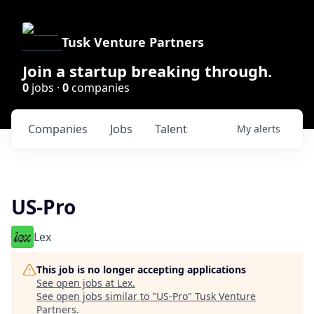
Tusk Venture Partners
Join a startup breaking through.
0
jobs ·
0
companies
Companies
Jobs
Talent
My
alerts
US-Pro
Lex
This job is no longer accepting applications
See open jobs at
Lex
.
See open jobs similar to "
US-Pro
"
Tusk Venture
Partners
.