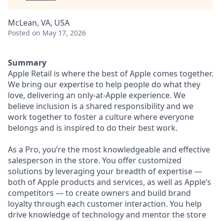
McLean, VA, USA
Posted
on May 17, 2026
Summary
Apple Retail is where the best of Apple comes together.
We bring our expertise to help people do what they
love, delivering an only-at-Apple experience. We
believe inclusion is a shared responsibility and we
work together to foster a culture where everyone
belongs and is inspired to do their best work.
As a Pro, you’re the most knowledgeable and effective
salesperson in the store. You offer customized
solutions by leveraging your breadth of expertise —
both of Apple products and services, as well as Apple’s
competitors — to create owners and build brand
loyalty through each customer interaction. You help
drive knowledge of technology and mentor the store