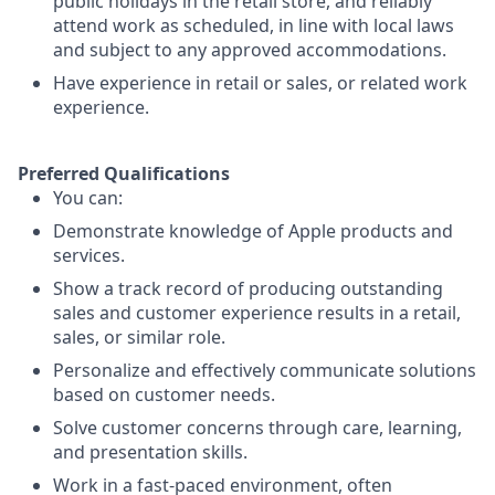
public holidays in the retail store, and reliably
attend work as scheduled, in line with local laws
and subject to any approved accommodations.
Have experience in retail or sales, or related work
experience.
Preferred Qualifications
You can:
Demonstrate knowledge of Apple products and
services.
Show a track record of producing outstanding
sales and customer experience results in a retail,
sales, or similar role.
Personalize and effectively communicate solutions
based on customer needs.
Solve customer concerns through care, learning,
and presentation skills.
Work in a fast-paced environment, often