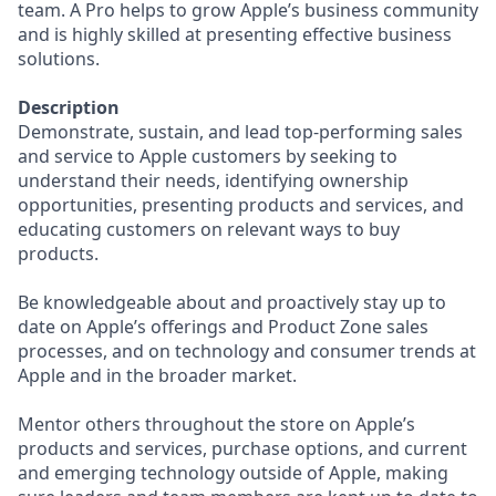
team. A Pro helps to grow Apple’s business community
and is highly skilled at presenting effective business
solutions.
Description
Demonstrate, sustain, and lead top-performing sales
and service to Apple customers by seeking to
understand their needs, identifying ownership
opportunities, presenting products and services, and
educating customers on relevant ways to buy
products.
Be knowledgeable about and proactively stay up to
date on Apple’s offerings and Product Zone sales
processes, and on technology and consumer trends at
Apple and in the broader market.
Mentor others throughout the store on Apple’s
products and services, purchase options, and current
and emerging technology outside of Apple, making