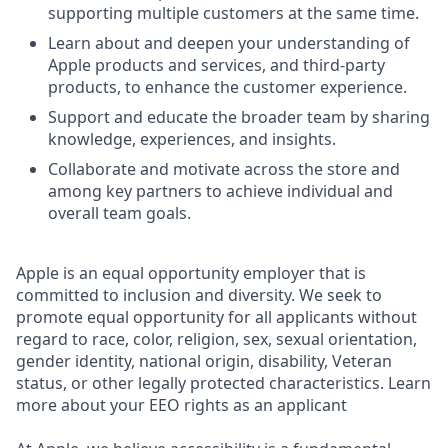
supporting multiple customers at the same time.
Learn about and deepen your understanding of
Apple products and services, and third-party
products, to enhance the customer experience.
Support and educate the broader team by sharing
knowledge, experiences, and insights.
Collaborate and motivate across the store and
among key partners to achieve individual and
overall team goals.
Apple is an equal opportunity employer that is
committed to inclusion and diversity. We seek to
promote equal opportunity for all applicants without
regard to race, color, religion, sex, sexual orientation,
gender identity, national origin, disability, Veteran
status, or other legally protected characteristics. Learn
more about your EEO rights as an applicant