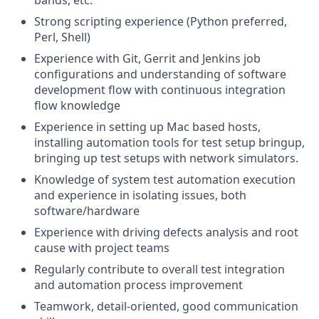
bands, etc.
Strong scripting experience (Python preferred,
Perl, Shell)
Experience with Git, Gerrit and Jenkins job
configurations and understanding of software
development flow with continuous integration
flow knowledge
Experience in setting up Mac based hosts,
installing automation tools for test setup bringup,
bringing up test setups with network simulators.
Knowledge of system test automation execution
and experience in isolating issues, both
software/hardware
Experience with driving defects analysis and root
cause with project teams
Regularly contribute to overall test integration
and automation process improvement
Teamwork, detail-oriented, good communication