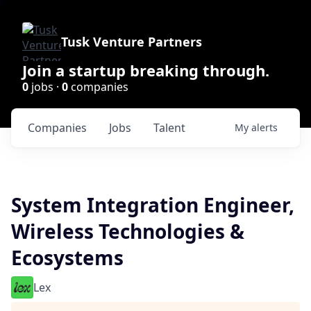
Tusk Venture Partners
Join a startup breaking through.
0
jobs ·
0
companies
Companies
Jobs
Talent
My
alerts
System Integration Engineer,
Wireless Technologies &
Ecosystems
Lex