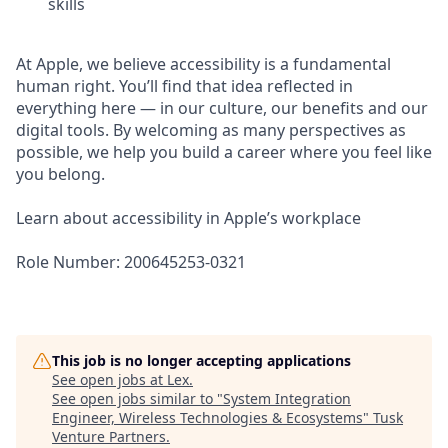
skills
At Apple, we believe accessibility is a fundamental
human right. You’ll find that idea reflected in
everything here — in our culture, our benefits and our
digital tools. By welcoming as many perspectives as
possible, we help you build a career where you feel like
you belong.
Learn about accessibility in Apple’s workplace
Role Number: 200645253-0321
This job is no longer accepting applications
See open jobs at
Lex
.
See open jobs similar to "
System Integration
Engineer, Wireless Technologies & Ecosystems
"
Tusk
Venture Partners
.