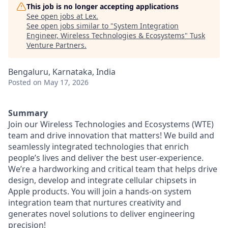
This job is no longer accepting applications
See open jobs at
Lex
.
See open jobs similar to "
System Integration
Engineer, Wireless Technologies & Ecosystems
"
Tusk
Venture Partners
.
Bengaluru, Karnataka, India
Posted
on May 17, 2026
Summary
Join our Wireless Technologies and Ecosystems (WTE)
team and drive innovation that matters! We build and
seamlessly integrated technologies that enrich
people’s lives and deliver the best user-experience.
We’re a hardworking and critical team that helps drive
design, develop and integrate cellular chipsets in
Apple products. You will join a hands-on system
integration team that nurtures creativity and
generates novel solutions to deliver engineering
precision!