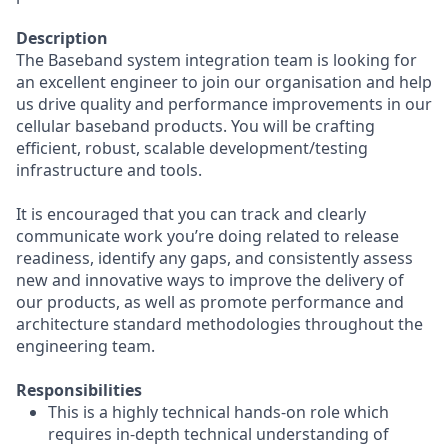
Description
The Baseband system integration team is looking for
an excellent engineer to join our organisation and help
us drive quality and performance improvements in our
cellular baseband products. You will be crafting
efficient, robust, scalable development/testing
infrastructure and tools.
It is encouraged that you can track and clearly
communicate work you’re doing related to release
readiness, identify any gaps, and consistently assess
new and innovative ways to improve the delivery of
our products, as well as promote performance and
architecture standard methodologies throughout the
engineering team.
Responsibilities
This is a highly technical hands-on role which
requires in-depth technical understanding of