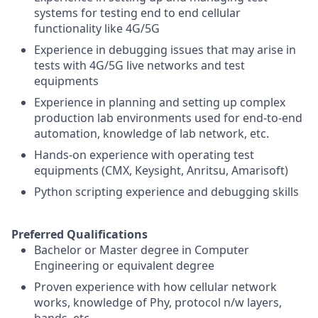
systems for testing end to end cellular
functionality like 4G/5G
Experience in debugging issues that may arise in
tests with 4G/5G live networks and test
equipments
Experience in planning and setting up complex
production lab environments used for end-to-end
automation, knowledge of lab network, etc.
Hands-on experience with operating test
equipments (CMX, Keysight, Anritsu, Amarisoft)
Python scripting experience and debugging skills
Preferred Qualifications
Bachelor or Master degree in Computer
Engineering or equivalent degree
Proven experience with how cellular network
works, knowledge of Phy, protocol n/w layers,