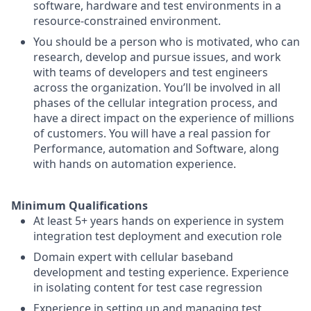
software, hardware and test environments in a
resource-constrained environment.
You should be a person who is motivated, who can
research, develop and pursue issues, and work
with teams of developers and test engineers
across the organization. You’ll be involved in all
phases of the cellular integration process, and
have a direct impact on the experience of millions
of customers. You will have a real passion for
Performance, automation and Software, along
with hands on automation experience.
Minimum Qualifications
At least 5+ years hands on experience in system
integration test deployment and execution role
Domain expert with cellular baseband
development and testing experience. Experience
in isolating content for test case regression
Experience in setting up and managing test