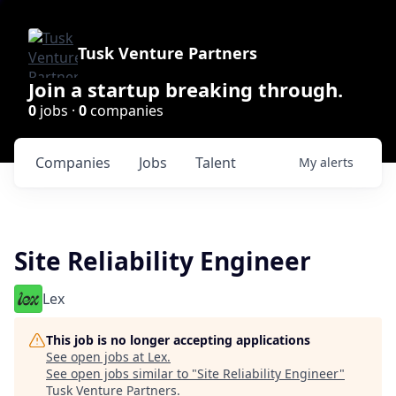
Tusk Venture Partners
Join a startup breaking through.
0
jobs ·
0
companies
Companies
Jobs
Talent
My
alerts
Site Reliability Engineer
Lex
This job is no longer accepting applications
See open jobs at
Lex
.
See open jobs similar to "
Site Reliability Engineer
"
Tusk Venture Partners
.