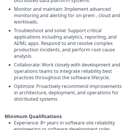
distributed data platform systems.
Monitor and maintain: Implement advanced
monitoring and alerting for on-prem , cloud and
workloads.
Troubleshoot and solve: Support critical
applications including analytics, reporting, and
AI/ML apps. Respond to and resolve complex
production incidents, and perform root cause
analysis.
Collaborate: Work closely with development and
operations teams to integrate reliability best
practices throughout the software lifecycle.
Optimize: Proactively recommend improvements
in architecture, deployment, and operations for
distributed systems
Minimum Qualifications
Experience: 8+ years in software site reliability
engineering or software development roles.