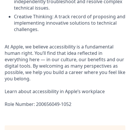
independently troubleshoot and resolve complex
technical issues.
Creative Thinking: A track record of proposing and
implementing innovative solutions to technical
challenges.
At Apple, we believe accessibility is a fundamental
human right. You’ll find that idea reflected in
everything here — in our culture, our benefits and our
digital tools. By welcoming as many perspectives as
possible, we help you build a career where you feel like
you belong.
Learn about accessibility in Apple’s workplace
Role Number: 200656049-1052