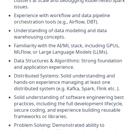
clusters at scale and debugging Kubernetes/Spark
issues.
Experience with workflow and data pipeline
orchestration tools (e.g., Airflow, DBT).
Understanding of data modeling and data
warehousing concepts.
Familiarity with the AI/ML stack, including GPUs,
MLFlow, or Large Language Models (LLMs).
Data Structures & Algorithms: Strong foundation
and application experience.
Distributed Systems: Solid understanding and
hands-on experience managing at least one
distributed system (e.g. Kafka, Spark, Flink etc. ).
Solid understanding of software engineering best
practices, including the full development lifecycle,
secure coding, and experience building reusable
frameworks or libraries.
Problem Solving: Demonstrated ability to