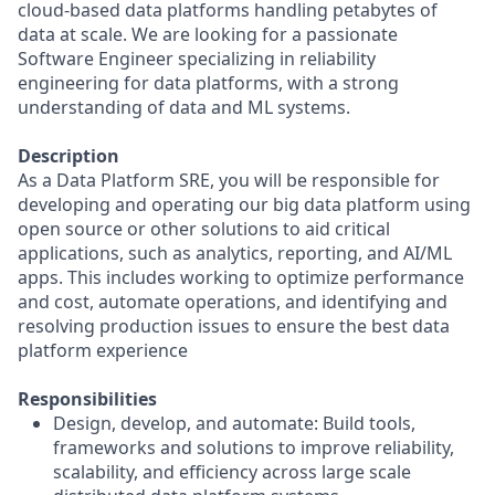
cloud-based data platforms handling petabytes of
data at scale. We are looking for a passionate
Software Engineer specializing in reliability
engineering for data platforms, with a strong
understanding of data and ML systems.
Description
As a Data Platform SRE, you will be responsible for
developing and operating our big data platform using
open source or other solutions to aid critical
applications, such as analytics, reporting, and AI/ML
apps. This includes working to optimize performance
and cost, automate operations, and identifying and
resolving production issues to ensure the best data
platform experience
Responsibilities
Design, develop, and automate: Build tools,
frameworks and solutions to improve reliability,
scalability, and efficiency across large scale