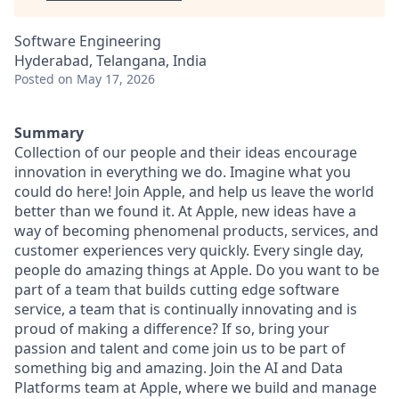
Software Engineering
Hyderabad, Telangana, India
Posted
on May 17, 2026
Summary
Collection of our people and their ideas encourage
innovation in everything we do. Imagine what you
could do here! Join Apple, and help us leave the world
better than we found it. At Apple, new ideas have a
way of becoming phenomenal products, services, and
customer experiences very quickly. Every single day,
people do amazing things at Apple. Do you want to be
part of a team that builds cutting edge software
service, a team that is continually innovating and is
proud of making a difference? If so, bring your
passion and talent and come join us to be part of
something big and amazing. Join the AI and Data
Platforms team at Apple, where we build and manage