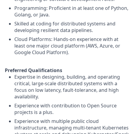
Programming: Proficient in at least one of Python,
Golang, or Java.
Skilled at coding for distributed systems and
developing resilient data pipelines.
Cloud Platforms: Hands-on experience with at
least one major cloud platform (AWS, Azure, or
Google Cloud Platform).
Preferred Qualifications
Expertise in designing, building, and operating
critical, large-scale distributed systems with a
focus on low latency, fault-tolerance, and high
availability.
Experience with contribution to Open Source
projects is a plus.
Experience with multiple public cloud
infrastructure, managing multi-tenant Kubernetes