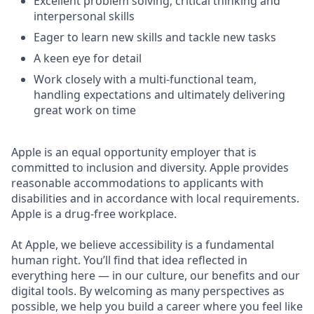
Excellent problem solving, critical thinking and
interpersonal skills
Eager to learn new skills and tackle new tasks
A keen eye for detail
Work closely with a multi-functional team,
handling expectations and ultimately delivering
great work on time
Apple is an equal opportunity employer that is
committed to inclusion and diversity. Apple provides
reasonable accommodations to applicants with
disabilities and in accordance with local requirements.
Apple is a drug-free workplace.
At Apple, we believe accessibility is a fundamental
human right. You’ll find that idea reflected in
everything here — in our culture, our benefits and our
digital tools. By welcoming as many perspectives as
possible, we help you build a career where you feel like