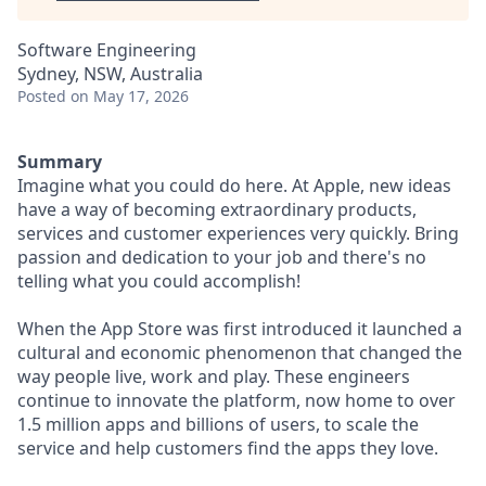
Software Engineering
Sydney, NSW, Australia
Posted
on May 17, 2026
Summary
Imagine what you could do here. At Apple, new ideas
have a way of becoming extraordinary products,
services and customer experiences very quickly. Bring
passion and dedication to your job and there's no
telling what you could accomplish!
When the App Store was first introduced it launched a
cultural and economic phenomenon that changed the
way people live, work and play. These engineers
continue to innovate the platform, now home to over
1.5 million apps and billions of users, to scale the
service and help customers find the apps they love.