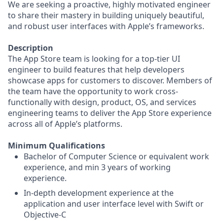
We are seeking a proactive, highly motivated engineer
to share their mastery in building uniquely beautiful,
and robust user interfaces with Apple’s frameworks.
Description
The App Store team is looking for a top-tier UI
engineer to build features that help developers
showcase apps for customers to discover. Members of
the team have the opportunity to work cross-
functionally with design, product, OS, and services
engineering teams to deliver the App Store experience
across all of Apple’s platforms.
Minimum Qualifications
Bachelor of Computer Science or equivalent work
experience, and min 3 years of working
experience.
In-depth development experience at the
application and user interface level with Swift or
Objective-C