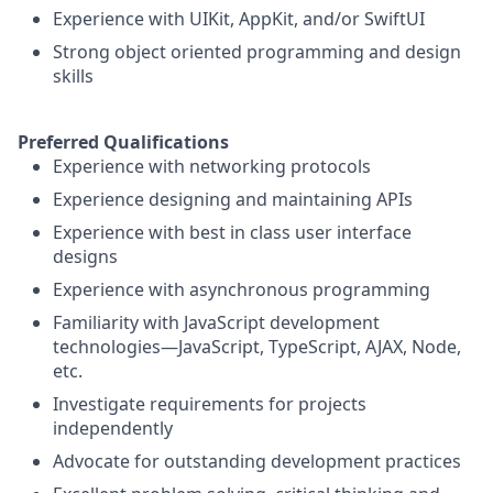
Experience with UIKit, AppKit, and/or SwiftUI
Strong object oriented programming and design
skills
Preferred Qualifications
Experience with networking protocols
Experience designing and maintaining APIs
Experience with best in class user interface
designs
Experience with asynchronous programming
Familiarity with JavaScript development
technologies—JavaScript, TypeScript, AJAX, Node,
etc.
Investigate requirements for projects
independently
Advocate for outstanding development practices