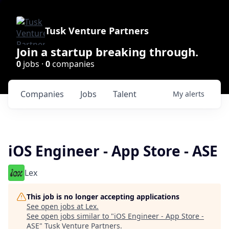
Tusk Venture Partners
Join a startup breaking through.
0
jobs ·
0
companies
Companies
Jobs
Talent
My
alerts
iOS Engineer - App Store - ASE
Lex
This job is no longer accepting applications
See open jobs at
Lex
.
See open jobs similar to "
iOS Engineer - App Store -
ASE
"
Tusk Venture Partners
.