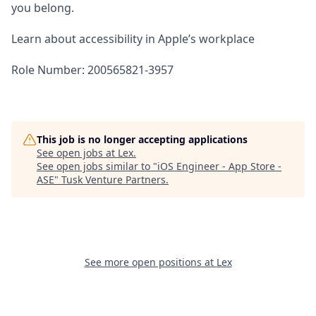
you belong.
Learn about accessibility in Apple’s workplace
Role Number: 200565821-3957
This job is no longer accepting applications
See open jobs at
Lex
.
See open jobs similar to "
iOS Engineer - App Store -
ASE
"
Tusk Venture Partners
.
See more open positions at
Lex