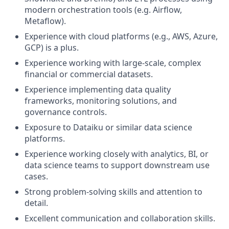
modern orchestration tools (e.g. Airflow,
Metaflow).
Experience with cloud platforms (e.g., AWS, Azure,
GCP) is a plus.
Experience working with large-scale, complex
financial or commercial datasets.
Experience implementing data quality
frameworks, monitoring solutions, and
governance controls.
Exposure to Dataiku or similar data science
platforms.
Experience working closely with analytics, BI, or
data science teams to support downstream use
cases.
Strong problem-solving skills and attention to
detail.
Excellent communication and collaboration skills.