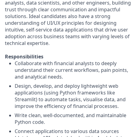
analysts, data scientists, and other engineers, building
trust through clear communication and impactful
solutions. Ideal candidates also have a strong
understanding of UI/UX principles for designing
intuitive, self-service data applications that drive user
adoption across business teams with varying levels of
technical expertise.
Responsibilities
Collaborate with financial analysts to deeply
understand their current workflows, pain points,
and analytical needs.
Design, develop, and deploy lightweight web
applications (using Python frameworks like
Streamlit) to automate tasks, visualise data, and
improve the efficiency of financial processes.
Write clean, well-documented, and maintainable
Python code.
Connect applications to various data sources