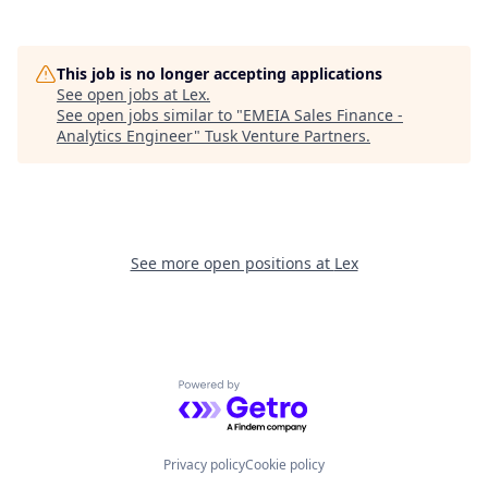
This job is no longer accepting applications
See open jobs at
Lex
.
See open jobs similar to "
EMEIA Sales Finance -
Analytics Engineer
"
Tusk Venture Partners
.
See more open positions at
Lex
Powered by Getro.com
Privacy policy
Cookie policy