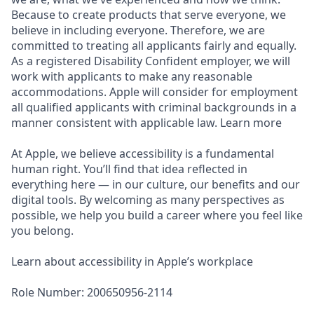
Because to create products that serve everyone, we
believe in including everyone. Therefore, we are
committed to treating all applicants fairly and equally.
As a registered Disability Confident employer, we will
work with applicants to make any reasonable
accommodations. Apple will consider for employment
all qualified applicants with criminal backgrounds in a
manner consistent with applicable law. Learn more
At Apple, we believe accessibility is a fundamental
human right. You’ll find that idea reflected in
everything here — in our culture, our benefits and our
digital tools. By welcoming as many perspectives as
possible, we help you build a career where you feel like
you belong.
Learn about accessibility in Apple’s workplace
Role Number: 200650956-2114