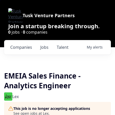
Tusk Venture Partners
Join a startup breaking through.
0
jobs ·
0
companies
Companies
Jobs
Talent
My
alerts
EMEIA Sales Finance -
Analytics Engineer
Lex
This job is no longer accepting applications
See open jobs at
Lex
.