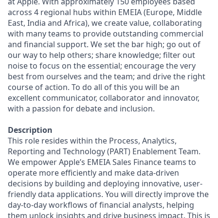
at Apple. With approximately 150 employees based
across 4 regional hubs within EMEIA (Europe, Middle
East, India and Africa), we create value, collaborating
with many teams to provide outstanding commercial
and financial support. We set the bar high; go out of
our way to help others; share knowledge; filter out
noise to focus on the essential; encourage the very
best from ourselves and the team; and drive the right
course of action. To do all of this you will be an
excellent communicator, collaborator and innovator,
with a passion for debate and inclusion.
Description
This role resides within the Process, Analytics,
Reporting and Technology (PART) Enablement Team.
We empower Apple’s EMEIA Sales Finance teams to
operate more efficiently and make data-driven
decisions by building and deploying innovative, user-
friendly data applications. You will directly improve the
day-to-day workflows of financial analysts, helping
them unlock insights and drive business impact. This is