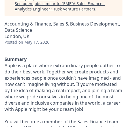
See open jobs similar to "
EMEIA Sales Finance -
Analytics Engineer
"
Tusk Venture Partners
.
Accounting & Finance, Sales & Business Development,
Data Science
London, UK
Posted
on May 17, 2026
Summary
Apple is a place where extraordinary people gather to
do their best work. Together we create products and
experiences people once couldn’t have imagined - and
now can’t imagine living without. If you’re motivated
by the idea of making a real impact, and joining a team
where we pride ourselves in being one of the most
diverse and inclusive companies in the world, a career
with Apple might be your dream job!
You will become a member of the Sales Finance team