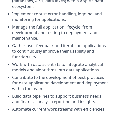
(databases, APIs, data lakes) within Apple’s data
ecosystem.
Implement robust error handling, logging, and
monitoring for applications.
Manage the full application lifecycle, from
development and testing to deployment and
maintenance.
Gather user feedback and iterate on applications
to continuously improve their usability and
functionality.
Work with data scientists to integrate analytical
models and algorithms into data applications.
Contribute to the development of best practices
for data application development and deployment
within the team.
Build data pipelines to support business needs
and financial analyst reporting and insights.
Automate current workstreams with efficiencies