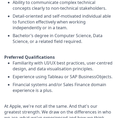
Ability to communicate complex technical
concepts clearly to non-technical stakeholders.
Detail-oriented and self-motivated individual able
to function effectively when working
independently or in a team.
Bachelor’s degree in Computer Science, Data
Science, or a related field required.
Preferred Qualifications
Familiarity with UI/UX best practices, user-centred
design, and data visualisation principles.
Experience using Tableau or SAP BusinessObjects.
Financial systems and/or Sales Finance domain
experience is a plus.
At Apple, we're not all the same. And that's our
greatest strength. We draw on the differences in who
we are, what we've experienced and how we think.