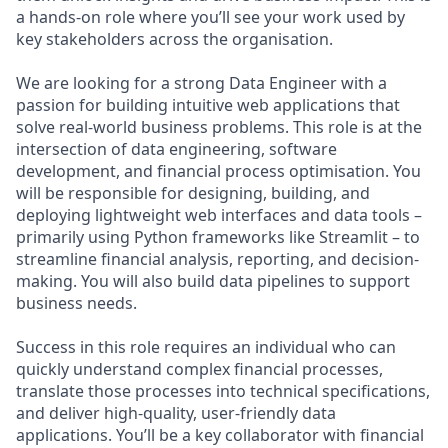
a hands-on role where you’ll see your work used by
key stakeholders across the organisation.
We are looking for a strong Data Engineer with a
passion for building intuitive web applications that
solve real-world business problems. This role is at the
intersection of data engineering, software
development, and financial process optimisation. You
will be responsible for designing, building, and
deploying lightweight web interfaces and data tools –
primarily using Python frameworks like Streamlit – to
streamline financial analysis, reporting, and decision-
making. You will also build data pipelines to support
business needs.
Success in this role requires an individual who can
quickly understand complex financial processes,
translate those processes into technical specifications,
and deliver high-quality, user-friendly data
applications. You’ll be a key collaborator with financial