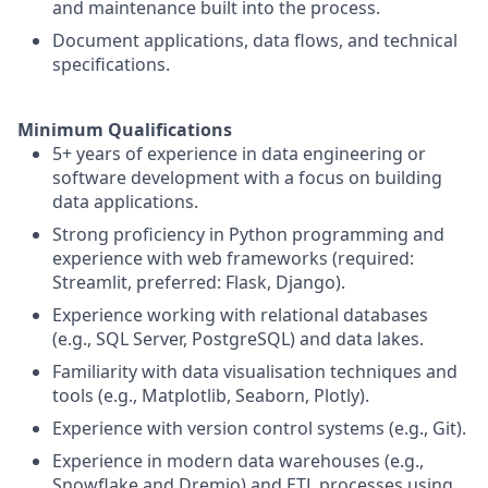
and maintenance built into the process.
Document applications, data flows, and technical
specifications.
Minimum Qualifications
5+ years of experience in data engineering or
software development with a focus on building
data applications.
Strong proficiency in Python programming and
experience with web frameworks (required:
Streamlit, preferred: Flask, Django).
Experience working with relational databases
(e.g., SQL Server, PostgreSQL) and data lakes.
Familiarity with data visualisation techniques and
tools (e.g., Matplotlib, Seaborn, Plotly).
Experience with version control systems (e.g., Git).
Experience in modern data warehouses (e.g.,
Snowflake and Dremio) and ETL processes using