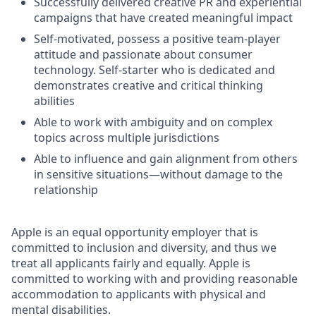
Successfully delivered creative PR and experiential
campaigns that have created meaningful impact
Self-motivated, possess a positive team-player
attitude and passionate about consumer
technology. Self-starter who is dedicated and
demonstrates creative and critical thinking
abilities
Able to work with ambiguity and on complex
topics across multiple jurisdictions
Able to influence and gain alignment from others
in sensitive situations—without damage to the
relationship
Apple is an equal opportunity employer that is
committed to inclusion and diversity, and thus we
treat all applicants fairly and equally. Apple is
committed to working with and providing reasonable
accommodation to applicants with physical and
mental disabilities.