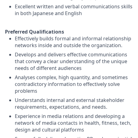
Excellent written and verbal communications skills
in both Japanese and English
Preferred Qualifications
Effectively builds formal and informal relationship
networks inside and outside the organization.
Develops and delivers effective communications
that convey a clear understanding of the unique
needs of different audiences
Analyses complex, high quantity, and sometimes
contradictory information to effectively solve
problems
Understands internal and external stakeholder
requirements, expectations, and needs.
Experience in media relations and developing a
network of media contacts in health, fitness, tech,
design and cultural platforms