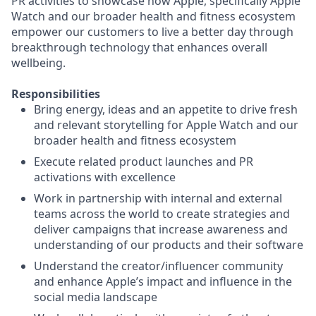
PR activities to showcase how Apple, specifically Apple
Watch and our broader health and fitness ecosystem
empower our customers to live a better day through
breakthrough technology that enhances overall
wellbeing.
Responsibilities
Bring energy, ideas and an appetite to drive fresh
and relevant storytelling for Apple Watch and our
broader health and fitness ecosystem
Execute related product launches and PR
activations with excellence
Work in partnership with internal and external
teams across the world to create strategies and
deliver campaigns that increase awareness and
understanding of our products and their software
Understand the creator/influencer community
and enhance Apple’s impact and influence in the
social media landscape