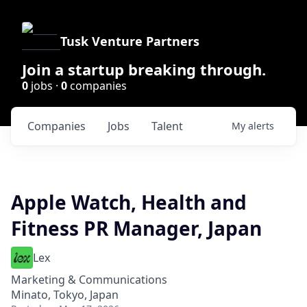
Tusk Venture Partners
Join a startup breaking through.
0
jobs ·
0
companies
Companies
Jobs
Talent
My
alerts
Apple Watch, Health and
Fitness PR Manager, Japan
Lex
Marketing & Communications
Minato, Tokyo, Japan