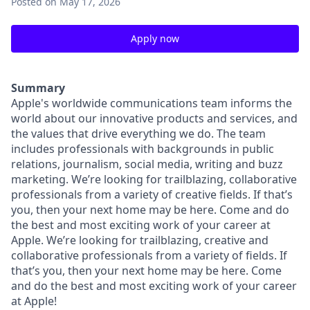
Posted
on May 17, 2026
Apply now
Summary
Apple's worldwide communications team informs the
world about our innovative products and services, and
the values that drive everything we do. The team
includes professionals with backgrounds in public
relations, journalism, social media, writing and buzz
marketing. We’re looking for trailblazing, collaborative
professionals from a variety of creative fields. If that’s
you, then your next home may be here. Come and do
the best and most exciting work of your career at
Apple. We’re looking for trailblazing, creative and
collaborative professionals from a variety of fields. If
that’s you, then your next home may be here. Come
and do the best and most exciting work of your career
at Apple!