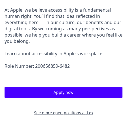
At Apple, we believe accessibility is a fundamental
human right. You’ll find that idea reflected in
everything here — in our culture, our benefits and our
digital tools. By welcoming as many perspectives as
possible, we help you build a career where you feel like
you belong.
Learn about accessibility in Apple’s workplace
Role Number: 200656859-6482
Apply now
See more open positions at
Lex