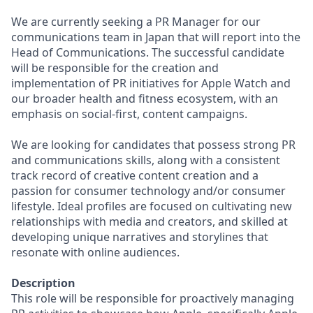
We are currently seeking a PR Manager for our
communications team in Japan that will report into the
Head of Communications. The successful candidate
will be responsible for the creation and
implementation of PR initiatives for Apple Watch and
our broader health and fitness ecosystem, with an
emphasis on social-first, content campaigns.
We are looking for candidates that possess strong PR
and communications skills, along with a consistent
track record of creative content creation and a
passion for consumer technology and/or consumer
lifestyle. Ideal profiles are focused on cultivating new
relationships with media and creators, and skilled at
developing unique narratives and storylines that
resonate with online audiences.
Description
This role will be responsible for proactively managing