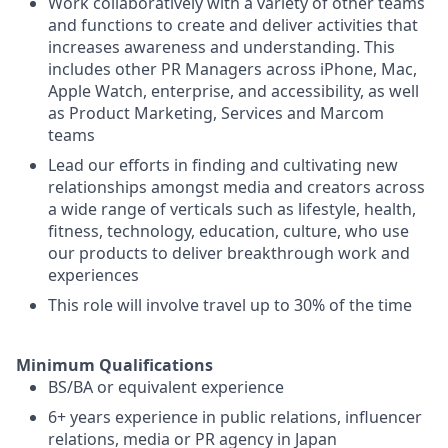
Work collaboratively with a variety of other teams
and functions to create and deliver activities that
increases awareness and understanding. This
includes other PR Managers across iPhone, Mac,
Apple Watch, enterprise, and accessibility, as well
as Product Marketing, Services and Marcom
teams
Lead our efforts in finding and cultivating new
relationships amongst media and creators across
a wide range of verticals such as lifestyle, health,
fitness, technology, education, culture, who use
our products to deliver breakthrough work and
experiences
This role will involve travel up to 30% of the time
Minimum Qualifications
BS/BA or equivalent experience
6+ years experience in public relations, influencer
relations, media or PR agency in Japan