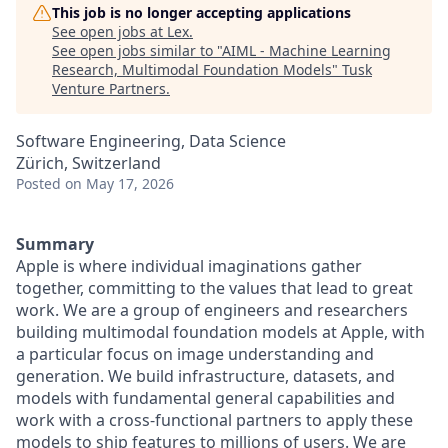
This job is no longer accepting applications
See open jobs at
Lex
.
See open jobs similar to "
AIML - Machine Learning
Research, Multimodal Foundation Models
"
Tusk
Venture Partners
.
Software Engineering, Data Science
Zürich, Switzerland
Posted
on May 17, 2026
Summary
Apple is where individual imaginations gather
together, committing to the values that lead to great
work. We are a group of engineers and researchers
building multimodal foundation models at Apple, with
a particular focus on image understanding and
generation. We build infrastructure, datasets, and
models with fundamental general capabilities and
work with a cross-functional partners to apply these
models to ship features to millions of users. We are