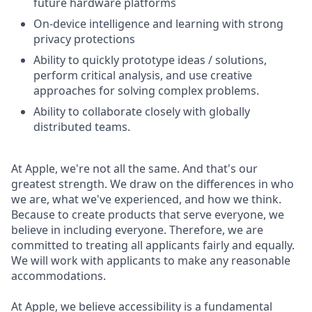
future hardware platforms
On-device intelligence and learning with strong
privacy protections
Ability to quickly prototype ideas / solutions,
perform critical analysis, and use creative
approaches for solving complex problems.
Ability to collaborate closely with globally
distributed teams.
At Apple, we're not all the same. And that's our
greatest strength. We draw on the differences in who
we are, what we've experienced, and how we think.
Because to create products that serve everyone, we
believe in including everyone. Therefore, we are
committed to treating all applicants fairly and equally.
We will work with applicants to make any reasonable
accommodations.
At Apple, we believe accessibility is a fundamental