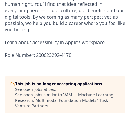
human right. You’ll find that idea reflected in
everything here — in our culture, our benefits and our
digital tools. By welcoming as many perspectives as
possible, we help you build a career where you feel like
you belong.
Learn about accessibility in Apple’s workplace
Role Number: 200623292-4170
This job is no longer accepting applications
See open jobs at
Lex
.
See open jobs similar to "
AIML - Machine Learning
Research, Multimodal Foundation Models
"
Tusk
Venture Partners
.