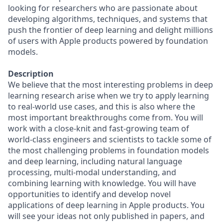
looking for researchers who are passionate about
developing algorithms, techniques, and systems that
push the frontier of deep learning and delight millions
of users with Apple products powered by foundation
models.
Description
We believe that the most interesting problems in deep
learning research arise when we try to apply learning
to real-world use cases, and this is also where the
most important breakthroughs come from. You will
work with a close-knit and fast-growing team of
world-class engineers and scientists to tackle some of
the most challenging problems in foundation models
and deep learning, including natural language
processing, multi-modal understanding, and
combining learning with knowledge. You will have
opportunities to identify and develop novel
applications of deep learning in Apple products. You
will see your ideas not only published in papers, and