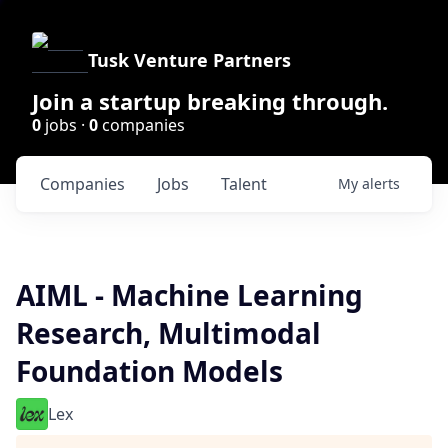
Tusk Venture Partners
Join a startup breaking through.
0
jobs ·
0
companies
Companies
Jobs
Talent
My
alerts
AIML - Machine Learning
Research, Multimodal
Foundation Models
Lex