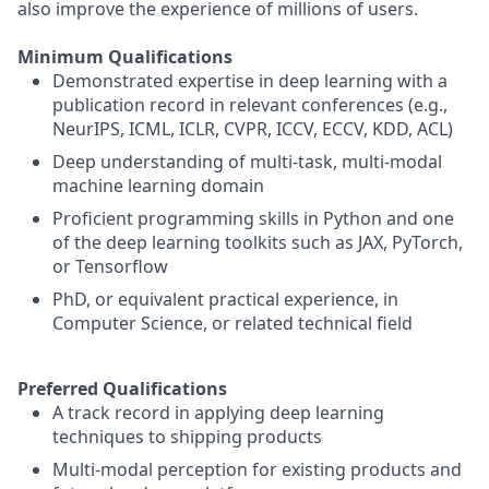
also improve the experience of millions of users.
Minimum Qualifications
Demonstrated expertise in deep learning with a
publication record in relevant conferences (e.g.,
NeurIPS, ICML, ICLR, CVPR, ICCV, ECCV, KDD, ACL)
Deep understanding of multi-task, multi-modal
machine learning domain
Proficient programming skills in Python and one
of the deep learning toolkits such as JAX, PyTorch,
or Tensorflow
PhD, or equivalent practical experience, in
Computer Science, or related technical field
Preferred Qualifications
A track record in applying deep learning
techniques to shipping products
Multi-modal perception for existing products and