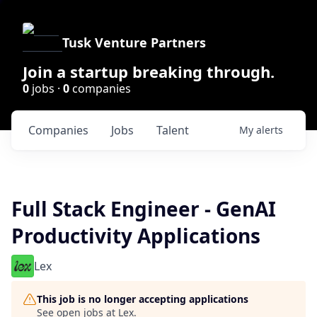
Tusk Venture Partners
Join a startup breaking through.
0
jobs ·
0
companies
Companies
Jobs
Talent
My
alerts
Full Stack Engineer - GenAI
Productivity Applications
Lex
This job is no longer accepting applications
See open jobs at
Lex
.