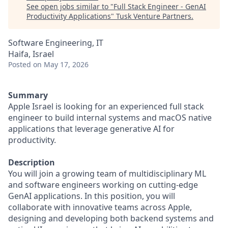
See open jobs similar to "
Full Stack Engineer - GenAI
Productivity Applications
"
Tusk Venture Partners
.
Software Engineering, IT
Haifa, Israel
Posted
on May 17, 2026
Summary
Apple Israel is looking for an experienced full stack
engineer to build internal systems and macOS native
applications that leverage generative AI for
productivity.
Description
You will join a growing team of multidisciplinary ML
and software engineers working on cutting-edge
GenAI applications. In this position, you will
collaborate with innovative teams across Apple,
designing and developing both backend systems and