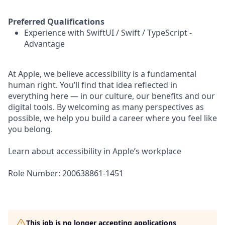
Preferred Qualifications
Experience with SwiftUI / Swift / TypeScript -
Advantage
At Apple, we believe accessibility is a fundamental
human right. You’ll find that idea reflected in
everything here — in our culture, our benefits and our
digital tools. By welcoming as many perspectives as
possible, we help you build a career where you feel like
you belong.
Learn about accessibility in Apple’s workplace
Role Number: 200638861-1451
This job is no longer accepting applications