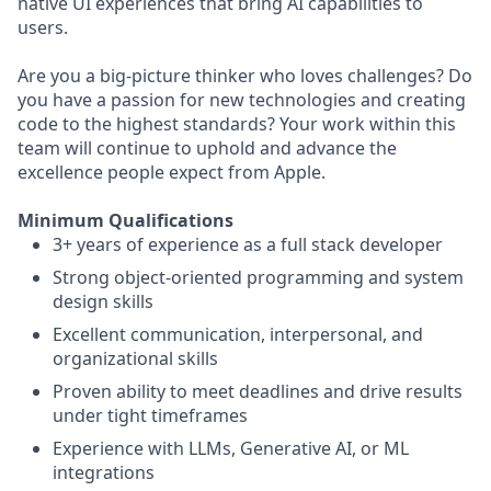
native UI experiences that bring AI capabilities to
users.
Are you a big-picture thinker who loves challenges? Do
you have a passion for new technologies and creating
code to the highest standards? Your work within this
team will continue to uphold and advance the
excellence people expect from Apple.
Minimum Qualifications
3+ years of experience as a full stack developer
Strong object-oriented programming and system
design skills
Excellent communication, interpersonal, and
organizational skills
Proven ability to meet deadlines and drive results
under tight timeframes
Experience with LLMs, Generative AI, or ML
integrations