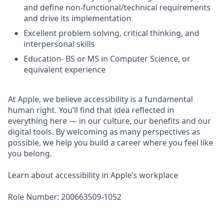
and define non-functional/technical requirements
and drive its implementation
Excellent problem solving, critical thinking, and
interpersonal skills
Education- BS or MS in Computer Science, or
equivalent experience
At Apple, we believe accessibility is a fundamental
human right. You’ll find that idea reflected in
everything here — in our culture, our benefits and our
digital tools. By welcoming as many perspectives as
possible, we help you build a career where you feel like
you belong.
Learn about accessibility in Apple’s workplace
Role Number: 200663509-1052