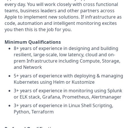
every day. You will work closely with cross functional
teams, business leaders and other partners across
Apple to implement new solutions. If infrastructure as
code, automation and intelligent monitoring excites
you then this is the job for you.
Minimum Qualifications
8+ years of experience in designing and building
resilient, large-scale, low latency, cloud and on-
prem Infrastructure including Compute, Storage,
and Network
5+ years of experience with deploying & managing
Kubernetes using Helm or Kustomize
3+ years of experience in monitoring using Splunk
or ELK stack, Grafana, Prometheus, Alertmanager
3+ years of experience in Linux Shell Scripting,
Python, Terraform