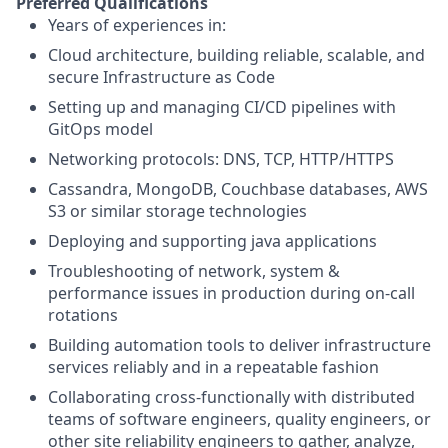
Preferred Qualifications
Years of experiences in:
Cloud architecture, building reliable, scalable, and
secure Infrastructure as Code
Setting up and managing CI/CD pipelines with
GitOps model
Networking protocols: DNS, TCP, HTTP/HTTPS
Cassandra, MongoDB, Couchbase databases, AWS
S3 or similar storage technologies
Deploying and supporting java applications
Troubleshooting of network, system &
performance issues in production during on-call
rotations
Building automation tools to deliver infrastructure
services reliably and in a repeatable fashion
Collaborating cross-functionally with distributed
teams of software engineers, quality engineers, or
other site reliability engineers to gather, analyze,