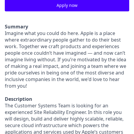
Apply now
Summary
Imagine what you could do here. Apple is a place
where extraordinary people gather to do their best
work. Together we craft products and experiences
people once couldn’t have imagined — and now can’t
imagine living without. If you’re motivated by the idea
of making a real impact, and joining a team where we
pride ourselves in being one of the most diverse and
inclusive companies in the world, we'd love to hear
from you!
Description
The Customer Systems Team is looking for an
experienced Site Reliability Engineer. In this role you
will design, build and deliver highly scalable, reliable,
secure cloud infrastructure which powers the
applications and services used by Apple’s customers