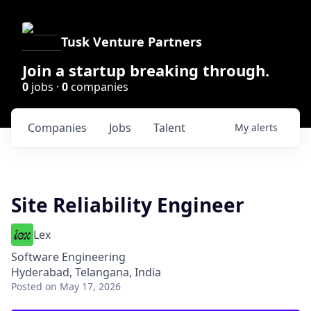
Tusk Venture Partners
Join a startup breaking through.
0
jobs ·
0
companies
Companies
Jobs
Talent
My
alerts
Site Reliability Engineer
Lex
Software Engineering
Hyderabad, Telangana, India
Posted
on May 17, 2026