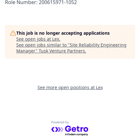
Role Number: 200615971-1052
This job is no longer accepting applications
See open jobs at
Lex
.
See open jobs similar to "
Site Reliability Engineering
Manager
"
Tusk Venture Partners
.
See more open positions at
Lex
Powered by Getro.com