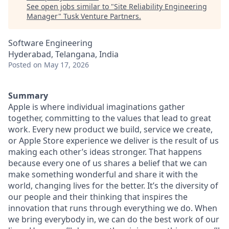
See open jobs similar to "
Site Reliability Engineering
Manager
"
Tusk Venture Partners
.
Software Engineering
Hyderabad, Telangana, India
Posted
on May 17, 2026
Summary
Apple is where individual imaginations gather
together, committing to the values that lead to great
work. Every new product we build, service we create,
or Apple Store experience we deliver is the result of us
making each other’s ideas stronger. That happens
because every one of us shares a belief that we can
make something wonderful and share it with the
world, changing lives for the better. It’s the diversity of
our people and their thinking that inspires the
innovation that runs through everything we do. When
we bring everybody in, we can do the best work of our