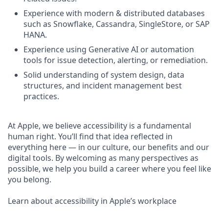
Experience with modern & distributed databases
such as Snowflake, Cassandra, SingleStore, or SAP
HANA.
Experience using Generative AI or automation
tools for issue detection, alerting, or remediation.
Solid understanding of system design, data
structures, and incident management best
practices.
At Apple, we believe accessibility is a fundamental
human right. You’ll find that idea reflected in
everything here — in our culture, our benefits and our
digital tools. By welcoming as many perspectives as
possible, we help you build a career where you feel like
you belong.
Learn about accessibility in Apple’s workplace