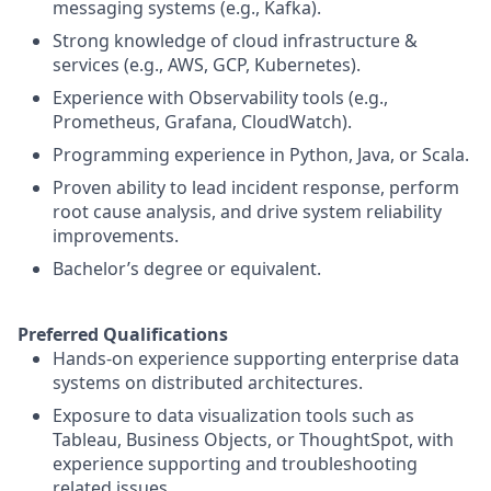
messaging systems (e.g., Kafka).
Strong knowledge of cloud infrastructure &
services (e.g., AWS, GCP, Kubernetes).
Experience with Observability tools (e.g.,
Prometheus, Grafana, CloudWatch).
Programming experience in Python, Java, or Scala.
Proven ability to lead incident response, perform
root cause analysis, and drive system reliability
improvements.
Bachelor’s degree or equivalent.
Preferred Qualifications
Hands-on experience supporting enterprise data
systems on distributed architectures.
Exposure to data visualization tools such as
Tableau, Business Objects, or ThoughtSpot, with
experience supporting and troubleshooting
related issues.