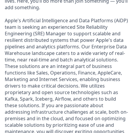
lives. Here, you’ll do more than join something — you’ll
add something.
Apple's Artificial Intelligence and Data Platforms (AiDP)
team is seeking an experienced Site Reliability
Engineering (SRE) Manager to support scalable and
resilient distributed systems that power Apple's data
pipelines and analytics platforms. Our Enterprise Data
Warehouse landscape caters to a wide variety of real-
time, near real-time and batch analytical solutions.
These solutions are an integral part of business
functions like Sales, Operations, Finance, AppleCare,
Marketing and Internet Services, enabling business
drivers to make critical decisions. We utilizes
proprietary and open source technologies such as
Kafka, Spark, Iceberg, Airflow, and others to build
these solutions. If you are passionate about
addressing infrastructure challenges at scale, both on-
premises and in the cloud, and focused on optimizing
scalable solutions by prioritizing ease of use and
maintenance, you will discover exciting opportunities