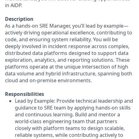
in AiDP.
Description
As a hands-on SRE Manager, you’ll lead by example—
actively driving operational excellence, contributing to
code, and ensuring system reliability. You will be
deeply involved in incident response across complex,
distributed data platforms designed to support data
exploration, analytics, and reporting solutions. These
platforms operate at the unique intersection of high
data volume and hybrid infrastructure, spanning both
cloud and on-premise environments.
Responsibilities
Lead by Example: Provide technical leadership and
guidance to SRE team by applying hands-on skills
and continuous learning. Build and mentor a
world-class engineering team that partners
closely with platform teams to design scalable,
reliable systems, while contributing actively to