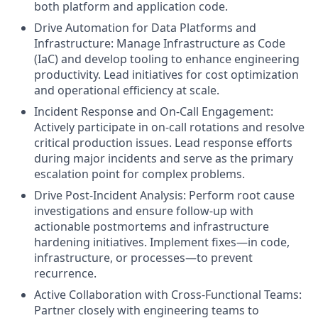
both platform and application code.
Drive Automation for Data Platforms and
Infrastructure: Manage Infrastructure as Code
(IaC) and develop tooling to enhance engineering
productivity. Lead initiatives for cost optimization
and operational efficiency at scale.
Incident Response and On-Call Engagement:
Actively participate in on-call rotations and resolve
critical production issues. Lead response efforts
during major incidents and serve as the primary
escalation point for complex problems.
Drive Post-Incident Analysis: Perform root cause
investigations and ensure follow-up with
actionable postmortems and infrastructure
hardening initiatives. Implement fixes—in code,
infrastructure, or processes—to prevent
recurrence.
Active Collaboration with Cross-Functional Teams:
Partner closely with engineering teams to