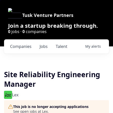
Tusk Venture Partners
Join a startup breaking through.
0
jobs ·
0
companies
Companies
Jobs
Talent
My
alerts
Site Reliability Engineering
Manager
Lex
This job is no longer accepting applications
See open jobs at
Lex
.