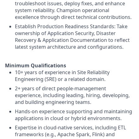
troubleshoot issues, deploy fixes, and enhance
system reliability. Champion operational
excellence through direct technical contributions.
Establish Production Readiness Standards: Take
ownership of Application Security, Disaster
Recovery & Application Documentation to reflect
latest system architecture and configurations.
Minimum Qualifications
10+ years of experience in Site Reliability
Engineering (SRE) or a related domain.
2+ years of direct people-management
experience, including leading, hiring, developing,
and building engineering teams.
Hands-on experience supporting and maintaining
applications in cloud or hybrid environments.
Expertise in cloud-native services, including ETL
frameworks (e.g., Apache Spark, Flink) and