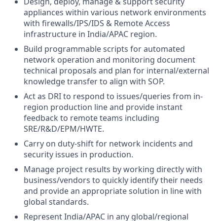
Design, deploy, manage & support security
appliances within various network environments
with firewalls/IPS/IDS & Remote Access
infrastructure in India/APAC region.
Build programmable scripts for automated
network operation and monitoring document
technical proposals and plan for internal/external
knowledge transfer to align with SOP.
Act as DRI to respond to issues/queries from in-
region production line and provide instant
feedback to remote teams including
SRE/R&D/EPM/HWTE.
Carry on duty-shift for network incidents and
security issues in production.
Manage project results by working directly with
business/vendors to quickly identify their needs
and provide an appropriate solution in line with
global standards.
Represent India/APAC in any global/regional