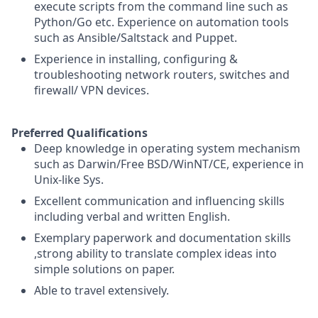
execute scripts from the command line such as
Python/Go etc. Experience on automation tools
such as Ansible/Saltstack and Puppet.
Experience in installing, configuring &
troubleshooting network routers, switches and
firewall/ VPN devices.
Preferred Qualifications
Deep knowledge in operating system mechanism
such as Darwin/Free BSD/WinNT/CE, experience in
Unix-like Sys.
Excellent communication and influencing skills
including verbal and written English.
Exemplary paperwork and documentation skills
,strong ability to translate complex ideas into
simple solutions on paper.
Able to travel extensively.