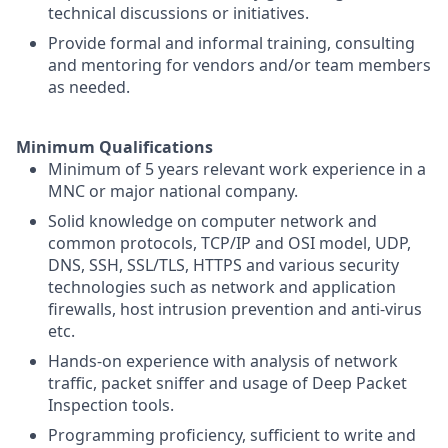
technical discussions or initiatives.
Provide formal and informal training, consulting
and mentoring for vendors and/or team members
as needed.
Minimum Qualifications
Minimum of 5 years relevant work experience in a
MNC or major national company.
Solid knowledge on computer network and
common protocols, TCP/IP and OSI model, UDP,
DNS, SSH, SSL/TLS, HTTPS and various security
technologies such as network and application
firewalls, host intrusion prevention and anti-virus
etc.
Hands-on experience with analysis of network
traffic, packet sniffer and usage of Deep Packet
Inspection tools.
Programming proficiency, sufficient to write and