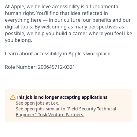
At Apple, we believe accessibility is a fundamental
human right. You’ll find that idea reflected in
everything here — in our culture, our benefits and our
digital tools. By welcoming as many perspectives as
possible, we help you build a career where you feel like
you belong.
Learn about accessibility in Apple’s workplace
Role Number: 200645712-0321
This job is no longer accepting applications
See open jobs at
Lex
.
See open jobs similar to "
Field Security Technical
Engineer
"
Tusk Venture Partners
.