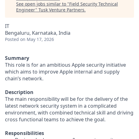
See open jobs similar to "
Field Security Technical
Engineer
"
Tusk Venture Partners
.
IT
Bengaluru, Karnataka, India
Posted
on May 17, 2026
Summary
This role is for an ambitious Apple security initiative
which aims to improve Apple internal and supply
chain’s network.
Description
The main responsibility will be for the delivery of the
latest network security system in a complicated
environment, with combined technical skill and driving
cross functional teams to achieve the goal.
Responsibilities