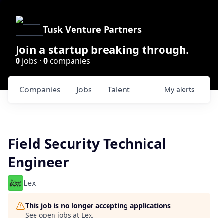
Tusk Venture Partners
Join a startup breaking through.
0
jobs ·
0
companies
Companies
Jobs
Talent
My
alerts
Field Security Technical
Engineer
Lex
This job is no longer accepting applications
See open jobs at
Lex
.