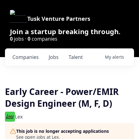
Tusk Venture Partners
Join a startup breaking through.
0
jobs ·
0
companies
Companies
Jobs
Talent
My
alerts
Early Career - Power/EMIR
Design Engineer (M, F, D)
Lex
This job is no longer accepting applications
See open jobs at
Lex
.