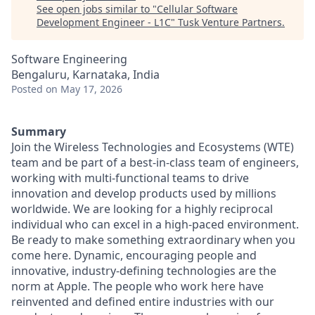
See open jobs similar to "
Cellular Software
Development Engineer - L1C
"
Tusk Venture Partners
.
Software Engineering
Bengaluru, Karnataka, India
Posted
on May 17, 2026
Summary
Join the Wireless Technologies and Ecosystems (WTE)
team and be part of a best-in-class team of engineers,
working with multi-functional teams to drive
innovation and develop products used by millions
worldwide. We are looking for a highly reciprocal
individual who can excel in a high-paced environment.
Be ready to make something extraordinary when you
come here. Dynamic, encouraging people and
innovative, industry-defining technologies are the
norm at Apple. The people who work here have
reinvented and defined entire industries with our