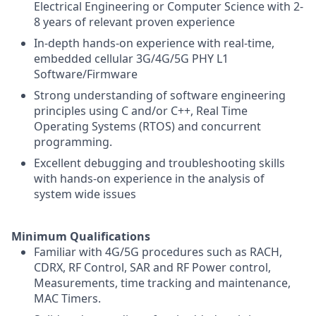
Electrical Engineering or Computer Science with 2-
8 years of relevant proven experience
In-depth hands-on experience with real-time,
embedded cellular 3G/4G/5G PHY L1
Software/Firmware
Strong understanding of software engineering
principles using C and/or C++, Real Time
Operating Systems (RTOS) and concurrent
programming.
Excellent debugging and troubleshooting skills
with hands-on experience in the analysis of
system wide issues
Minimum Qualifications
Familiar with 4G/5G procedures such as RACH,
CDRX, RF Control, SAR and RF Power control,
Measurements, time tracking and maintenance,
MAC Timers.