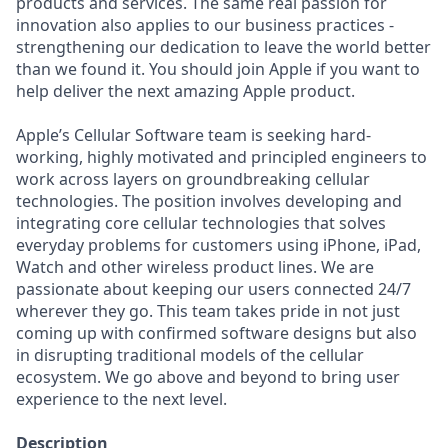
products and services. The same real passion for
innovation also applies to our business practices -
strengthening our dedication to leave the world better
than we found it. You should join Apple if you want to
help deliver the next amazing Apple product.
Apple’s Cellular Software team is seeking hard-
working, highly motivated and principled engineers to
work across layers on groundbreaking cellular
technologies. The position involves developing and
integrating core cellular technologies that solves
everyday problems for customers using iPhone, iPad,
Watch and other wireless product lines. We are
passionate about keeping our users connected 24/7
wherever they go. This team takes pride in not just
coming up with confirmed software designs but also
in disrupting traditional models of the cellular
ecosystem. We go above and beyond to bring user
experience to the next level.
Description