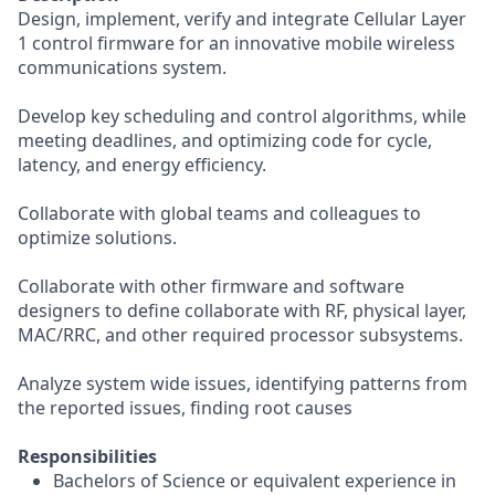
Design, implement, verify and integrate Cellular Layer
1 control firmware for an innovative mobile wireless
communications system.
Develop key scheduling and control algorithms, while
meeting deadlines, and optimizing code for cycle,
latency, and energy efficiency.
Collaborate with global teams and colleagues to
optimize solutions.
Collaborate with other firmware and software
designers to define collaborate with RF, physical layer,
MAC/RRC, and other required processor subsystems.
Analyze system wide issues, identifying patterns from
the reported issues, finding root causes
Responsibilities
Bachelors of Science or equivalent experience in