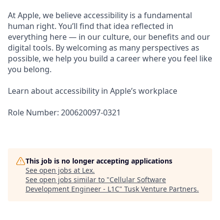
At Apple, we believe accessibility is a fundamental
human right. You’ll find that idea reflected in
everything here — in our culture, our benefits and our
digital tools. By welcoming as many perspectives as
possible, we help you build a career where you feel like
you belong.
Learn about accessibility in Apple’s workplace
Role Number: 200620097-0321
This job is no longer accepting applications
See open jobs at
Lex
.
See open jobs similar to "
Cellular Software
Development Engineer - L1C
"
Tusk Venture Partners
.