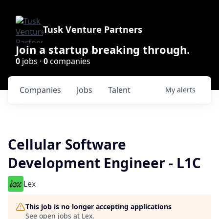
Tusk Venture Partners
Join a startup breaking through.
0
jobs ·
0
companies
Companies
Jobs
Talent
My
alerts
Cellular Software
Development Engineer - L1C
Lex
This job is no longer accepting applications
See open jobs at
Lex
.