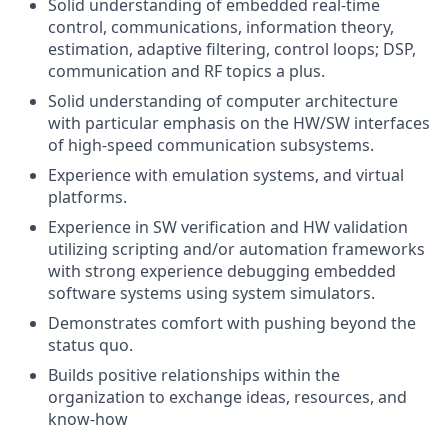
Solid understanding of embedded real-time
control, communications, information theory,
estimation, adaptive filtering, control loops; DSP,
communication and RF topics a plus.
Solid understanding of computer architecture
with particular emphasis on the HW/SW interfaces
of high-speed communication subsystems.
Experience with emulation systems, and virtual
platforms.
Experience in SW verification and HW validation
utilizing scripting and/or automation frameworks
with strong experience debugging embedded
software systems using system simulators.
Demonstrates comfort with pushing beyond the
status quo.
Builds positive relationships within the
organization to exchange ideas, resources, and
know-how