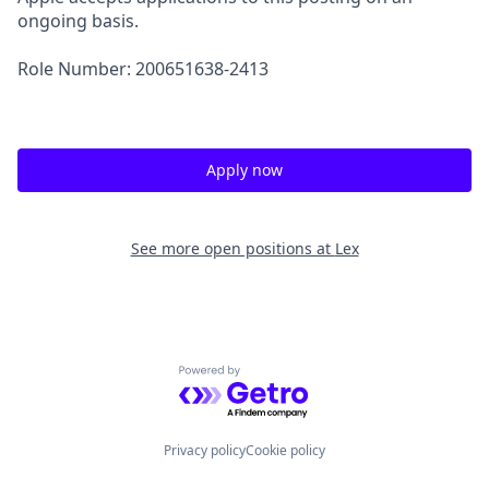
ongoing basis.
Role Number: 200651638-2413
Apply now
See more open positions at
Lex
Powered by Getro.com
Privacy policy
Cookie policy