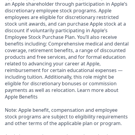
an Apple shareholder through participation in Apple’s
discretionary employee stock programs. Apple
employees are eligible for discretionary restricted
stock unit awards, and can purchase Apple stock at a
discount if voluntarily participating in Apple’s
Employee Stock Purchase Plan. You’ll also receive
benefits including: Comprehensive medical and dental
coverage, retirement benefits, a range of discounted
products and free services, and for formal education
related to advancing your career at Apple,
reimbursement for certain educational expenses —
including tuition. Additionally, this role might be
eligible for discretionary bonuses or commission
payments as well as relocation. Learn more about
Apple Benefits
Note: Apple benefit, compensation and employee
stock programs are subject to eligibility requirements
and other terms of the applicable plan or program.