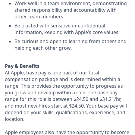
Work well in a team environment, demonstrating
shared responsibility and accountability with
other team members.
Be trusted with sensitive or confidential
information, keeping with Apple’s core values.
Be curious and open to learning from others and
helping each other grow.
Pay & Benefits
At Apple, base pay is one part of our total
compensation package and is determined within a
range. This provides the opportunity to progress as
you grow and develop within a role. The base pay
range for this role is between $24.50 and $31.21/hr,
and most new hires start at $24.50. Your base pay will
depend on your skills, qualifications, experience, and
location.
Apple employees also have the opportunity to become