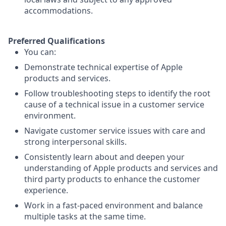
accommodations.
Preferred Qualifications
You can:
Demonstrate technical expertise of Apple
products and services.
Follow troubleshooting steps to identify the root
cause of a technical issue in a customer service
environment.
Navigate customer service issues with care and
strong interpersonal skills.
Consistently learn about and deepen your
understanding of Apple products and services and
third party products to enhance the customer
experience.
Work in a fast-paced environment and balance
multiple tasks at the same time.