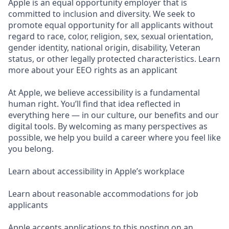
Apple is an equal opportunity employer that is
committed to inclusion and diversity. We seek to
promote equal opportunity for all applicants without
regard to race, color, religion, sex, sexual orientation,
gender identity, national origin, disability, Veteran
status, or other legally protected characteristics. Learn
more about your EEO rights as an applicant
At Apple, we believe accessibility is a fundamental
human right. You’ll find that idea reflected in
everything here — in our culture, our benefits and our
digital tools. By welcoming as many perspectives as
possible, we help you build a career where you feel like
you belong.
Learn about accessibility in Apple’s workplace
Learn about reasonable accommodations for job
applicants
Apple accepts applications to this posting on an