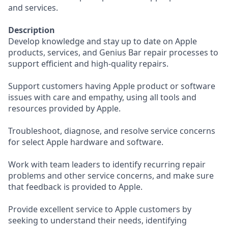
and services.
Description
Develop knowledge and stay up to date on Apple
products, services, and Genius Bar repair processes to
support efficient and high-quality repairs.
Support customers having Apple product or software
issues with care and empathy, using all tools and
resources provided by Apple.
Troubleshoot, diagnose, and resolve service concerns
for select Apple hardware and software.
Work with team leaders to identify recurring repair
problems and other service concerns, and make sure
that feedback is provided to Apple.
Provide excellent service to Apple customers by
seeking to understand their needs, identifying