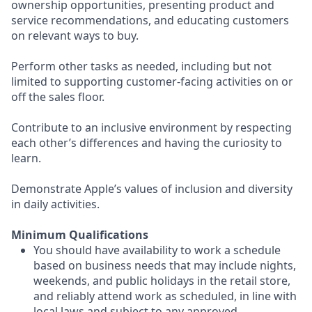
ownership opportunities, presenting product and
service recommendations, and educating customers
on relevant ways to buy.
Perform other tasks as needed, including but not
limited to supporting customer-facing activities on or
off the sales floor.
Contribute to an inclusive environment by respecting
each other’s differences and having the curiosity to
learn.
Demonstrate Apple’s values of inclusion and diversity
in daily activities.
Minimum Qualifications
You should have availability to work a schedule
based on business needs that may include nights,
weekends, and public holidays in the retail store,
and reliably attend work as scheduled, in line with
local laws and subject to any approved