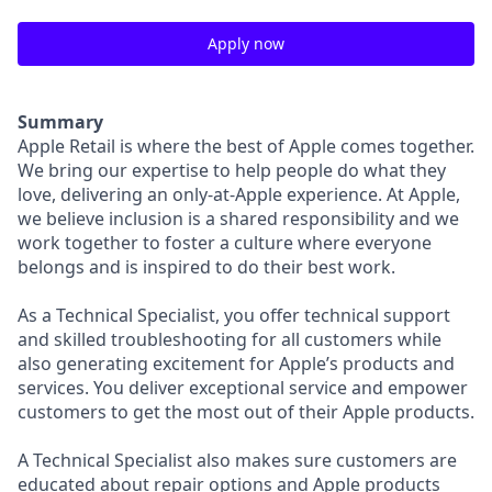
Apply now
Summary
Apple Retail is where the best of Apple comes together.
We bring our expertise to help people do what they
love, delivering an only-at-Apple experience. At Apple,
we believe inclusion is a shared responsibility and we
work together to foster a culture where everyone
belongs and is inspired to do their best work.
As a Technical Specialist, you offer technical support
and skilled troubleshooting for all customers while
also generating excitement for Apple’s products and
services. You deliver exceptional service and empower
customers to get the most out of their Apple products.
A Technical Specialist also makes sure customers are
educated about repair options and Apple products