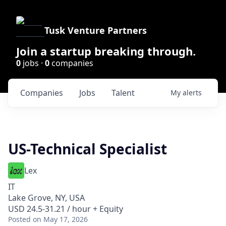
Tusk Venture Partners
Join a startup breaking through.
0
jobs ·
0
companies
Companies
Jobs
Talent
My
alerts
US-Technical Specialist
Lex
IT
Lake Grove, NY, USA
USD 24.5-31.21 / hour + Equity
Posted
on May 17, 2026