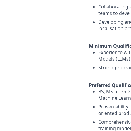
Collaborating 
teams to deve
Developing and
localisation p
Minimum Qualific
Experience wit
Models (LLMs)
Strong program
Preferred Qualific
BS, MS or PhD i
Machine Learn
Proven ability
oriented prod
Comprehensive
training model