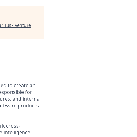
g
"
Tusk Venture
ed to create an
esponsible for
ures, and internal
 software products
rk cross-
e Intelligence