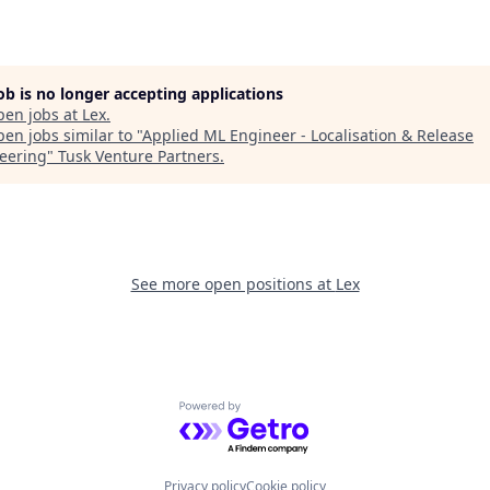
job is no longer accepting applications
pen jobs at
Lex
.
en jobs similar to "
Applied ML Engineer - Localisation & Release
eering
"
Tusk Venture Partners
.
See more open positions at
Lex
Powered by Getro.com
Privacy policy
Cookie policy