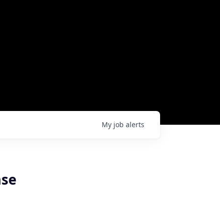
My
job
alerts
ase