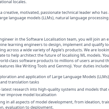
ational locales.
 a creative, motivated, passionate technical leader who has
arge language models (LLMs), natural language processing
ngineer in the Software Localisation team, you will join an
ine learning engineers to design, implement and qualify loc
ing across a wide variety of Apple’s products. We are looki
te to help architect the future of localising ML models. You
world-class software products to millions of users around t
features like Writing Tools and Genmoji. Your duties include
ploration and application of Large Language Models (LLMs
 and translation tasks
e latest research into high-quality systems and models that 
ther improve model localisation
ing in all aspects of model development, from ideation, trai
n, evaluation to deployment.