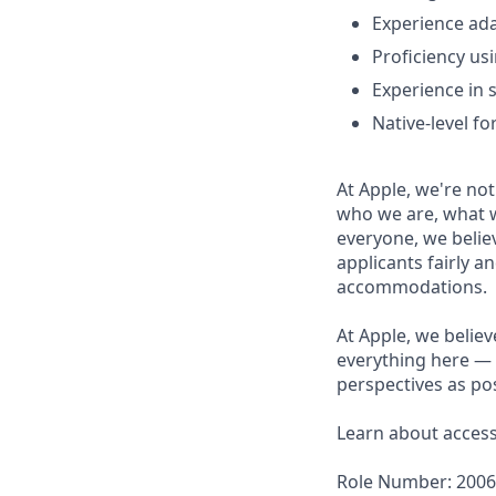
Experience ad
Proficiency us
Experience in s
Native-level fo
At Apple, we're not
who we are, what w
everyone, we believ
applicants fairly a
accommodations.
At Apple, we believ
everything here — 
perspectives as pos
Learn about accessi
Role Number: 200