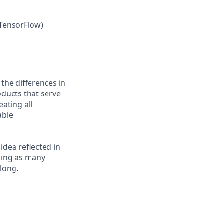
 TensorFlow)
 the differences in
ducts that serve
ating all
able
 idea reflected in
oming as many
elong.