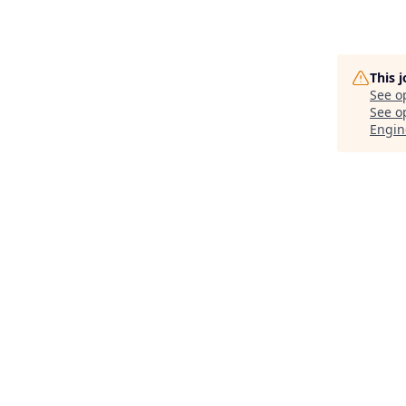
This 
See o
See op
Engin