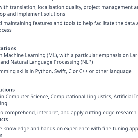
with translation, localisation quality, project management 
lop and implement solutions
 maintaining features and tools to help facilitate the data
rocess
ations
h Machine Learning (ML), with a particular emphasis on L
 and Natural Language Processing (NLP)
ming skills in Python, Swift, C or C++ or other language
ations
n Computer Science, Computational Linguistics, Artificial In
ing
 to comprehend, interpret, and apply cutting-edge research
ucts
 knowledge and hands-on experience with fine-tuning ap
s