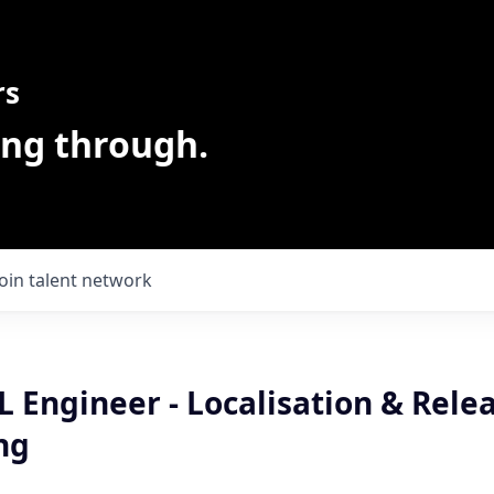
rs
ing through.
Join talent network
 Engineer - Localisation & Rele
ng