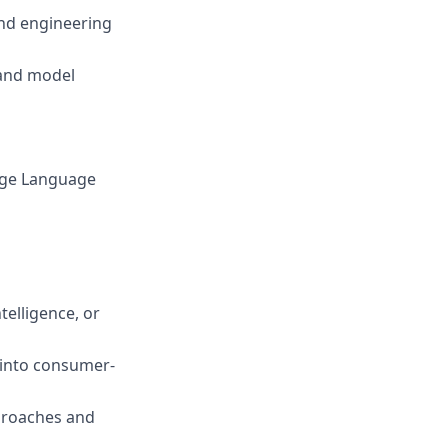
and engineering
 and model
arge Language
telligence, or
 into consumer-
proaches and