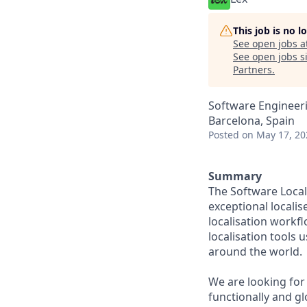
This job is no 
See open jobs a
See open jobs si
Partners
.
Software Engineeri
Barcelona, Spain
Posted
on May 17, 20
Summary
The Software Local
exceptional localis
localisation workfl
localisation tools 
around the world.
We are looking for
functionally and gl