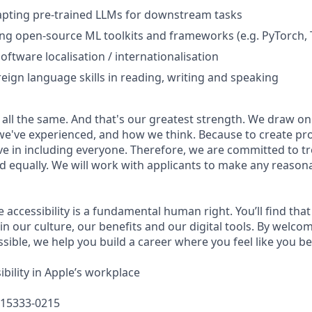
apting pre-trained LLMs for downstream tasks
ing open-source ML toolkits and frameworks (e.g. PyTorch,
oftware localisation / internationalisation
reign language skills in reading, writing and speaking
 all the same. And that's our greatest strength. We draw on
e've experienced, and how we think. Because to create pro
e in including everyone. Therefore, we are committed to tre
nd equally. We will work with applicants to make any reason
e accessibility is a fundamental human right. You’ll find that
in our culture, our benefits and our digital tools. By welc
sible, we help you build a career where you feel like you b
bility in Apple’s workplace
615333-0215