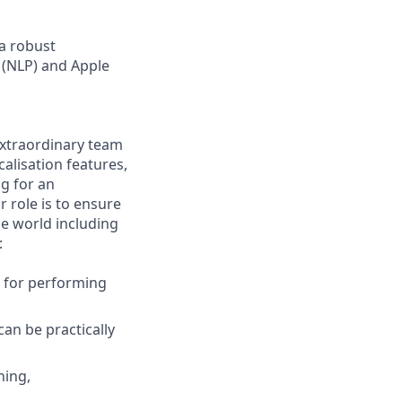
 a robust
 (NLP) and Apple
 extraordinary team
alisation features,
ng for an
r role is to ensure
he world including
:
) for performing
can be practically
ning,