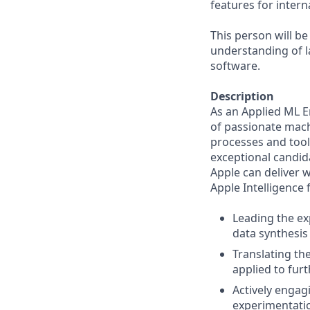
features for intern
This person will be
understanding of l
software.
Description
As an Applied ML E
of passionate mach
processes and tool
exceptional candida
Apple can deliver 
Apple Intelligence 
Leading the ex
data synthesis
Translating th
applied to fur
Actively engag
experimentatio