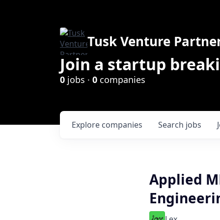
Tusk Venture Partne
Join a startup break
0
jobs ·
0
companies
Explore
companies
Search
jobs
Applied ML
Engineeri
Lex