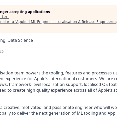
longer accepting applications
t
Lex
.
milar to "
Applied ML Engineer - Localisation & Release Engineerin
ng, Data Science
26
isation team powers the tooling, features and processes us
ed experience for Apple’s international customers. We are r
ows, framework-level localisation support, localised OS feat
used to create high quality experience across all of Apple’s
 a creative, motivated, and passionate engineer who will wo
obally to deliver the next generation of ML tooling and Appl