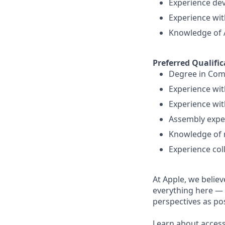
Experience de
Experience wi
Knowledge of 
Preferred Qualific
Degree in Com
Experience wit
Experience wit
Assembly expe
Knowledge of 
Experience col
At Apple, we believ
everything here — 
perspectives as pos
Learn about accessi