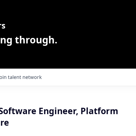
rs
ing through.
Join talent network
 Software Engineer, Platform
ure