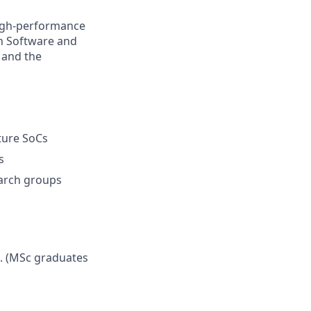
high-performance
n Software and
 and the
ture SoCs
s
arch groups
). (MSc graduates