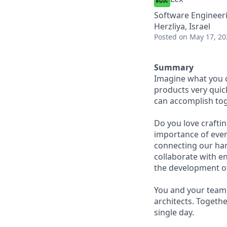
Software Engineeri
Herzliya, Israel
Posted
on May 17, 20
Summary
Imagine what you c
products very quick
can accomplish tog
Do you love craftin
importance of every
connecting our har
collaborate with e
the development o
You and your team 
architects. Togethe
single day.