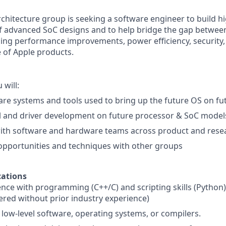
rchitecture group is seeking a software engineer to build 
f advanced SoC designs and to help bridge the gap betwee
ing performance improvements, power efficiency, security,
of Apple products.
 will:
re systems and tools used to bring up the future OS on fu
l and driver development on future processor & SoC model
with software and hardware teams across product and rese
pportunities and techniques with other groups
ations
ence with programming (C++/C) and scripting skills (Python
red without prior industry experience)
low-level software, operating systems, or compilers.