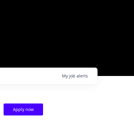
My
job
alerts
Apply now