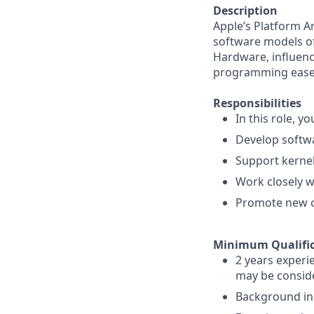
Description
Apple’s Platform A
software models o
Hardware, influenc
programming ease 
Responsibilities
In this role, you
Develop softwa
Support kerne
Work closely 
Promote new o
Minimum Qualific
2 years experi
may be conside
Background in 