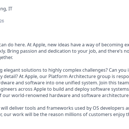
ng, IT
26
an do here. At Apple, new ideas have a way of becoming e
ly. Bring passion and dedication to your job, and there’s n
ether.
g elegant solutions to highly complex challenges? Can you in
 detail? At Apple, our Platform Architecture group is respo
dware and software into one unified system. Join this team,
ngineers across Apple to build and deploy software systems
f our world-renowned hardware and software architecture
will deliver tools and frameworks used by OS developers 
r, our work will be the reason millions of customers enjoy t