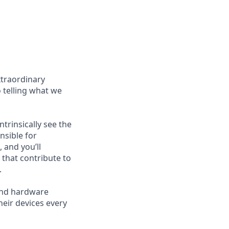
xtraordinary
o telling what we
trinsically see the
nsible for
 and you’ll
 that contribute to
.
and hardware
heir devices every