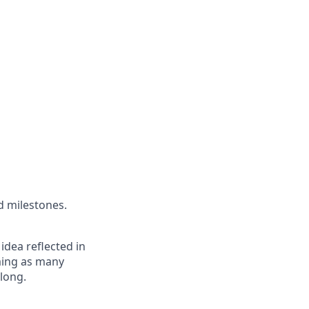
d milestones.
 idea reflected in
oming as many
elong.