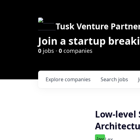
Tusk Venture Partne
Join a startup break
0
jobs ·
0
companies
Explore
companies
Search
jobs
Low-level
Architect
Lex