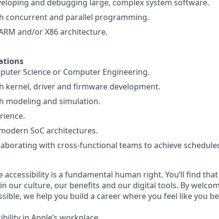
veloping and debugging large, complex system software.
th concurrent and parallel programming.
ARM and/or X86 architecture.
ations
puter Science or Computer Engineering.
h kernel, driver and firmware development.
h modeling and simulation.
rience.
modern SoC architectures.
laborating with cross-functional teams to achieve schedule
e accessibility is a fundamental human right. You’ll find that
in our culture, our benefits and our digital tools. By welc
sible, we help you build a career where you feel like you b
bility in Apple’s workplace