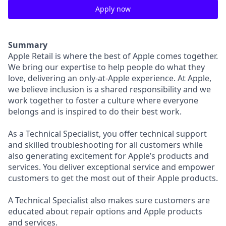
Apply now
Summary
Apple Retail is where the best of Apple comes together.
We bring our expertise to help people do what they
love, delivering an only-at-Apple experience. At Apple,
we believe inclusion is a shared responsibility and we
work together to foster a culture where everyone
belongs and is inspired to do their best work.
As a Technical Specialist, you offer technical support
and skilled troubleshooting for all customers while
also generating excitement for Apple’s products and
services. You deliver exceptional service and empower
customers to get the most out of their Apple products.
A Technical Specialist also makes sure customers are
educated about repair options and Apple products
and services.