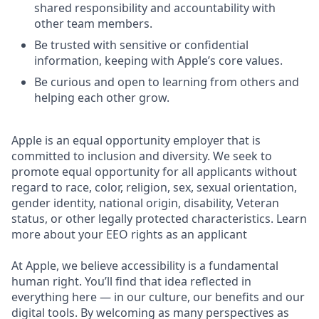
shared responsibility and accountability with
other team members.
Be trusted with sensitive or confidential
information, keeping with Apple’s core values.
Be curious and open to learning from others and
helping each other grow.
Apple is an equal opportunity employer that is
committed to inclusion and diversity. We seek to
promote equal opportunity for all applicants without
regard to race, color, religion, sex, sexual orientation,
gender identity, national origin, disability, Veteran
status, or other legally protected characteristics. Learn
more about your EEO rights as an applicant
At Apple, we believe accessibility is a fundamental
human right. You’ll find that idea reflected in
everything here — in our culture, our benefits and our
digital tools. By welcoming as many perspectives as