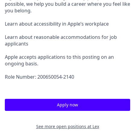
possible, we help you build a career where you feel like
you belong.
Learn about accessibility in Apple’s workplace
Learn about reasonable accommodations for job
applicants
Apple accepts applications to this posting on an
ongoing basis.
Role Number: 200650054-2140
Apply now
See more open positions at
Lex