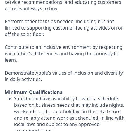
service recommendations, and educating customers
on relevant ways to buy.
Perform other tasks as needed, including but not
limited to supporting customer-facing activities on or
off the sales floor.
Contribute to an inclusive environment by respecting
each other’s differences and having the curiosity to
learn.
Demonstrate Apple’s values of inclusion and diversity
in daily activities.
Minimum Qualifications
You should have availability to work a schedule
based on business needs that may include nights,
weekends, and public holidays in the retail store,
and reliably attend work as scheduled, in line with
local laws and subject to any approved
accommodations.