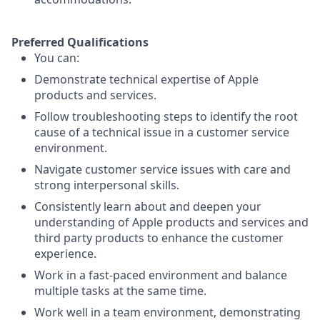
Preferred Qualifications
You can:
Demonstrate technical expertise of Apple
products and services.
Follow troubleshooting steps to identify the root
cause of a technical issue in a customer service
environment.
Navigate customer service issues with care and
strong interpersonal skills.
Consistently learn about and deepen your
understanding of Apple products and services and
third party products to enhance the customer
experience.
Work in a fast-paced environment and balance
multiple tasks at the same time.
Work well in a team environment, demonstrating