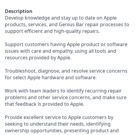
Description
Develop knowledge and stay up to date on Apple
products, services, and Genius Bar repair processes to
support efficient and high-quality repairs.
Support customers having Apple product or software
issues with care and empathy, using all tools and
resources provided by Apple.
Troubleshoot, diagnose, and resolve service concerns
for select Apple hardware and software.
Work with team leaders to identify recurring repair
problems and other service concerns, and make sure
that feedback is provided to Apple.
Provide excellent service to Apple customers by
seeking to understand their needs, identifying
ownership opportunities, presenting product and