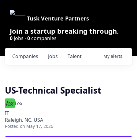
Tusk Venture Partners
Join a startup breaking through.
0
jobs ·
0
companies
Companies
Jobs
Talent
My
alerts
US-Technical Specialist
Lex
IT
Raleigh, NC, USA
Posted
on May 17, 2026