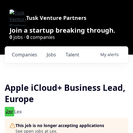
Tusk Venture Partners
Join a startup breaking through.
0
jobs ·
0
companies
Companies
Jobs
Talent
My
alerts
Apple iCloud+ Business Lead,
Europe
Lex
This job is no longer accepting applications
See open jobs at
Lex
.