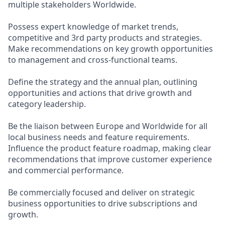
multiple stakeholders Worldwide.
Possess expert knowledge of market trends,
competitive and 3rd party products and strategies.
Make recommendations on key growth opportunities
to management and cross-functional teams.
Define the strategy and the annual plan, outlining
opportunities and actions that drive growth and
category leadership.
Be the liaison between Europe and Worldwide for all
local business needs and feature requirements.
Influence the product feature roadmap, making clear
recommendations that improve customer experience
and commercial performance.
Be commercially focused and deliver on strategic
business opportunities to drive subscriptions and
growth.