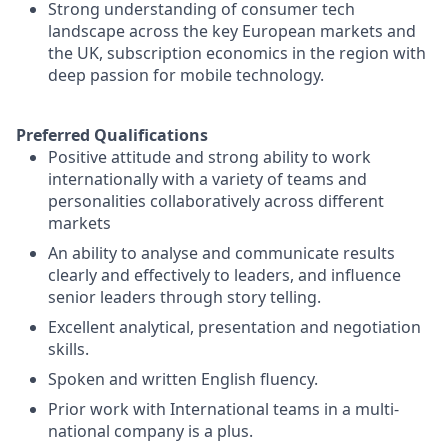
Strong understanding of consumer tech
landscape across the key European markets and
the UK, subscription economics in the region with
deep passion for mobile technology.
Preferred Qualifications
Positive attitude and strong ability to work
internationally with a variety of teams and
personalities collaboratively across different
markets
An ability to analyse and communicate results
clearly and effectively to leaders, and influence
senior leaders through story telling.
Excellent analytical, presentation and negotiation
skills.
Spoken and written English fluency.
Prior work with International teams in a multi-
national company is a plus.