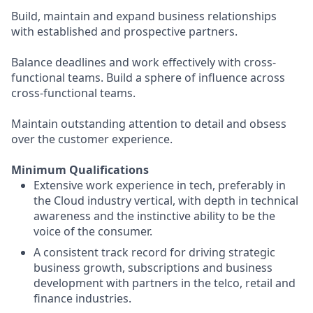
Build, maintain and expand business relationships
with established and prospective partners.
Balance deadlines and work effectively with cross-
functional teams. Build a sphere of influence across
cross-functional teams.
Maintain outstanding attention to detail and obsess
over the customer experience.
Minimum Qualifications
Extensive work experience in tech, preferably in
the Cloud industry vertical, with depth in technical
awareness and the instinctive ability to be the
voice of the consumer.
A consistent track record for driving strategic
business growth, subscriptions and business
development with partners in the telco, retail and
finance industries.