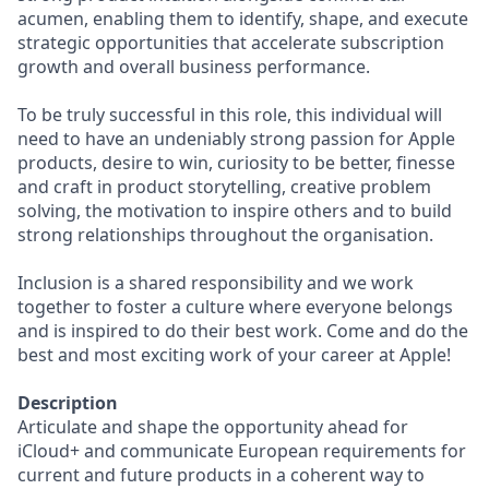
acumen, enabling them to identify, shape, and execute
strategic opportunities that accelerate subscription
growth and overall business performance.
To be truly successful in this role, this individual will
need to have an undeniably strong passion for Apple
products, desire to win, curiosity to be better, finesse
and craft in product storytelling, creative problem
solving, the motivation to inspire others and to build
strong relationships throughout the organisation.
Inclusion is a shared responsibility and we work
together to foster a culture where everyone belongs
and is inspired to do their best work. Come and do the
best and most exciting work of your career at Apple!
Description
Articulate and shape the opportunity ahead for
iCloud+ and communicate European requirements for
current and future products in a coherent way to