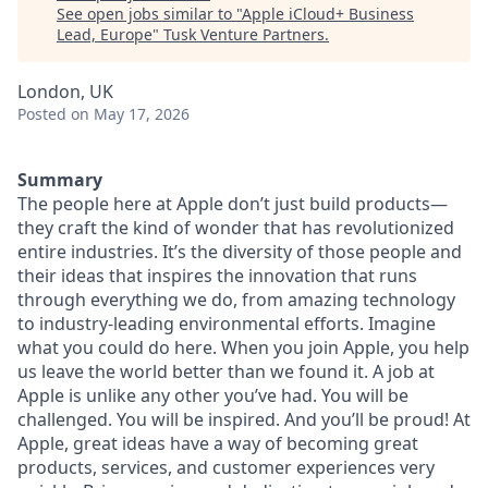
See open jobs similar to "
Apple iCloud+ Business
Lead, Europe
"
Tusk Venture Partners
.
London, UK
Posted
on May 17, 2026
Summary
The people here at Apple don’t just build products—
they craft the kind of wonder that has revolutionized
entire industries. It’s the diversity of those people and
their ideas that inspires the innovation that runs
through everything we do, from amazing technology
to industry-leading environmental efforts. Imagine
what you could do here. When you join Apple, you help
us leave the world better than we found it. A job at
Apple is unlike any other you’ve had. You will be
challenged. You will be inspired. And you’ll be proud! At
Apple, great ideas have a way of becoming great
products, services, and customer experiences very