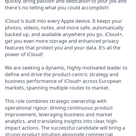
quickly. Bring passion and dedication to your job and
there's no telling what you could accomplish!
iCloud is built into every Apple device. It keeps your
photos, videos, notes, and more safe, automatically
backed up, and available anywhere you go. iCloud+,
get you even more storage and enhanced privacy
features that protect you and your data. It’s all the
power of iCloud!
We are seeking a dynamic, highly motivated leader to
define and drive the product-centric strategy and
business performance of iCloud+ across European
markets, spanning multiple routes to market.
This role combines strategic ownership with
operational rigour: driving continuous product
improvement, leveraging business and market
analytics, and translating insights into clear, high-
impact actions. The successful candidate will bring a
strong product intuition alongside commercial