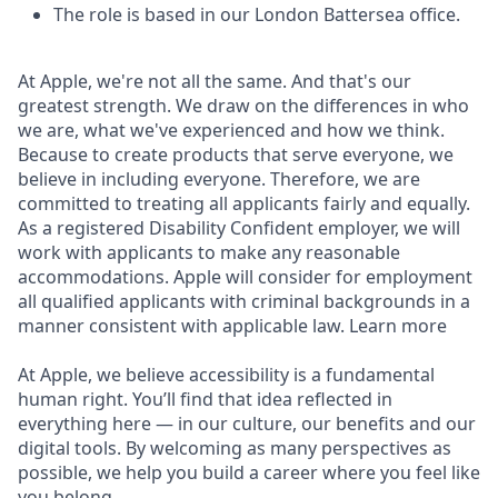
The role is based in our London Battersea office.
At Apple, we're not all the same. And that's our
greatest strength. We draw on the differences in who
we are, what we've experienced and how we think.
Because to create products that serve everyone, we
believe in including everyone. Therefore, we are
committed to treating all applicants fairly and equally.
As a registered Disability Confident employer, we will
work with applicants to make any reasonable
accommodations. Apple will consider for employment
all qualified applicants with criminal backgrounds in a
manner consistent with applicable law. Learn more
At Apple, we believe accessibility is a fundamental
human right. You’ll find that idea reflected in
everything here — in our culture, our benefits and our
digital tools. By welcoming as many perspectives as
possible, we help you build a career where you feel like
you belong.