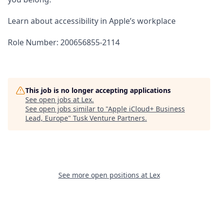
Learn about accessibility in Apple’s workplace
Role Number: 200656855-2114
This job is no longer accepting applications
See open jobs at
Lex
.
See open jobs similar to "
Apple iCloud+ Business
Lead, Europe
"
Tusk Venture Partners
.
See more open positions at
Lex