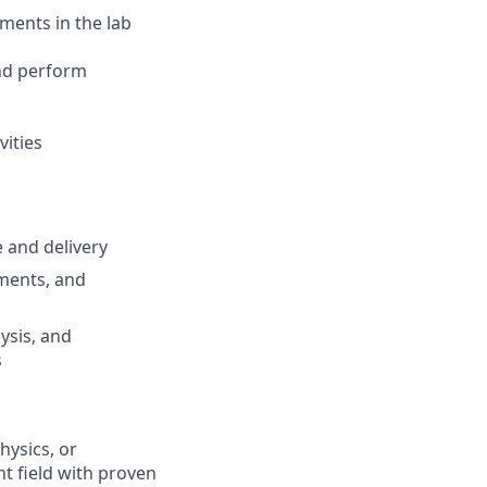
ments in the lab
and perform
vities
 and delivery
ments, and
ysis, and
s
hysics, or
nt field with proven