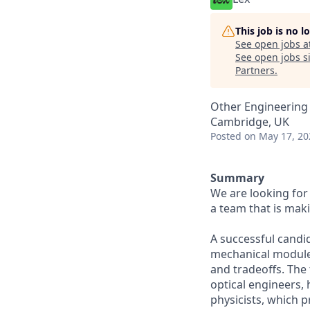
This job is no 
See open jobs a
See open jobs si
Partners
.
Other Engineering
Cambridge, UK
Posted
on May 17, 20
Summary
We are looking for 
a team that is maki
A successful candi
mechanical modules
and tradeoffs. The
optical engineers,
physicists, which 