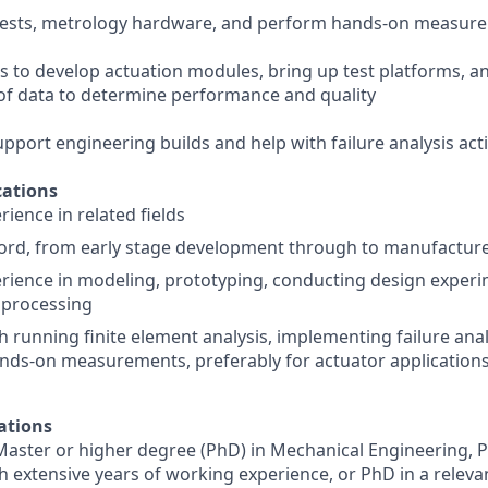
 tests, metrology hardware, and perform hands-on measure
s to develop actuation modules, bring up test platforms, 
s of data to determine performance and quality
support engineering builds and help with failure analysis acti
ations
ience in related fields
ord, from early stage development through to manufacture
ience in modeling, prototyping, conducting design experi
a processing
h running finite element analysis, implementing failure anal
nds-on measurements, preferably for actuator application
ations
Master or higher degree (PhD) in Mechanical Engineering, P
th extensive years of working experience, or PhD in a releva