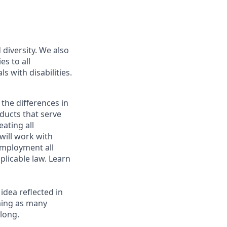
diversity. We also
s to all
s with disabilities.
 the differences in
ducts that serve
ating all
 will work with
employment all
plicable law. Learn
 idea reflected in
oming as many
elong.