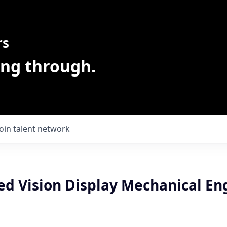
rs
ing through.
Join talent network
ed Vision Display Mechanical En