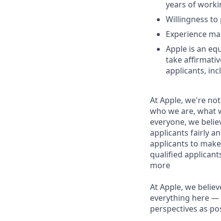
years of worki
Willingness to 
Experience man
Apple is an eq
take affirmati
applicants, inc
At Apple, we're not
who we are, what w
everyone, we believ
applicants fairly a
applicants to make
qualified applican
more
At Apple, we believ
everything here — 
perspectives as pos