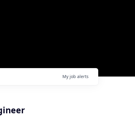
My
job
alerts
gineer