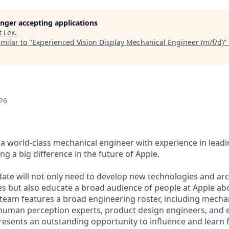
longer accepting applications
t
Lex
.
milar to "
Experienced Vision Display Mechanical Engineer (m/f/d)
"
26
a world-class mechanical engineer with experience in leadin
ng a big difference in the future of Apple.
date will not only need to develop new technologies and arc
 but also educate a broad audience of people at Apple abo
 team features a broad engineering roster, including mecha
 human perception experts, product design engineers, and 
presents an outstanding opportunity to influence and learn 