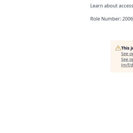
Learn about accessi
Role Number: 200
This 
See o
See op
(m/f/d