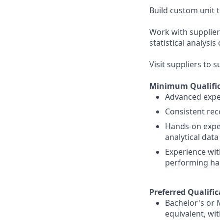
Build custom unit
Work with supplier
statistical analysi
Visit suppliers to 
Minimum Qualific
Advanced exper
Consistent rec
Hands-on exper
analytical dat
Experience wit
performing ha
Preferred Qualific
Bachelor's or 
equivalent, wi