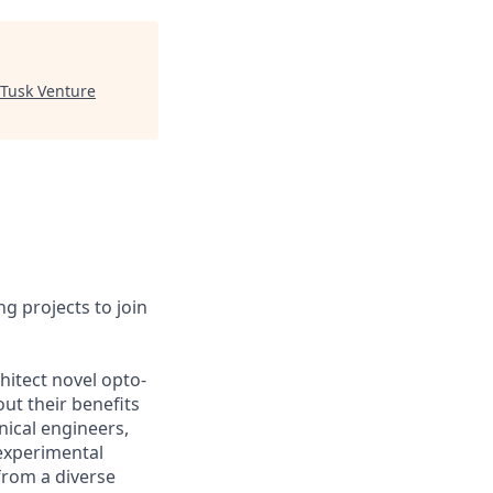
Tusk Venture
g projects to join
hitect novel opto-
ut their benefits
nical engineers,
experimental
from a diverse