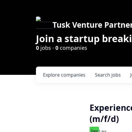
Tusk Venture Partne
Join a startup break
0
jobs ·
0
companies
Explore
companies
Search
jobs
Experienc
(m/f/d)
Lex