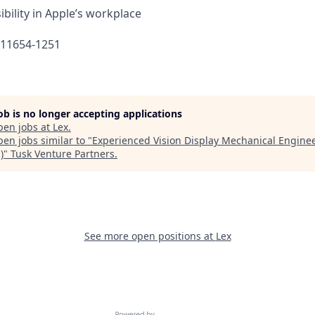
bility in Apple’s workplace
611654-1251
job is no longer accepting applications
pen jobs at
Lex
.
en jobs similar to "
Experienced Vision Display Mechanical Engine
)
"
Tusk Venture Partners
.
See more open positions at
Lex