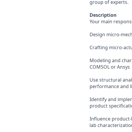
group of experts.
Description
Your main responsibi
Design micro-mech
Crafting micro-act
Modeling and char
COMSOL or Ansys
Use structural ana
performance and l
Identify and implem
product specificat
Influence product-
lab characterizatio