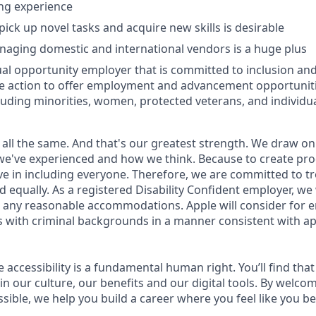
ng experience
pick up novel tasks and acquire new skills is desirable
aging domestic and international vendors is a huge plus
ual opportunity employer that is committed to inclusion and 
ve action to offer employment and advancement opportunitie
luding minorities, women, protected veterans, and individual
 all the same. And that's our greatest strength. We draw on
e've experienced and how we think. Because to create pro
e in including everyone. Therefore, we are committed to tre
nd equally. As a registered Disability Confident employer, we
 any reasonable accommodations. Apple will consider for 
ts with criminal backgrounds in a manner consistent with ap
e accessibility is a fundamental human right. You’ll find that
in our culture, our benefits and our digital tools. By welc
sible, we help you build a career where you feel like you b