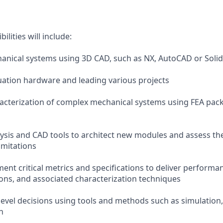
lities will include:
anical systems using 3D CAD, such as NX, AutoCAD or Soli
uation hardware and leading various projects
acterization of complex mechanical systems using FEA pac
lysis and CAD tools to architect new modules and assess th
imitations
ent critical metrics and specifications to deliver performa
ions, and associated characterization techniques
level decisions using tools and methods such as simulation
n