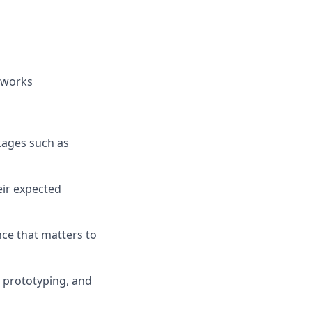
dworks
kages such as
eir expected
nce that matters to
, prototyping, and