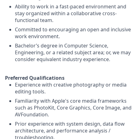
Ability to work in a fast-paced environment and
stay organized within a collaborative cross-
functional team.
Committed to encouraging an open and inclusive
work environment.
Bachelor’s degree in Computer Science,
Engineering, or a related subject area; or, we may
consider equivalent industry experience.
Preferred Qualifications
Experience with creative photography or media
editing tools.
Familiarity with Apple's core media frameworks
such as PhotoKit, Core Graphics, Core Image, and
AVFoundation.
Prior experience with system design, data flow
architecture, and performance analysis /
troubleshooting.