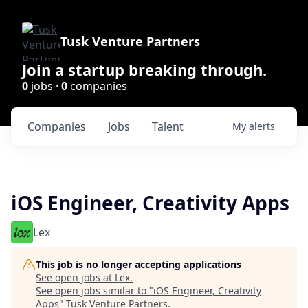
Tusk Venture Partners
Join a startup breaking through.
0
jobs ·
0
companies
Companies
Jobs
Talent
My
alerts
iOS Engineer, Creativity Apps
Lex
This job is no longer accepting applications
See open jobs at
Lex
.
See open jobs similar to "
iOS Engineer, Creativity
Apps
"
Tusk Venture Partners
.