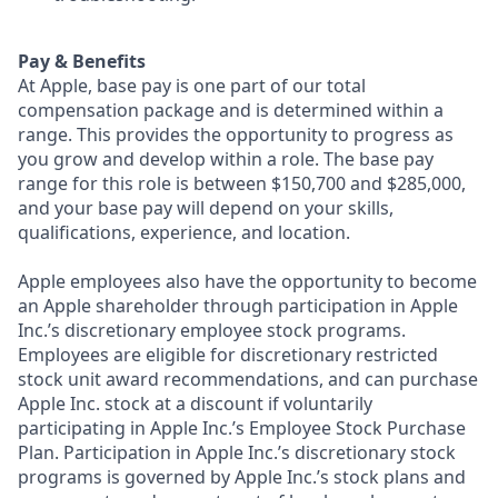
Pay & Benefits
At Apple, base pay is one part of our total
compensation package and is determined within a
range. This provides the opportunity to progress as
you grow and develop within a role. The base pay
range for this role is between $150,700 and $285,000,
and your base pay will depend on your skills,
qualifications, experience, and location.
Apple employees also have the opportunity to become
an Apple shareholder through participation in Apple
Inc.’s discretionary employee stock programs.
Employees are eligible for discretionary restricted
stock unit award recommendations, and can purchase
Apple Inc. stock at a discount if voluntarily
participating in Apple Inc.’s Employee Stock Purchase
Plan. Participation in Apple Inc.’s discretionary stock
programs is governed by Apple Inc.’s stock plans and