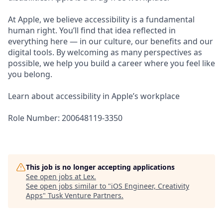
At Apple, we believe accessibility is a fundamental
human right. You’ll find that idea reflected in
everything here — in our culture, our benefits and our
digital tools. By welcoming as many perspectives as
possible, we help you build a career where you feel like
you belong.
Learn about accessibility in Apple’s workplace
Role Number: 200648119-3350
This job is no longer accepting applications
See open jobs at
Lex
.
See open jobs similar to "
iOS Engineer, Creativity
Apps
"
Tusk Venture Partners
.