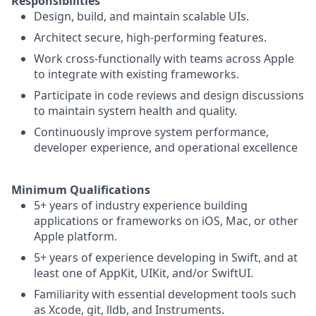
Responsibilities
Design, build, and maintain scalable UIs.
Architect secure, high-performing features.
Work cross-functionally with teams across Apple
to integrate with existing frameworks.
Participate in code reviews and design discussions
to maintain system health and quality.
Continuously improve system performance,
developer experience, and operational excellence
Minimum Qualifications
5+ years of industry experience building
applications or frameworks on iOS, Mac, or other
Apple platform.
5+ years of experience developing in Swift, and at
least one of AppKit, UIKit, and/or SwiftUI.
Familiarity with essential development tools such
as Xcode, git, lldb, and Instruments.