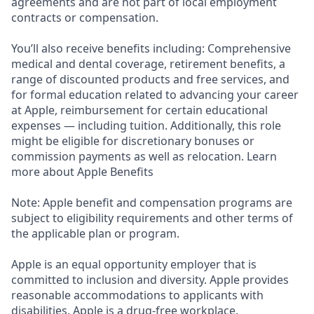
agreements and are not part of local employment
contracts or compensation.
You’ll also receive benefits including: Comprehensive
medical and dental coverage, retirement benefits, a
range of discounted products and free services, and
for formal education related to advancing your career
at Apple, reimbursement for certain educational
expenses — including tuition. Additionally, this role
might be eligible for discretionary bonuses or
commission payments as well as relocation. Learn
more about Apple Benefits
Note: Apple benefit and compensation programs are
subject to eligibility requirements and other terms of
the applicable plan or program.
Apple is an equal opportunity employer that is
committed to inclusion and diversity. Apple provides
reasonable accommodations to applicants with
disabilities. Apple is a drug-free workplace.