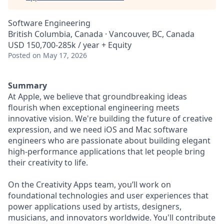
Software Engineering
British Columbia, Canada · Vancouver, BC, Canada
USD 150,700-285k / year + Equity
Posted
on May 17, 2026
Summary
At Apple, we believe that groundbreaking ideas
flourish when exceptional engineering meets
innovative vision. We're building the future of creative
expression, and we need iOS and Mac software
engineers who are passionate about building elegant
high-performance applications that let people bring
their creativity to life.
On the Creativity Apps team, you’ll work on
foundational technologies and user experiences that
power applications used by artists, designers,
musicians, and innovators worldwide. You'll contribute