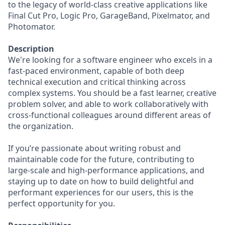
to the legacy of world-class creative applications like
Final Cut Pro, Logic Pro, GarageBand, Pixelmator, and
Photomator.
Description
We're looking for a software engineer who excels in a
fast-paced environment, capable of both deep
technical execution and critical thinking across
complex systems. You should be a fast learner, creative
problem solver, and able to work collaboratively with
cross-functional colleagues around different areas of
the organization.
If you’re passionate about writing robust and
maintainable code for the future, contributing to
large-scale and high-performance applications, and
staying up to date on how to build delightful and
performant experiences for our users, this is the
perfect opportunity for you.