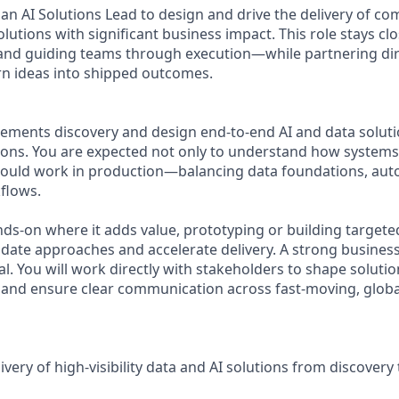
an AI Solutions Lead to design and drive the delivery of co
olutions with significant business impact. This role stays c
and guiding teams through execution—while partnering dir
rn ideas into shipped outcomes.
irements discovery and design end-to-end AI and data solut
sions. You are expected not only to understand how systems
hould work in production—balancing data foundations, aut
flows.
nds-on where it adds value, prototyping or building targete
date approaches and accelerate delivery. A strong busines
ical. You will work directly with stakeholders to shape soluti
y, and ensure clear communication across fast-moving, globa
ivery of high-visibility data and AI solutions from discover