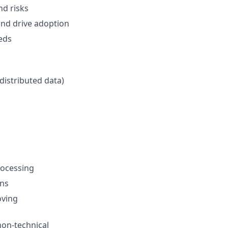
nd risks
and drive adoption
eds
distributed data)
rocessing
ons
oving
 non-technical