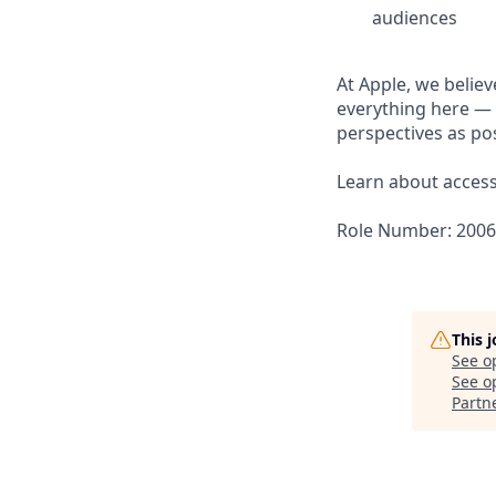
audiences
At Apple, we believ
everything here — 
perspectives as pos
Learn about accessi
Role Number: 200
This 
See o
See op
Partn