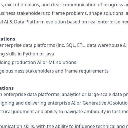
, execution plans, and clear communication of progress a
usiness stakeholders to frame problems, shape solutions, 
al AI & Data Platform evolution based on real enterprise ne
ations
nterprise data platforms (inc. SQL, ETL, data warehouse & 
g skills in Python or Java
lding production AI or ML solutions
age business stakeholders and frame requirements
ations
h enterprise data platforms, analytics or large-scale data p
igning and delivering enterprise AI or Generative AI soluti
ctural judgment and ability to navigate ambiguity in fast-m
nication skills, with the ability to influence technical and