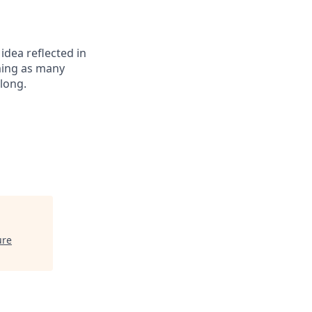
 idea reflected in
oming as many
elong.
ure