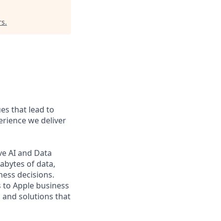
rs
.
es that lead to
erience we deliver
ve AI and Data
abytes of data,
ness decisions.
s to Apple business
 and solutions that