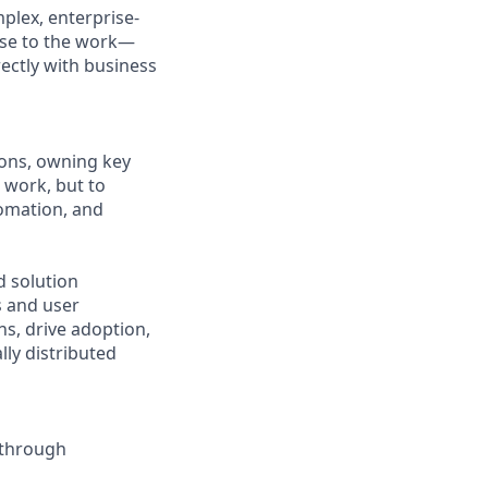
mplex, enterprise-
lose to the work—
ectly with business
ions, owning key
 work, but to
omation, and
d solution
s and user
ons, drive adoption,
lly distributed
y through