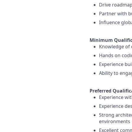
Drive roadmaps
Partner with b
Influence glob
Minimum Qualific
Knowledge of e
Hands on codin
Experience bui
Ability to eng
Preferred Qualific
Experience wit
Experience des
Strong archite
environments
Excellent commu