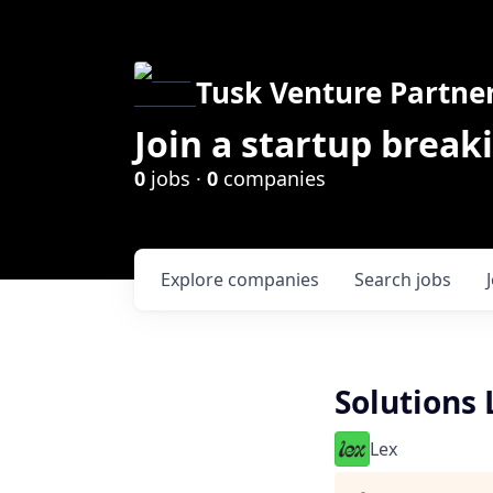
Tusk Venture Partne
Join a startup break
0
jobs ·
0
companies
Explore
companies
Search
jobs
Solutions 
Lex