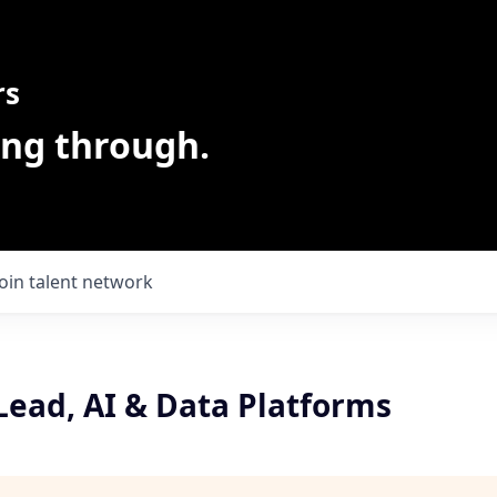
rs
ing through.
Join talent network
Lead, AI & Data Platforms