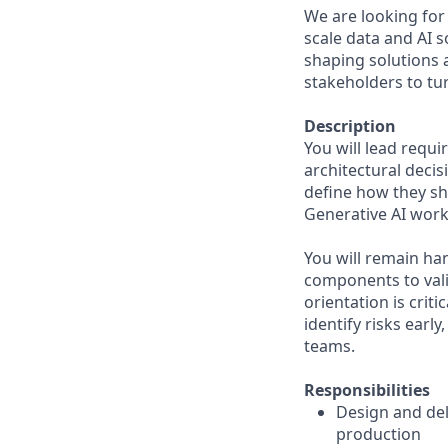
We are looking for 
scale data and AI s
shaping solutions 
stakeholders to tu
Description
You will lead requ
architectural deci
define how they s
Generative AI work
You will remain ha
components to vali
orientation is crit
identify risks earl
teams.
Responsibilities
Design and del
production