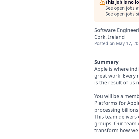
This job is no 
See open jobs a
See open jobs si
Software Engineeri
Cork, Ireland
Posted
on May 17, 20
Summary
Apple is where indi
great work. Every 
is the result of us
You will be a memb
Platforms for Appl
processing billions
This team delivers 
groups. Our team c
transform how we