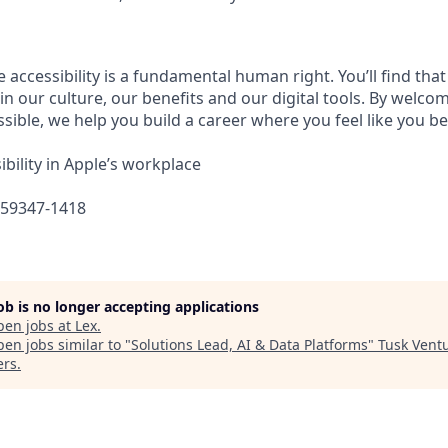
e accessibility is a fundamental human right. You’ll find that
in our culture, our benefits and our digital tools. By welc
sible, we help you build a career where you feel like you b
bility in Apple’s workplace
659347-1418
job is no longer accepting applications
pen jobs at
Lex
.
en jobs similar to "
Solutions Lead, AI & Data Platforms
"
Tusk Vent
ers
.