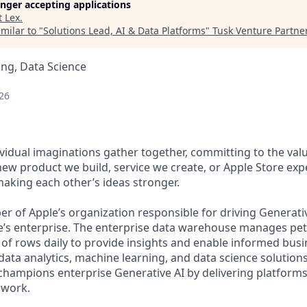
longer accepting applications
t
Lex
.
milar to "
Solutions Lead, AI & Data Platforms
"
Tusk Venture Partne
ng, Data Science
26
vidual imaginations gather together, committing to the valu
new product we build, service we create, or Apple Store exp
 making each other’s ideas stronger.
er of Apple’s organization responsible for driving Generati
e’s enterprise. The enterprise data warehouse manages pet
 of rows daily to provide insights and enable informed busi
data analytics, machine learning, and data science solution
hampions enterprise Generative AI by delivering platforms
 work.