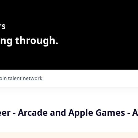
rs
ing through.
Join talent network
eer - Arcade and Apple Games - 