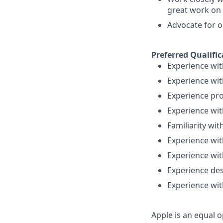
great work on 
Advocate for o
Preferred Qualific
Experience wit
Experience wit
Experience pro
Experience wi
Familiarity wi
Experience wi
Experience wi
Experience des
Experience wit
Apple is an equal o