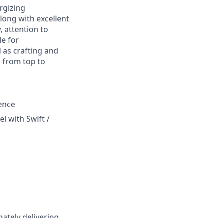
rgizing
long with excellent
, attention to
le for
 as crafting and
 from top to
ence
l with Swift /
ately delivering