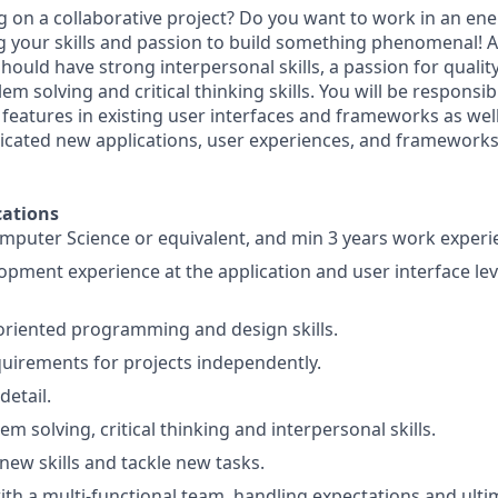
g on a collaborative project? Do you want to work in an ene
 your skills and passion to build something phenomenal! A
 should have strong interpersonal skills, a passion for quality
em solving and critical thinking skills. You will be responsib
eatures in existing user interfaces and frameworks as well
icated new applications, user experiences, and frameworks
ations
mputer Science or equivalent, and min 3 years work experi
opment experience at the application and user interface leve
oriented programming and design skills.
quirements for projects independently.
detail.
em solving, critical thinking and interpersonal skills.
new skills and tackle new tasks.
ith a multi-functional team, handling expectations and ultim