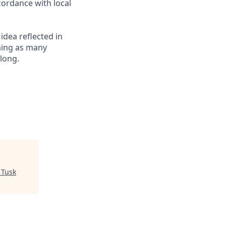
cordance with local
 idea reflected in
oming as many
elong.
"
Tusk