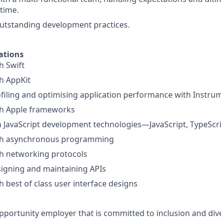
time.
utstanding development practices.
ations
h Swift
h AppKit
filing and optimising application performance with Instru
th Apple frameworks
th JavaScript development technologies—JavaScript, TypeScr
th asynchronous programming
th networking protocols
igning and maintaining APIs
h best of class user interface designs
pportunity employer that is committed to inclusion and dive