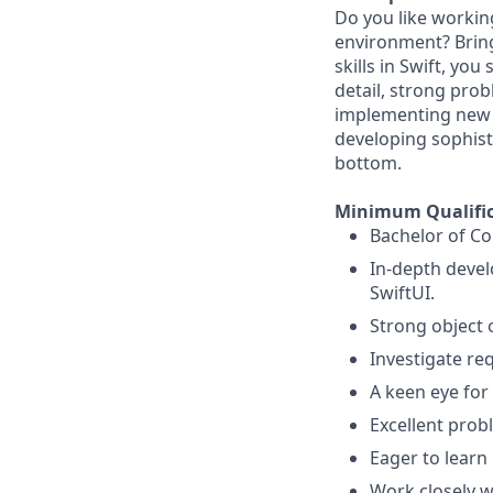
Do you like workin
environment? Bring
skills in Swift, you
detail, strong probl
implementing new f
developing sophist
bottom.
Minimum Qualific
Bachelor of Co
In-depth devel
SwiftUI.
Strong object 
Investigate re
A keen eye for 
Excellent probl
Eager to learn 
Work closely w