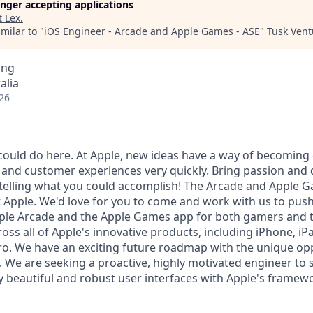
longer accepting applications
t
Lex
.
milar to "
iOS Engineer - Arcade and Apple Games - ASE
"
Tusk Vent
ing
alia
26
ould do here. At Apple, new ideas have a way of becoming
, and customer experiences very quickly. Bring passion and 
 telling what you could accomplish! The Arcade and Apple 
Apple. We'd love for you to come and work with us to push
Apple Arcade and the Apple Games app for both gamers and 
ss all of Apple's innovative products, including iPhone, iP
ro. We have an exciting future roadmap with the unique opp
. We are seeking a proactive, highly motivated engineer to 
ly beautiful and robust user interfaces with Apple's framew