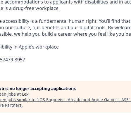
e accommodations to applicants with disabilities and in ac
e is a drug-free workplace.
e accessibility is a fundamental human right. You’ll find that
in our culture, our benefits and our digital tools. By welc
sible, we help you build a career where you feel like you b
bility in Apple’s workplace
657479-3957
job is no longer accepting applications
pen jobs at
Lex
.
en jobs similar to "
iOS Engineer - Arcade and Apple Games - ASE
re Partners
.