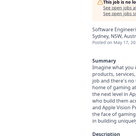
This job is no 
See open jobs a
See open jobs si
Software Engineer
Sydney, NSW, Austr
Posted
on May 17, 20
Summary
Imagine what you c
products, services
job and there's no
home of gaming at 
the next level in 
who build them acro
and Apple Vision P
the face of gaming
in building unique
Description