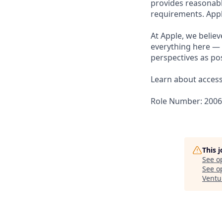
provides reasonabl
requirements. Appl
At Apple, we believ
everything here — 
perspectives as pos
Learn about accessi
Role Number: 200
This 
See o
See op
Ventu