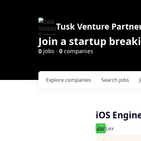
Tusk Venture Partne
Join a startup break
0
jobs ·
0
companies
Explore
companies
Search
jobs
iOS Engin
Lex