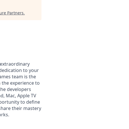
ure Partners
.
 extraordinary
dedication to your
Games team is the
 the experience to
the developers
ad, Mac, Apple TV
ortunity to define
share their mastery
orks.