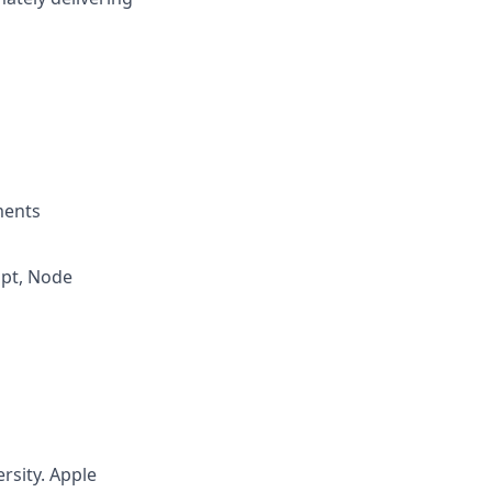
ments
ipt, Node
rsity. Apple