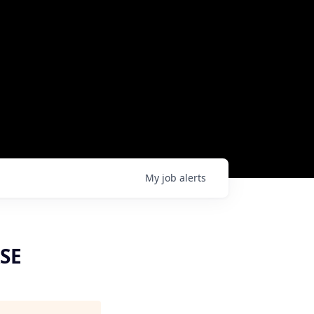
My
job
alerts
ASE