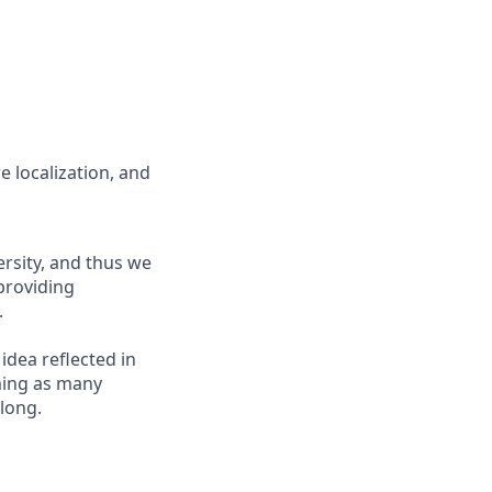
e localization, and
ersity, and thus we
 providing
.
 idea reflected in
oming as many
elong.