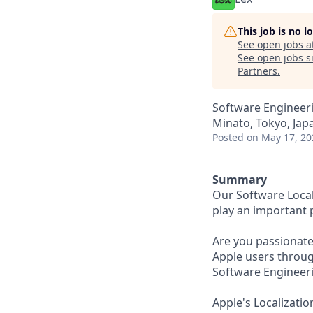
This job is no 
See open jobs a
See open jobs si
Partners
.
Software Engineeri
Minato, Tokyo, Jap
Posted
on May 17, 20
Summary
Our Software Local
play an important 
Are you passionate
Apple users throug
Software Engineeri
Apple's Localizati