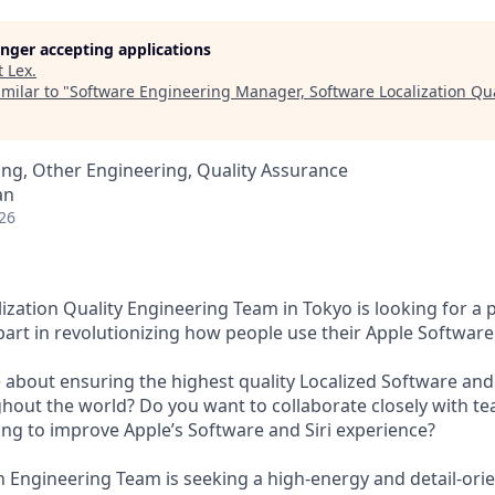
longer accepting applications
t
Lex
.
milar to "
Software Engineering Manager, Software Localization Qua
ng, Other Engineering, Quality Assurance
an
26
ization Quality Engineering Team in Tokyo is looking for a 
part in revolutionizing how people use their Apple Software
 about ensuring the highest quality Localized Software and 
hout the world? Do you want to collaborate closely with t
ng to improve Apple’s Software and Siri experience?
on Engineering Team is seeking a high-energy and detail-or