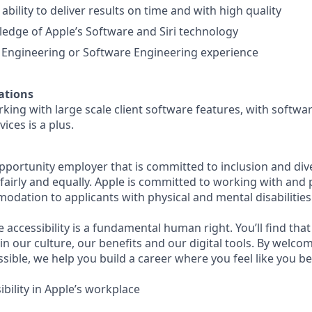
bility to deliver results on time and with high quality
edge of Apple’s Software and Siri technology
 Engineering or Software Engineering experience
ations
king with large scale client software features, with softwar
ices is a plus.
opportunity employer that is committed to inclusion and div
s fairly and equally. Apple is committed to working with and
dation to applicants with physical and mental disabilities
e accessibility is a fundamental human right. You’ll find that
in our culture, our benefits and our digital tools. By welc
sible, we help you build a career where you feel like you b
bility in Apple’s workplace