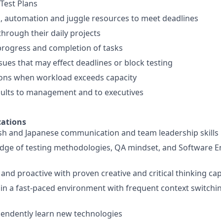
 Test Plans
ks, automation and juggle resources to meet deadlines
through their daily projects
progress and completion of tasks
sues that may effect deadlines or block testing
ions when workload exceeds capacity
sults to management and to executives
ations
ish and Japanese communication and team leadership skills
dge of testing methodologies, QA mindset, and Software E
and proactive with proven creative and critical thinking cap
k in a fast-paced environment with frequent context switch
ependently learn new technologies