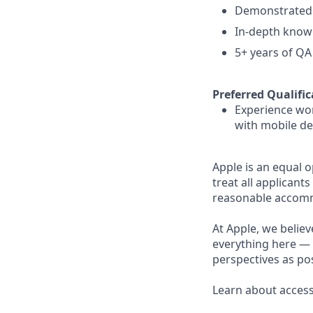
Demonstrated a
In-depth knowl
5+ years of QA
Preferred Qualific
Experience wor
with mobile dev
Apple is an equal 
treat all applicant
reasonable accommo
At Apple, we believ
everything here — 
perspectives as pos
Learn about accessi