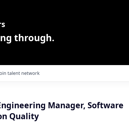
rs
ing through.
Join talent network
Engineering Manager, Software
on Quality