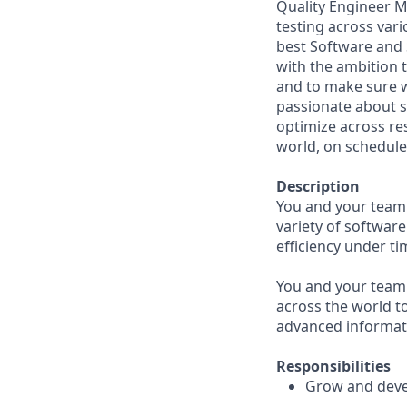
Quality Engineer M
testing across vari
best Software and 
with the ambition 
and to make sure we
passionate about s
optimize across res
world, on schedule
Description
You and your team w
variety of softwar
efficiency under ti
You and your team 
across the world to
advanced informati
Responsibilities
Grow and deve