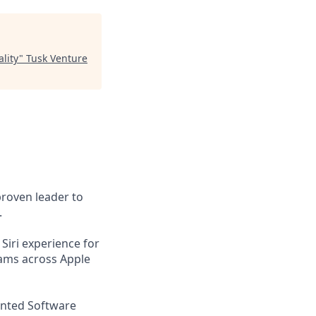
lity
"
Tusk Venture
proven leader to
.
Siri experience for
eams across Apple
iented Software