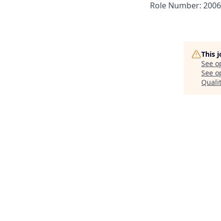
Role Number: 200
This 
See o
See op
Quali