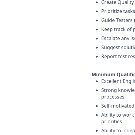
Create Quality
Prioritize tas
Guide Testers 
Keep track of 
Escalate any is
Suggest solut
Report test re
Minimum Qualific
Excellent Engl
Strong knowle
processes
Self-motivated 
Ability to wor
priorities
Ability to ind