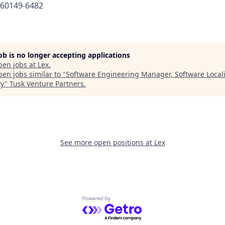
660149-6482
job is no longer accepting applications
pen jobs at
Lex
.
en jobs similar to "
Software Engineering Manager, Software Locali
ty
"
Tusk Venture Partners
.
See more open positions at
Lex
Powered by Getro.com