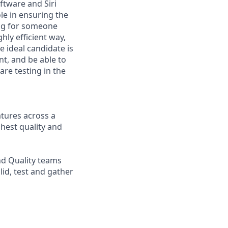
ftware and Siri
ole in ensuring the
ing for someone
ly efficient way,
e ideal candidate is
t, and be able to
are testing in the
atures across a
ghest quality and
nd Quality teams
lid, test and gather