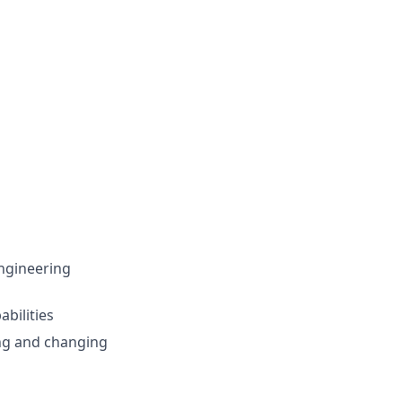
ngineering
abilities
ing and changing