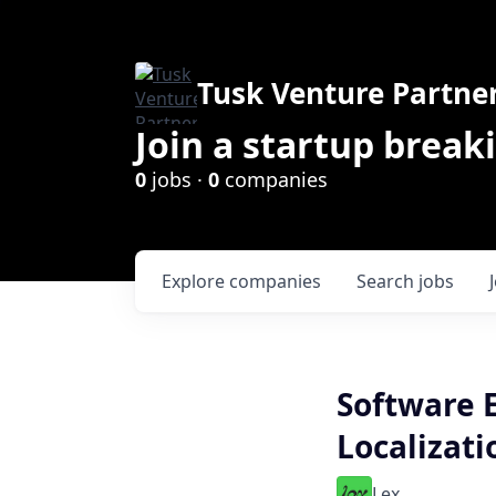
Tusk Venture Partne
Join a startup break
0
jobs ·
0
companies
Explore
companies
Search
jobs
Software 
Localizati
Lex