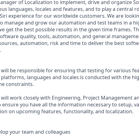
anager of Localization to implement, drive and organize So
ous languages, locales and features, and to play a central r
Siri experience for our worldwide customers. We are look
to manage and grow our automation and test teams in a high
 get the best possible results in the given time frames. Th
oftware quality, tools, automation, and general managemen
ources, automation, risk and time to deliver the best softw
.
ill be responsible for ensuring that testing for various fe
e platforms, languages and locales is conducted with the hi
me constraints.
will work closely with Engineering, Project Management a
 ensure you have all the information necessary to setup, va
on on upcoming features, functionality, and localization.
lop your team and colleagues