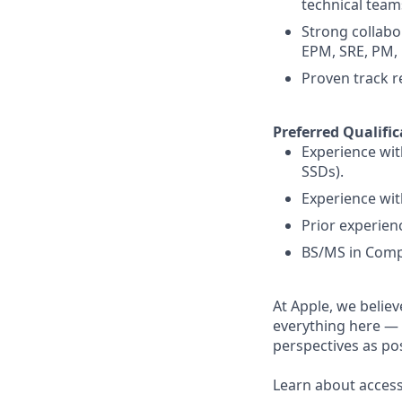
technical team
Strong collabo
EPM, SRE, PM, 
Proven track 
Preferred Qualific
Experience wit
SSDs).
Experience wit
Prior experien
BS/MS in Compu
At Apple, we believ
everything here — 
perspectives as pos
Learn about accessi