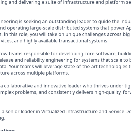
ing and delivering a suite of infrastructure and platform se
ineering is seeking an outstanding leader to guide the indus
and operating large-scale distributed systems that power A
 In this role, you will take on unique challenges across bi
vices, and highly available transactional systems.
grow teams responsible for developing core software, buil
release and reliability engineering for systems that scale to b
ata. Your teams will leverage state-of-the-art technologies
cture across multiple platforms.
a collaborative and innovative leader who thrives under tig
omplex problems, and consistently delivers high-quality, fo
o a senior leader in Virtualized Infrastructure and Service D
ng.
ations