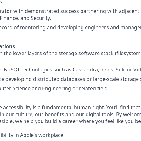
s.
rator with demonstrated success partnering with adjacent 
Finance, and Security.
record of mentoring and developing engineers and manager
ations
h the lower layers of the storage software stack (filesystem
h NoSQL technologies such as Cassandra, Redis, Solr, or Vo
ce developing distributed databases or large-scale storage
ter Science and Engineering or related field
e accessibility is a fundamental human right. You’ll find that
in our culture, our benefits and our digital tools. By welc
sible, we help you build a career where you feel like you b
bility in Apple’s workplace