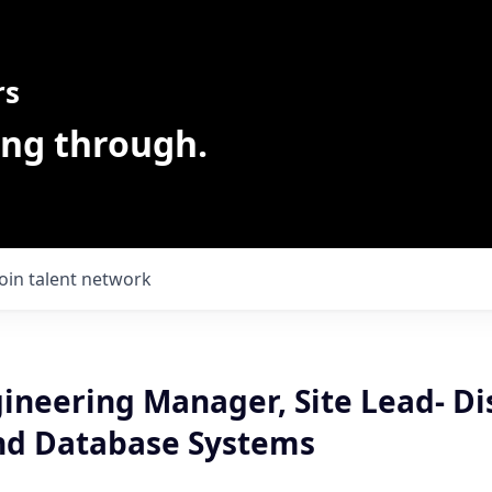
rs
ing through.
Join talent network
ineering Manager, Site Lead- Di
nd Database Systems