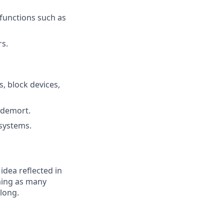
functions such as
s.
s, block devices,
ldemort.
 systems.
 idea reflected in
oming as many
elong.