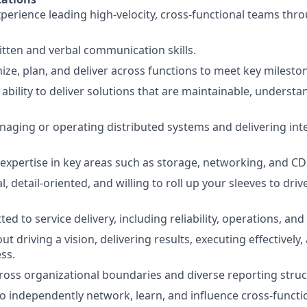
xperience leading high-velocity, cross-functional teams thr
itten and verbal communication skills.
nize, plan, and deliver across functions to meet key milesto
bility to deliver solutions that are maintainable, understa
aging or operating distributed systems and delivering int
 expertise in key areas such as storage, networking, and CD
l, detail-oriented, and willing to roll up your sleeves to dri
d to service delivery, including reliability, operations, and
t driving a vision, delivering results, executing effectively
ss.
cross organizational boundaries and diverse reporting struc
 to independently network, learn, and influence cross-funct