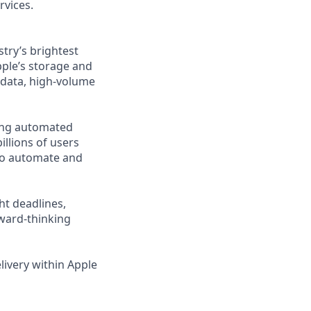
rvices.
try’s brightest
pple’s storage and
g data, high-volume
ding automated
illions of users
 to automate and
ht deadlines,
rward-thinking
elivery within Apple