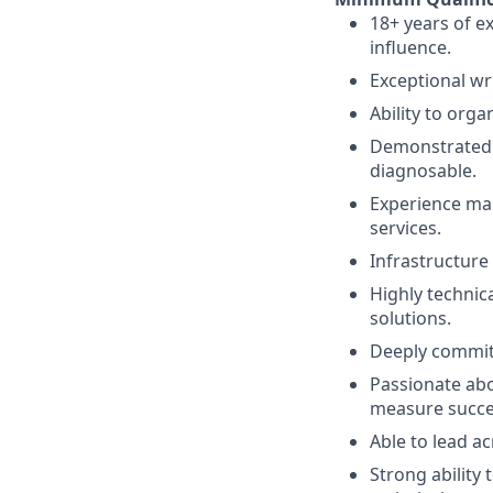
18+ years of e
influence.
Exceptional wr
Ability to orga
Demonstrated a
diagnosable.
Experience man
services.
Infrastructure
Highly technica
solutions.
Deeply committe
Passionate abou
measure succe
Able to lead a
Strong ability