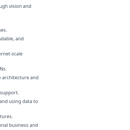
ough vision and
nes.
ndable, and
ernet-scale
Ns.
ve architecture and
 support.
, and using data to
tures.
ional business and