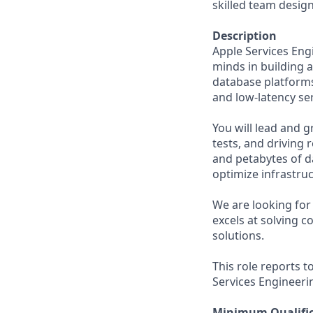
skilled team design
Description
Apple Services Eng
minds in building 
database platforms.
and low-latency ser
You will lead and 
tests, and driving 
and petabytes of d
optimize infrastru
We are looking for 
excels at solving c
solutions.
This role reports t
Services Engineeri
Minimum Qualific