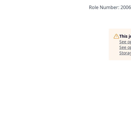
Role Number: 200
This 
See o
See op
Stora