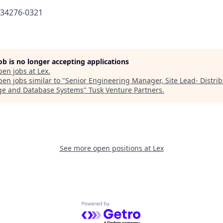
634276-0321
job is no longer accepting applications
pen jobs at
Lex
.
en jobs similar to "
Senior Engineering Manager, Site Lead- Distri
ge and Database Systems
"
Tusk Venture Partners
.
See more open positions at
Lex
Powered by Getro.com