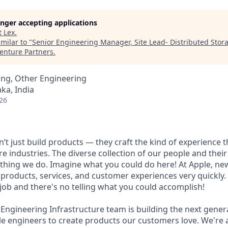
longer accepting applications
t
Lex
.
milar to "
Senior Engineering Manager, Site Lead- Distributed Sto
enture Partners
.
ing, Other Engineering
ka, India
26
’t just build products — they craft the kind of experience 
re industries. The diverse collection of our people and their
ything we do. Imagine what you could do here! At Apple, ne
products, services, and customer experiences very quickly.
 job and there's no telling what you could accomplish!
 Engineering Infrastructure team is building the next gener
 engineers to create products our customers love. We're a