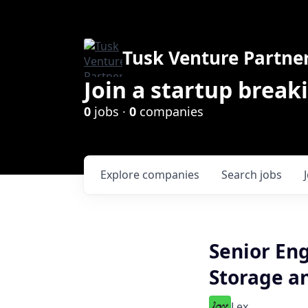
Tusk Venture Partne
Join a startup break
0
jobs ·
0
companies
Explore
companies
Search
jobs
Senior Eng
Storage a
Lex