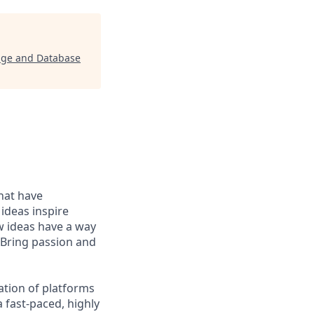
rage and Database
that have
 ideas inspire
w ideas have a way
 Bring passion and
ation of platforms
 fast-paced, highly