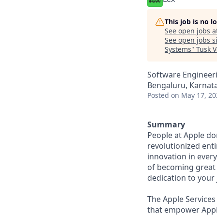
This job is no 
See open jobs a
See open jobs si
Systems
"
Tusk V
Software Engineer
Bengaluru, Karnata
Posted
on May 17, 20
Summary
People at Apple don
revolutionized enti
innovation in ever
of becoming great 
dedication to your
The Apple Services
that empower Apple