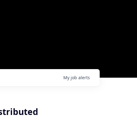
My
job
alerts
stributed