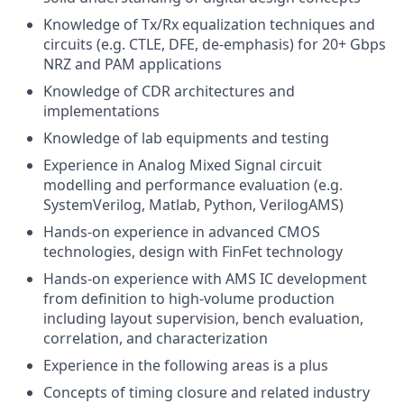
Knowledge of Tx/Rx equalization techniques and
circuits (e.g. CTLE, DFE, de-emphasis) for 20+ Gbps
NRZ and PAM applications
Knowledge of CDR architectures and
implementations
Knowledge of lab equipments and testing
Experience in Analog Mixed Signal circuit
modelling and performance evaluation (e.g.
SystemVerilog, Matlab, Python, VerilogAMS)
Hands-on experience in advanced CMOS
technologies, design with FinFet technology
Hands-on experience with AMS IC development
from definition to high-volume production
including layout supervision, bench evaluation,
correlation, and characterization
Experience in the following areas is a plus
Concepts of timing closure and related industry