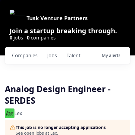
Tusk Venture Partners
Join a startup breaking through.
0
jobs ·
0
companies
Companies
Jobs
Talent
My
alerts
Analog Design Engineer -
SERDES
Lex
This job is no longer accepting applications
See open jobs at
Lex
.