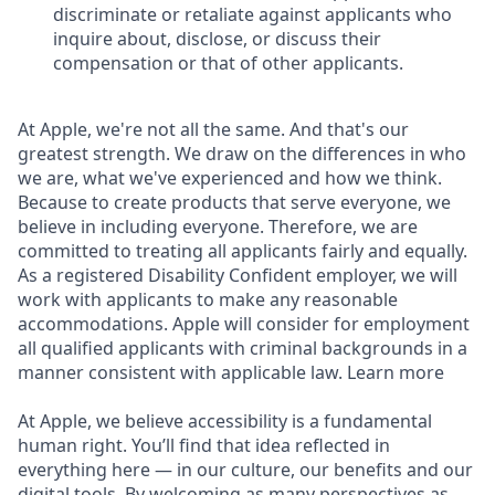
discriminate or retaliate against applicants who
inquire about, disclose, or discuss their
compensation or that of other applicants.
At Apple, we're not all the same. And that's our
greatest strength. We draw on the differences in who
we are, what we've experienced and how we think.
Because to create products that serve everyone, we
believe in including everyone. Therefore, we are
committed to treating all applicants fairly and equally.
As a registered Disability Confident employer, we will
work with applicants to make any reasonable
accommodations. Apple will consider for employment
all qualified applicants with criminal backgrounds in a
manner consistent with applicable law. Learn more
At Apple, we believe accessibility is a fundamental
human right. You’ll find that idea reflected in
everything here — in our culture, our benefits and our
digital tools. By welcoming as many perspectives as