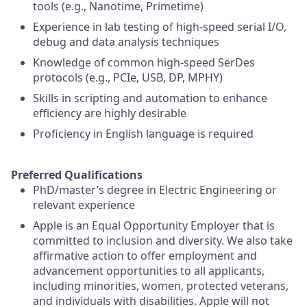
tools (e.g., Nanotime, Primetime)
Experience in lab testing of high-speed serial I/O,
debug and data analysis techniques
Knowledge of common high-speed SerDes
protocols (e.g., PCIe, USB, DP, MPHY)
Skills in scripting and automation to enhance
efficiency are highly desirable
Proficiency in English language is required
Preferred Qualifications
PhD/master’s degree in Electric Engineering or
relevant experience
Apple is an Equal Opportunity Employer that is
committed to inclusion and diversity. We also take
affirmative action to offer employment and
advancement opportunities to all applicants,
including minorities, women, protected veterans,
and individuals with disabilities. Apple will not