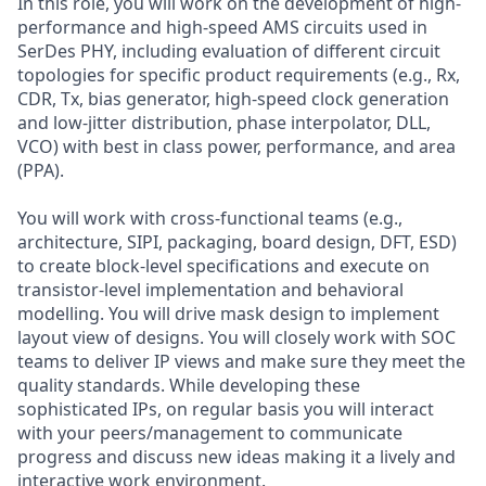
In this role, you will work on the development of high-
performance and high-speed AMS circuits used in
SerDes PHY, including evaluation of different circuit
topologies for specific product requirements (e.g., Rx,
CDR, Tx, bias generator, high-speed clock generation
and low-jitter distribution, phase interpolator, DLL,
VCO) with best in class power, performance, and area
(PPA).
You will work with cross-functional teams (e.g.,
architecture, SIPI, packaging, board design, DFT, ESD)
to create block-level specifications and execute on
transistor-level implementation and behavioral
modelling. You will drive mask design to implement
layout view of designs. You will closely work with SOC
teams to deliver IP views and make sure they meet the
quality standards. While developing these
sophisticated IPs, on regular basis you will interact
with your peers/management to communicate
progress and discuss new ideas making it a lively and
interactive work environment.