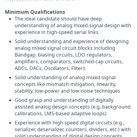
Minimum Qualifications
The ideal candidate should have deep
understanding of analog mixed-signal design with
experience in high-speed serial links.
Solid understanding and experience of designing
analog mixed signal circuit blocks including
Bandgap, biasing circuits, LDO regulators,
amplifiers, comparators, switched-cap circuits,
ADCs, DACs, Oscillators, Filters
Solid understanding of analog mixed-signal
concepts like mismatch mitigation, linearity,
stability, low-power and low-noise techniques
Good grasp and understanding of digitally
assisted analog design concepts (e.g. background
calibrations, LMS-based adaptive loops)
Experience with high-speed digital circuits (e.g.,
serializer, deserializer, counters, dividers, etc.) with
solid understanding of digital design concepts