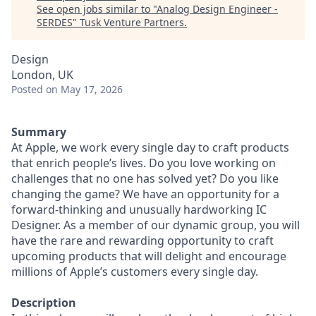
See open jobs similar to "
Analog Design Engineer -
SERDES
"
Tusk Venture Partners
.
Design
London, UK
Posted
on May 17, 2026
Summary
At Apple, we work every single day to craft products
that enrich people’s lives. Do you love working on
challenges that no one has solved yet? Do you like
changing the game? We have an opportunity for a
forward-thinking and unusually hardworking IC
Designer. As a member of our dynamic group, you will
have the rare and rewarding opportunity to craft
upcoming products that will delight and encourage
millions of Apple’s customers every single day.
Description