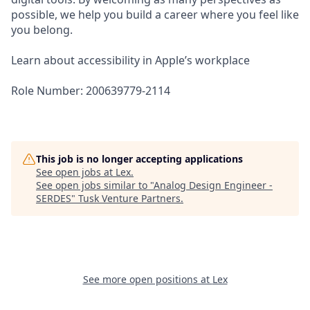
possible, we help you build a career where you feel like
you belong.
Learn about accessibility in Apple’s workplace
Role Number: 200639779-2114
This job is no longer accepting applications
See open jobs at
Lex
.
See open jobs similar to "
Analog Design Engineer -
SERDES
"
Tusk Venture Partners
.
See more open positions at
Lex