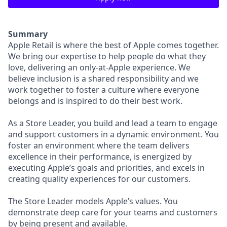
Summary
Apple Retail is where the best of Apple comes together.
We bring our expertise to help people do what they
love, delivering an only-at-Apple experience. We
believe inclusion is a shared responsibility and we
work together to foster a culture where everyone
belongs and is inspired to do their best work.
As a Store Leader, you build and lead a team to engage
and support customers in a dynamic environment. You
foster an environment where the team delivers
excellence in their performance, is energized by
executing Apple’s goals and priorities, and excels in
creating quality experiences for our customers.
The Store Leader models Apple’s values. You
demonstrate deep care for your teams and customers
by being present and available.