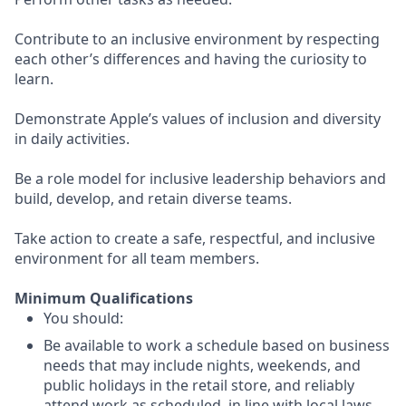
Contribute to an inclusive environment by respecting
each other’s differences and having the curiosity to
learn.
Demonstrate Apple’s values of inclusion and diversity
in daily activities.
Be a role model for inclusive leadership behaviors and
build, develop, and retain diverse teams.
Take action to create a safe, respectful, and inclusive
environment for all team members.
Minimum Qualifications
You should:
Be available to work a schedule based on business
needs that may include nights, weekends, and
public holidays in the retail store, and reliably
attend work as scheduled, in line with local laws