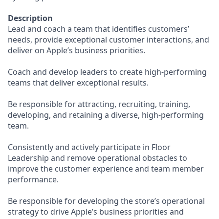
Description
Lead and coach a team that identifies customers’
needs, provide exceptional customer interactions, and
deliver on Apple’s business priorities.
Coach and develop leaders to create high-performing
teams that deliver exceptional results.
Be responsible for attracting, recruiting, training,
developing, and retaining a diverse, high-performing
team.
Consistently and actively participate in Floor
Leadership and remove operational obstacles to
improve the customer experience and team member
performance.
Be responsible for developing the store’s operational
strategy to drive Apple’s business priorities and