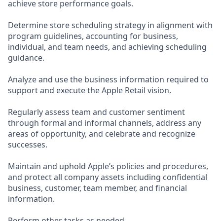
achieve store performance goals.
Determine store scheduling strategy in alignment with
program guidelines, accounting for business,
individual, and team needs, and achieving scheduling
guidance.
Analyze and use the business information required to
support and execute the Apple Retail vision.
Regularly assess team and customer sentiment
through formal and informal channels, address any
areas of opportunity, and celebrate and recognize
successes.
Maintain and uphold Apple’s policies and procedures,
and protect all company assets including confidential
business, customer, team member, and financial
information.
Perform other tasks as needed.