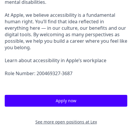
mental disabilities.
At Apple, we believe accessibility is a fundamental
human right. You’ll find that idea reflected in
everything here — in our culture, our benefits and our
digital tools. By welcoming as many perspectives as
possible, we help you build a career where you feel like
you belong.
Learn about accessibility in Apple’s workplace
Role Number: 200469327-3687
Apply now
See more open positions at
Lex