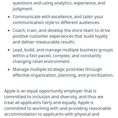
questions and using analytics, experience, and
judgment.
Communicate with excellence, and tailor your
communication style to different audiences.
Coach, train, and develop the store team to drive
positive customer experiences that build loyalty
and deliver measurable results.
Lead, build, and manage multiple business groups
within a fast-paced, complex, and constantly
changing retail environment.
Manage multiple strategic priorities through
effective organization, planning, and prioritization.
Apple is an equal opportunity employer that is
committed to inclusion and diversity, and thus we
treat all applicants fairly and equally. Apple is
committed to working with and providing reasonable
accommodation to applicants with physical and