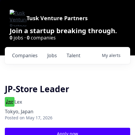
Tusk Venture Partners
Join a startup breaking through.
0
jobs ·
0
companies
Companies
Jobs
Talent
My
alerts
JP-Store Leader
Lex
Tokyo, Japan
Posted
on May 17, 2026
Apply now