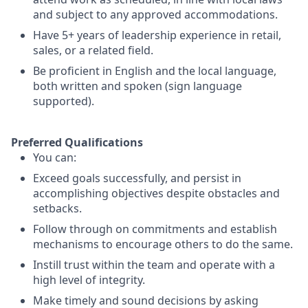
and subject to any approved accommodations.
Have 5+ years of leadership experience in retail,
sales, or a related field.
Be proficient in English and the local language,
both written and spoken (sign language
supported).
Preferred Qualifications
You can:
Exceed goals successfully, and persist in
accomplishing objectives despite obstacles and
setbacks.
Follow through on commitments and establish
mechanisms to encourage others to do the same.
Instill trust within the team and operate with a
high level of integrity.
Make timely and sound decisions by asking