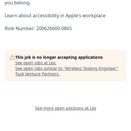
you belong.
Learn about accessibility in Apple’s workplace
Role Number: 200626600-0865
This job is no longer accepting applications
See open jobs at
Lex
.
See open jobs similar to "
Wireless Testing Engineer
"
Tusk Venture Partners
.
See more open positions at
Lex