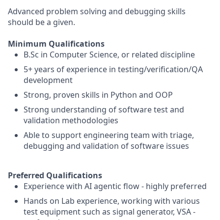
Advanced problem solving and debugging skills
should be a given.
Minimum Qualifications
B.Sc in Computer Science, or related discipline
5+ years of experience in testing/verification/QA
development
Strong, proven skills in Python and OOP
Strong understanding of software test and
validation methodologies
Able to support engineering team with triage,
debugging and validation of software issues
Preferred Qualifications
Experience with AI agentic flow - highly preferred
Hands on Lab experience, working with various
test equipment such as signal generator, VSA -