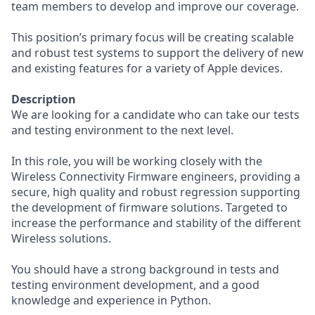
team members to develop and improve our coverage.
This position’s primary focus will be creating scalable
and robust test systems to support the delivery of new
and existing features for a variety of Apple devices.
Description
We are looking for a candidate who can take our tests
and testing environment to the next level.
In this role, you will be working closely with the
Wireless Connectivity Firmware engineers, providing a
secure, high quality and robust regression supporting
the development of firmware solutions. Targeted to
increase the performance and stability of the different
Wireless solutions.
You should have a strong background in tests and
testing environment development, and a good
knowledge and experience in Python.