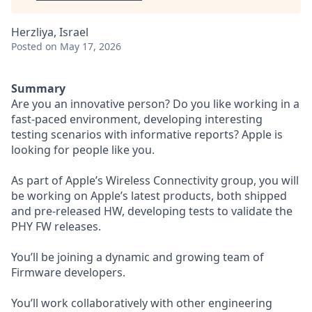
Herzliya, Israel
Posted
on May 17, 2026
Summary
Are you an innovative person? Do you like working in a
fast-paced environment, developing interesting
testing scenarios with informative reports? Apple is
looking for people like you.
As part of Apple’s Wireless Connectivity group, you will
be working on Apple’s latest products, both shipped
and pre-released HW, developing tests to validate the
PHY FW releases.
You’ll be joining a dynamic and growing team of
Firmware developers.
You’ll work collaboratively with other engineering