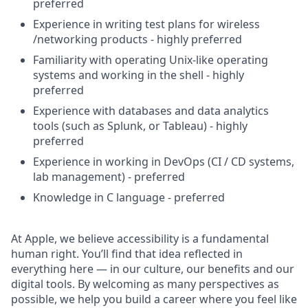
preferred
Experience in writing test plans for wireless
/networking products - highly preferred
Familiarity with operating Unix-like operating
systems and working in the shell - highly
preferred
Experience with databases and data analytics
tools (such as Splunk, or Tableau) - highly
preferred
Experience in working in DevOps (CI / CD systems,
lab management) - preferred
Knowledge in C language - preferred
At Apple, we believe accessibility is a fundamental
human right. You’ll find that idea reflected in
everything here — in our culture, our benefits and our
digital tools. By welcoming as many perspectives as
possible, we help you build a career where you feel like