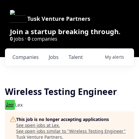
Tusk Venture Partners
Join a startup breaking through.
0
jobs ·
0
companies
Companies
Jobs
Talent
My
alerts
Wireless Testing Engineer
Lex
This job is no longer accepting applications
See open jobs at
Lex
.
See open jobs similar to "
Wireless Testing Engineer
"
Tusk Venture Partners
.