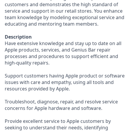
customers and demonstrates the high standard of
service and support in our retail stores. You enhance
team knowledge by modeling exceptional service and
educating and mentoring team members.
Description
Have extensive knowledge and stay up to date on all
Apple products, services, and Genius Bar repair
processes and procedures to support efficient and
high-quality repairs.
Support customers having Apple product or software
issues with care and empathy, using all tools and
resources provided by Apple.
Troubleshoot, diagnose, repair, and resolve service
concerns for Apple hardware and software.
Provide excellent service to Apple customers by
seeking to understand their needs, identifying