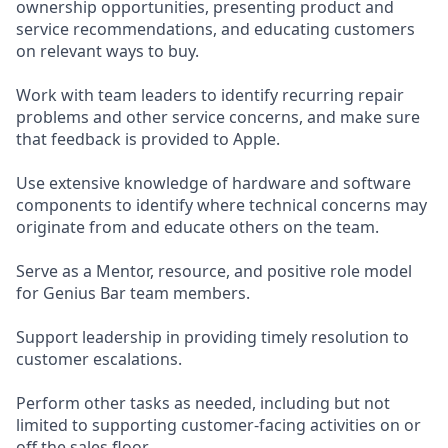
ownership opportunities, presenting product and
service recommendations, and educating customers
on relevant ways to buy.
Work with team leaders to identify recurring repair
problems and other service concerns, and make sure
that feedback is provided to Apple.
Use extensive knowledge of hardware and software
components to identify where technical concerns may
originate from and educate others on the team.
Serve as a Mentor, resource, and positive role model
for Genius Bar team members.
Support leadership in providing timely resolution to
customer escalations.
Perform other tasks as needed, including but not
limited to supporting customer-facing activities on or
off the sales floor.