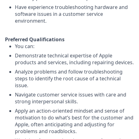
Have experience troubleshooting hardware and
software issues in a customer service
environment.
Preferred Qualifications
You can:
Demonstrate technical expertise of Apple
products and services, including repairing devices.
Analyze problems and follow troubleshooting
steps to identify the root cause of a technical
issue.
Navigate customer service issues with care and
strong interpersonal skills.
Apply an action-oriented mindset and sense of
motivation to do what’s best for the customer and
Apple, often anticipating and adjusting for
problems and roadblocks.