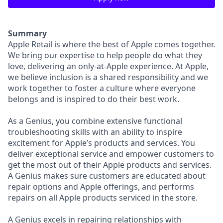
Summary
Apple Retail is where the best of Apple comes together.
We bring our expertise to help people do what they
love, delivering an only-at-Apple experience. At Apple,
we believe inclusion is a shared responsibility and we
work together to foster a culture where everyone
belongs and is inspired to do their best work.
As a Genius, you combine extensive functional
troubleshooting skills with an ability to inspire
excitement for Apple’s products and services. You
deliver exceptional service and empower customers to
get the most out of their Apple products and services.
A Genius makes sure customers are educated about
repair options and Apple offerings, and performs
repairs on all Apple products serviced in the store.
A Genius excels in repairing relationships with