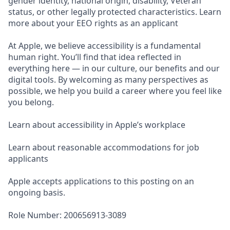
gender identity, national origin, disability, Veteran
status, or other legally protected characteristics. Learn
more about your EEO rights as an applicant
At Apple, we believe accessibility is a fundamental
human right. You’ll find that idea reflected in
everything here — in our culture, our benefits and our
digital tools. By welcoming as many perspectives as
possible, we help you build a career where you feel like
you belong.
Learn about accessibility in Apple’s workplace
Learn about reasonable accommodations for job
applicants
Apple accepts applications to this posting on an
ongoing basis.
Role Number: 200656913-3089