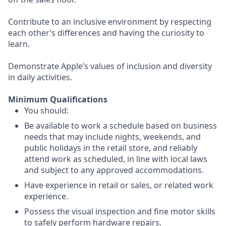
Contribute to an inclusive environment by respecting
each other’s differences and having the curiosity to
learn.
Demonstrate Apple’s values of inclusion and diversity
in daily activities.
Minimum Qualifications
You should:
Be available to work a schedule based on business
needs that may include nights, weekends, and
public holidays in the retail store, and reliably
attend work as scheduled, in line with local laws
and subject to any approved accommodations.
Have experience in retail or sales, or related work
experience.
Possess the visual inspection and fine motor skills
to safely perform hardware repairs.