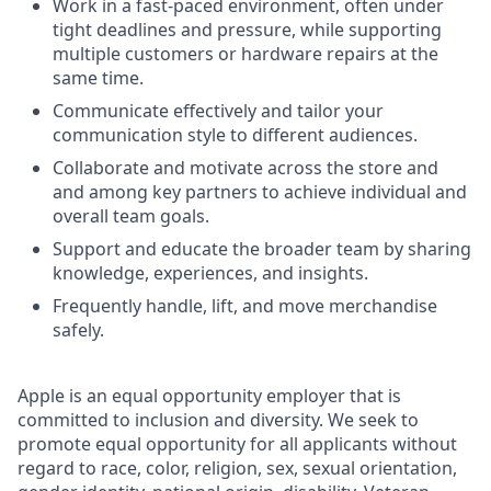
Work in a fast-paced environment, often under
tight deadlines and pressure, while supporting
multiple customers or hardware repairs at the
same time.
Communicate effectively and tailor your
communication style to different audiences.
Collaborate and motivate across the store and
and among key partners to achieve individual and
overall team goals.
Support and educate the broader team by sharing
knowledge, experiences, and insights.
Frequently handle, lift, and move merchandise
safely.
Apple is an equal opportunity employer that is
committed to inclusion and diversity. We seek to
promote equal opportunity for all applicants without
regard to race, color, religion, sex, sexual orientation,