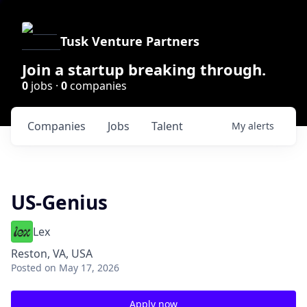
Tusk Venture Partners
Join a startup breaking through.
0
jobs ·
0
companies
Companies
Jobs
Talent
My
alerts
US-Genius
Lex
Reston, VA, USA
Posted
on May 17, 2026
Apply now