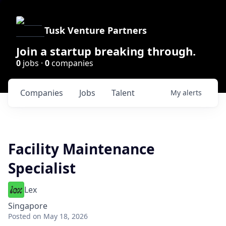
Tusk Venture Partners
Join a startup breaking through.
0
jobs ·
0
companies
Companies
Jobs
Talent
My
alerts
Facility Maintenance
Specialist
Lex
Singapore
Posted
on May 18, 2026