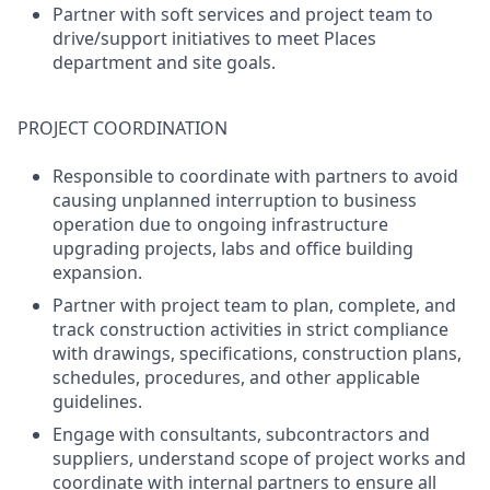
Partner with soft services and project team to
drive/support initiatives to meet Places
department and site goals.
PROJECT COORDINATION
Responsible to coordinate with partners to avoid
causing unplanned interruption to business
operation due to ongoing infrastructure
upgrading projects, labs and office building
expansion.
Partner with project team to plan, complete, and
track construction activities in strict compliance
with drawings, specifications, construction plans,
schedules, procedures, and other applicable
guidelines.
Engage with consultants, subcontractors and
suppliers, understand scope of project works and
coordinate with internal partners to ensure all