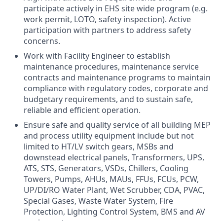
participate actively in EHS site wide program (e.g.
work permit, LOTO, safety inspection). Active
participation with partners to address safety
concerns.
Work with Facility Engineer to establish
maintenance procedures, maintenance service
contracts and maintenance programs to maintain
compliance with regulatory codes, corporate and
budgetary requirements, and to sustain safe,
reliable and efficient operation.
Ensure safe and quality service of all building MEP
and process utility equipment include but not
limited to HT/LV switch gears, MSBs and
downstead electrical panels, Transformers, UPS,
ATS, STS, Generators, VSDs, Chillers, Cooling
Towers, Pumps, AHUs, MAUs, FFUs, FCUs, PCW,
UP/DI/RO Water Plant, Wet Scrubber, CDA, PVAC,
Special Gases, Waste Water System, Fire
Protection, Lighting Control System, BMS and AV