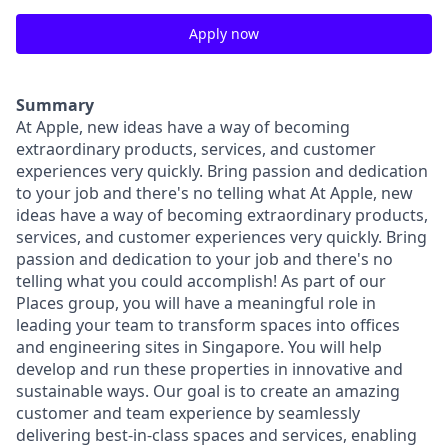
Apply now
Summary
At Apple, new ideas have a way of becoming
extraordinary products, services, and customer
experiences very quickly. Bring passion and dedication
to your job and there's no telling what At Apple, new
ideas have a way of becoming extraordinary products,
services, and customer experiences very quickly. Bring
passion and dedication to your job and there's no
telling what you could accomplish! As part of our
Places group, you will have a meaningful role in
leading your team to transform spaces into offices
and engineering sites in Singapore. You will help
develop and run these properties in innovative and
sustainable ways. Our goal is to create an amazing
customer and team experience by seamlessly
delivering best-in-class spaces and services, enabling