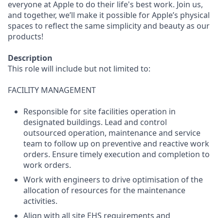
everyone at Apple to do their life's best work. Join us,
and together, we’ll make it possible for Apple’s physical
spaces to reflect the same simplicity and beauty as our
products!
Description
This role will include but not limited to:
FACILITY MANAGEMENT
Responsible for site facilities operation in
designated buildings. Lead and control
outsourced operation, maintenance and service
team to follow up on preventive and reactive work
orders. Ensure timely execution and completion to
work orders.
Work with engineers to drive optimisation of the
allocation of resources for the maintenance
activities.
Align with all site EHS requirements and