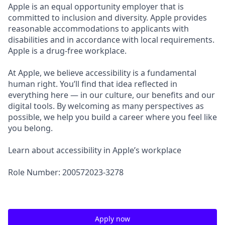
Apple is an equal opportunity employer that is
committed to inclusion and diversity. Apple provides
reasonable accommodations to applicants with
disabilities and in accordance with local requirements.
Apple is a drug-free workplace.
At Apple, we believe accessibility is a fundamental
human right. You’ll find that idea reflected in
everything here — in our culture, our benefits and our
digital tools. By welcoming as many perspectives as
possible, we help you build a career where you feel like
you belong.
Learn about accessibility in Apple’s workplace
Role Number: 200572023-3278
Apply now