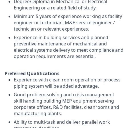
Degree/Diploma in Mechanical or Electrical
Engineering or a related field of study.
Minimum 5 years of experience working as facility
engineer or technician, M&E service engineer /
technician or relevant experiences.
Experience in building services and planned
preventive maintenance of mechanical and
electrical systems delivery to meet compliance and
operation requirements are essential.
Preferred Qualifications
Experience with clean room operation or process
piping system will be added advantage.
Good problem-solving and crisis management
skill handling building MEP equipment serving
corporate offices, R&D facilities, cleanrooms and
manufacturing plants.
Ability to multi-task and deliver parallel work