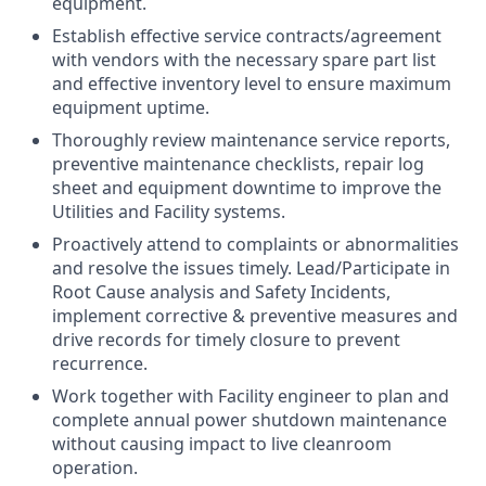
equipment.
Establish effective service contracts/agreement
with vendors with the necessary spare part list
and effective inventory level to ensure maximum
equipment uptime.
Thoroughly review maintenance service reports,
preventive maintenance checklists, repair log
sheet and equipment downtime to improve the
Utilities and Facility systems.
Proactively attend to complaints or abnormalities
and resolve the issues timely. Lead/Participate in
Root Cause analysis and Safety Incidents,
implement corrective & preventive measures and
drive records for timely closure to prevent
recurrence.
Work together with Facility engineer to plan and
complete annual power shutdown maintenance
without causing impact to live cleanroom
operation.