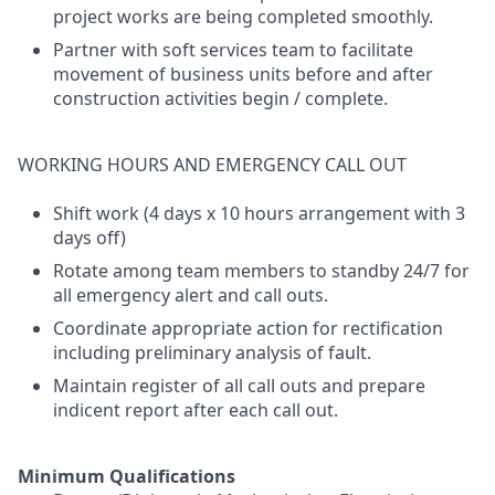
project works are being completed smoothly.
Partner with soft services team to facilitate
movement of business units before and after
construction activities begin / complete.
WORKING HOURS AND EMERGENCY CALL OUT
Shift work (4 days x 10 hours arrangement with 3
days off)
Rotate among team members to standby 24/7 for
all emergency alert and call outs.
Coordinate appropriate action for rectification
including preliminary analysis of fault.
Maintain register of all call outs and prepare
indicent report after each call out.
Minimum Qualifications