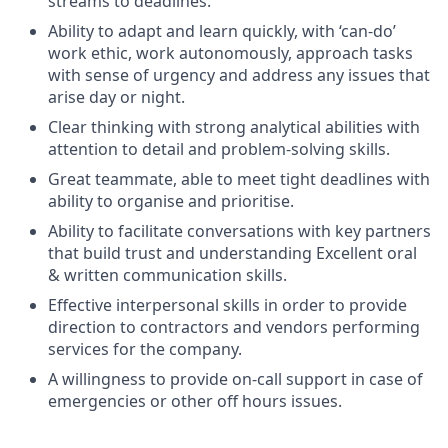
streams to deadlines.
Ability to adapt and learn quickly, with ‘can-do’
work ethic, work autonomously, approach tasks
with sense of urgency and address any issues that
arise day or night.
Clear thinking with strong analytical abilities with
attention to detail and problem-solving skills.
Great teammate, able to meet tight deadlines with
ability to organise and prioritise.
Ability to facilitate conversations with key partners
that build trust and understanding Excellent oral
& written communication skills.
Effective interpersonal skills in order to provide
direction to contractors and vendors performing
services for the company.
A willingness to provide on-call support in case of
emergencies or other off hours issues.