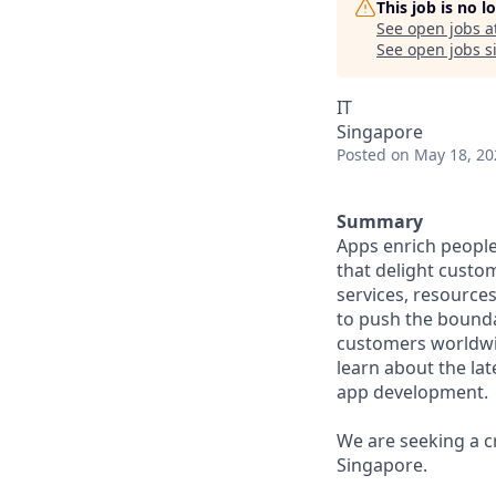
This job is no 
See open jobs a
See open jobs si
IT
Singapore
Posted
on May 18, 20
Summary
Apps enrich people
that delight custo
services, resourc
to push the bounda
customers worldwi
learn about the la
app development.
We are seeking a c
Singapore.