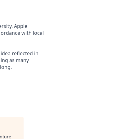
rsity. Apple
cordance with local
 idea reflected in
oming as many
elong.
nture