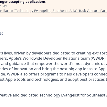
longer accepting applications
t
Lex
.
milar to "
Technology Evangelist, Southeast Asia
"
Tusk Venture Par
26
’s lives, driven by developers dedicated to creating extrao
mers. Apple’s Worldwide Developer Relations team (WWDR) 
es and guidance that empower the world’s most dynamic d
ries of innovation and bring the next big app ideas to Appl
de. WWDR also offers programs to help developers connect
test Apple tools and technologies, and adopt best practices
reative and dedicated Technology Evangelist for Southeast 