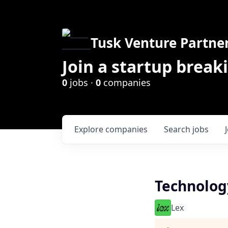
Tusk Venture Partne
Join a startup break
0
jobs ·
0
companies
Explore
companies
Search
jobs
Technology
Lex