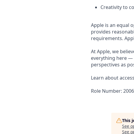
Creativity to 
Apple is an equal o
provides reasonabl
requirements. Appl
At Apple, we believ
everything here — 
perspectives as pos
Learn about accessi
Role Number: 200
This 
See o
See op