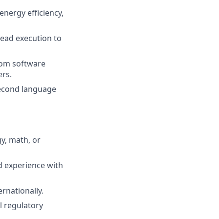
nergy efficiency,
lead execution to
from software
rs.
 second language
y, math, or
d experience with
rnationally.
l regulatory