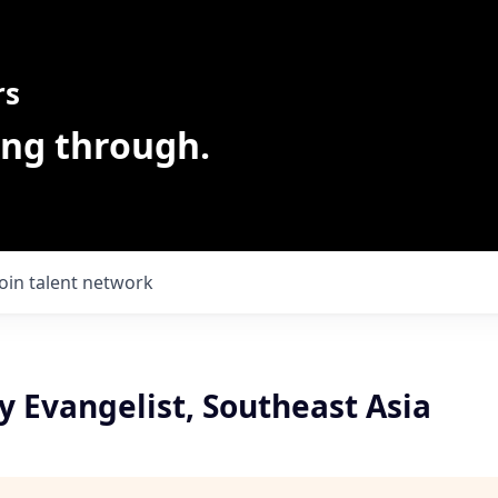
rs
ing through.
Join talent network
 Evangelist, Southeast Asia