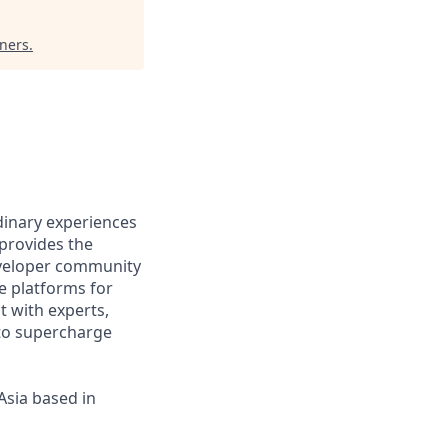
tners
.
rdinary experiences
provides the
eveloper community
e platforms for
 with experts,
 to supercharge
Asia based in