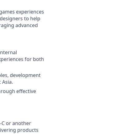
d games experiences
designers to help
eraging advanced
internal
xperiences for both
ples, development
 Asia.
hrough effective
e-C or another
ivering products