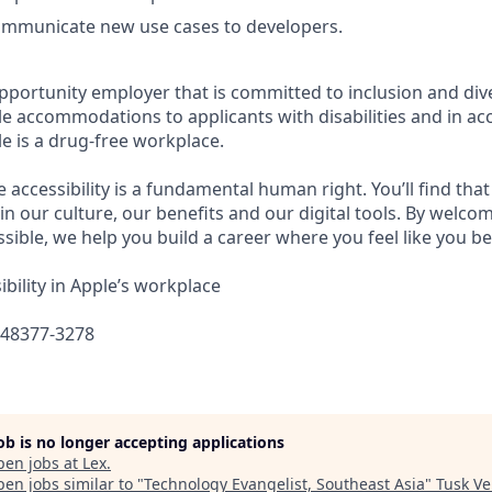
communicate new use cases to developers.
pportunity employer that is committed to inclusion and dive
e accommodations to applicants with disabilities and in ac
e is a drug-free workplace.
e accessibility is a fundamental human right. You’ll find that
in our culture, our benefits and our digital tools. By welc
sible, we help you build a career where you feel like you b
bility in Apple’s workplace
648377-3278
job is no longer accepting applications
pen jobs at
Lex
.
en jobs similar to "
Technology Evangelist, Southeast Asia
"
Tusk Ve