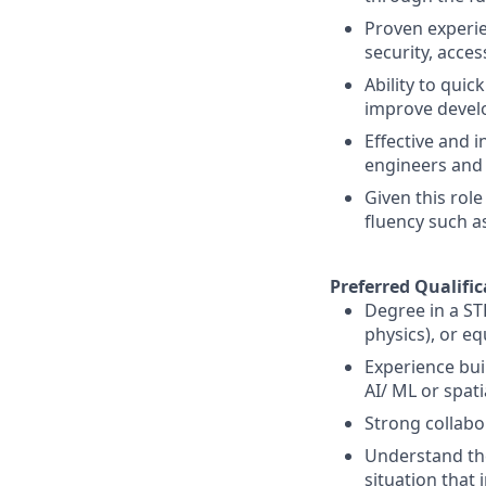
Proven experie
security, access
Ability to qui
improve develo
Effective and 
engineers and 
Given this role
fluency such a
Preferred Qualific
Degree in a ST
physics), or eq
Experience bui
AI/ ML or spat
Strong collabor
Understand the
situation that