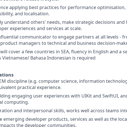
nce applying best practices for performance optimisation, e
ibility, and localisation.
ckly understand others’ needs, make strategic decisions and 
per experiences and services at scale.
influential communicator to engage partners at all levels - 
product managers to technical and business decision-make
 will cover a few countries in SEA, fluency in English and a
s Vietnamese/ Bahasa Indonesian is required
ations
EM discipline (e.g. computer science, information technolog
uivalent practical experience.
lding engaging user experiences with UIKit and SwiftUI, an
ial computing.
ation and interpersonal skills, works well across teams inte
 emerging developer products, services as well as the loca
 impacts the developer communities.