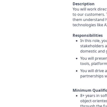
Description
You will work dire
to our customers. 
them understand h
technologies like A
Responsibilities
In this role, y
stakeholders a
domestic and g
You will prese
tools, platfor
You will drive
partnerships w
Minimum Qualific
8+ years in so
object-oriente
through the ful