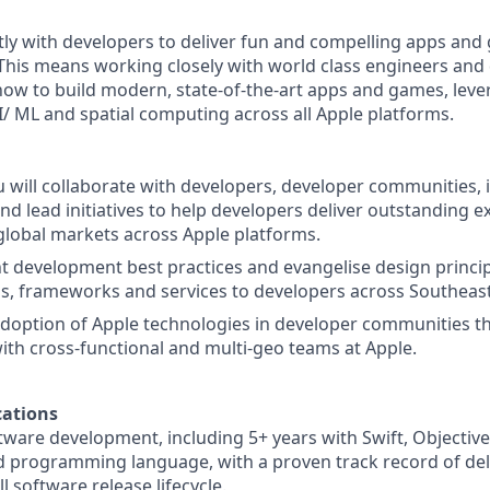
ctly with developers to deliver fun and compelling apps an
This means working closely with world class engineers and 
ow to build modern, state-of-the-art apps and games, lev
I/ ML and spatial computing across all Apple platforms.
ou will collaborate with developers, developer communities, 
nd lead initiatives to help developers deliver outstanding e
lobal markets across Apple platforms.
nt development best practices and evangelise design princi
ms, frameworks and services to developers across Southeast
 adoption of Apple technologies in developer communities t
ith cross-functional and multi-geo teams at Apple.
ations
ftware development, including 5+ years with Swift, Objectiv
d programming language, with a proven track record of del
l software release lifecycle.