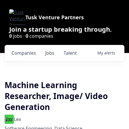
Tusk Venture Partners
Join a startup breaking through.
0
jobs ·
0
companies
Companies
Jobs
Talent
My
alerts
Machine Learning
Researcher, Image/ Video
Generation
Lex
Software Engineering, Data Science