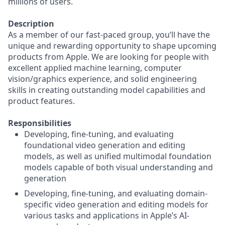
millions of users.
Description
As a member of our fast-paced group, you’ll have the
unique and rewarding opportunity to shape upcoming
products from Apple. We are looking for people with
excellent applied machine learning, computer
vision/graphics experience, and solid engineering
skills in creating outstanding model capabilities and
product features.
Responsibilities
Developing, fine-tuning, and evaluating
foundational video generation and editing
models, as well as unified multimodal foundation
models capable of both visual understanding and
generation
Developing, fine-tuning, and evaluating domain-
specific video generation and editing models for
various tasks and applications in Apple’s AI-