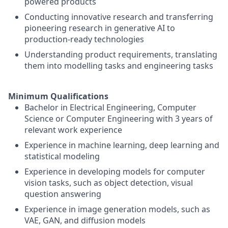
powered products
Conducting innovative research and transferring
pioneering research in generative AI to
production-ready technologies
Understanding product requirements, translating
them into modelling tasks and engineering tasks
Minimum Qualifications
Bachelor in Electrical Engineering, Computer
Science or Computer Engineering with 3 years of
relevant work experience
Experience in machine learning, deep learning and
statistical modeling
Experience in developing models for computer
vision tasks, such as object detection, visual
question answering
Experience in image generation models, such as
VAE, GAN, and diffusion models