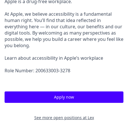
Apple is a drug-free workplace.
At Apple, we believe accessibility is a fundamental
human right. You’ll find that idea reflected in
everything here — in our culture, our benefits and our
digital tools. By welcoming as many perspectives as
possible, we help you build a career where you feel like
you belong.
Learn about accessibility in Apple’s workplace
Role Number: 200633003-3278
Apply now
See more open positions at
Lex