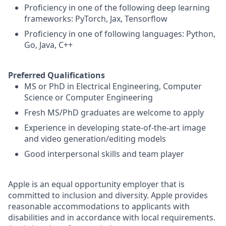
Proficiency in one of the following deep learning
frameworks: PyTorch, Jax, Tensorflow
Proficiency in one of following languages: Python,
Go, Java, C++
Preferred Qualifications
MS or PhD in Electrical Engineering, Computer
Science or Computer Engineering
Fresh MS/PhD graduates are welcome to apply
Experience in developing state-of-the-art image
and video generation/editing models
Good interpersonal skills and team player
Apple is an equal opportunity employer that is
committed to inclusion and diversity. Apple provides
reasonable accommodations to applicants with
disabilities and in accordance with local requirements.