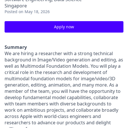
Singapore
Posted
on May 18, 2026
Apply now
Summary
We are hiring a researcher with a strong technical
background in Image/Video generation and editing, as
well as Multimodal Foundation Models. You will play a
critical role in the research and development of
multimodal foundation models for image/video/3D
generation, editing, animation, and many more. As a
member of the team, you will have the opportunity to
develop fundamental model capabilities, collaborate
with team members with diverse backgrounds to
work on ambitious projects, and collaborate broadly
across Apple with world-class engineers and
researchers to advance our products and delight