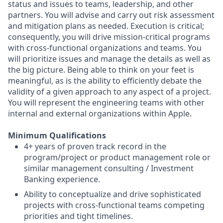
status and issues to teams, leadership, and other
partners. You will advise and carry out risk assessment
and mitigation plans as needed. Execution is critical;
consequently, you will drive mission-critical programs
with cross-functional organizations and teams. You
will prioritize issues and manage the details as well as
the big picture. Being able to think on your feet is
meaningful, as is the ability to efficiently debate the
validity of a given approach to any aspect of a project.
You will represent the engineering teams with other
internal and external organizations within Apple.
Minimum Qualifications
4+ years of proven track record in the
program/project or product management role or
similar management consulting / Investment
Banking experience.
Ability to conceptualize and drive sophisticated
projects with cross-functional teams competing
priorities and tight timelines.