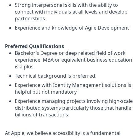
Strong interpersonal skills with the ability to
connect with individuals at all levels and develop
partnerships.
Experience and knowledge of Agile Development
Preferred Qualifications
Bachelor’s Degree or deep related field of work
experience. MBA or equivalent business education
is a plus.
Technical background is preferred.
Experience with Identity Management solutions is
helpful but not mandatory.
Experience managing projects involving high-scale
distributed systems particularly those that handle
billions of transactions.
At Apple, we believe accessibility is a fundamental