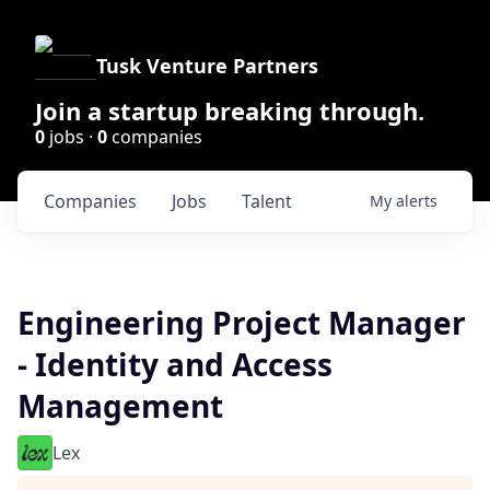
Tusk Venture Partners
Join a startup breaking through.
0
jobs ·
0
companies
Companies
Jobs
Talent
My
alerts
Engineering Project Manager
- Identity and Access
Management
Lex