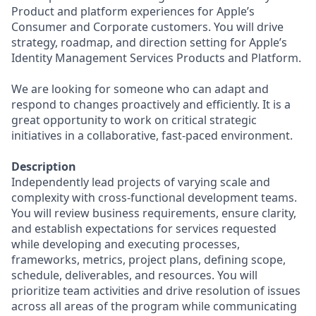
Product and platform experiences for Apple’s
Consumer and Corporate customers. You will drive
strategy, roadmap, and direction setting for Apple’s
Identity Management Services Products and Platform.
We are looking for someone who can adapt and
respond to changes proactively and efficiently. It is a
great opportunity to work on critical strategic
initiatives in a collaborative, fast-paced environment.
Description
Independently lead projects of varying scale and
complexity with cross-functional development teams.
You will review business requirements, ensure clarity,
and establish expectations for services requested
while developing and executing processes,
frameworks, metrics, project plans, defining scope,
schedule, deliverables, and resources. You will
prioritize team activities and drive resolution of issues
across all areas of the program while communicating