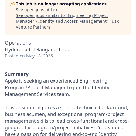
This job is no longer accepting applications
See open jobs at
Lex
.
See open jobs similar to "
Engineering Project
Manager - Identity and Access Management
"
Tusk
Venture Partners
.
Operations
Hyderabad, Telangana, India
Posted
on May 18, 2026
Summary
Apple is seeking an experienced Engineering
Program/Project Manager to join the Identity
Management Services team.
This position requires a strong technical background,
business acumen, and exceptional program/project
management skills to lead cross-functional and cross-
geographic program/project initiatives.. You should
have a passion for delivering end-to-end Identity