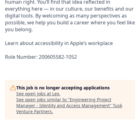
human right. You’ll find that idea reflected in
everything here — in our culture, our benefits and our
digital tools. By welcoming as many perspectives as
possible, we help you build a career where you feel like
you belong.
Learn about accessibility in Apple’s workplace
Role Number: 200605582-1052
This job is no longer accepting applications
See open jobs at
Lex
.
See open jobs similar to "
Engineering Project
Manager - Identity and Access Management
"
Tusk
Venture Partners
.