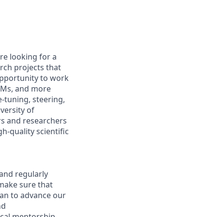
re looking for a
rch projects that
 opportunity to work
VLMs, and more
e-tuning, steering,
versity of
rs and researchers
h-quality scientific
and regularly
 make sure that
lan to advance our
nd
nical mentorship