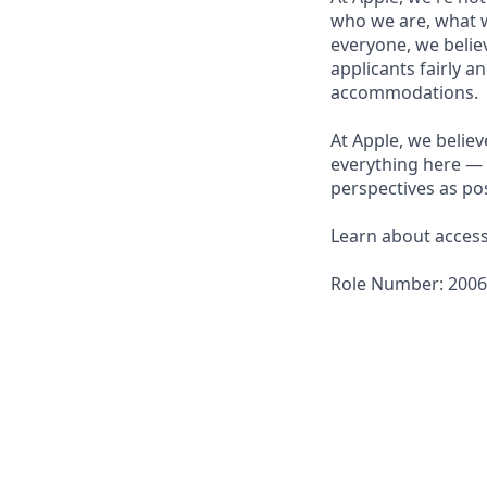
who we are, what w
everyone, we believ
applicants fairly a
accommodations.
At Apple, we believ
everything here — 
perspectives as pos
Learn about accessi
Role Number: 200