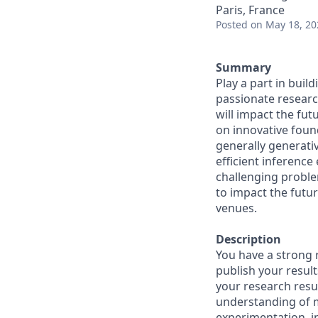
Paris, France
Posted
on May 18, 20
Summary
Play a part in buil
passionate researc
will impact the fut
on innovative foun
generally generativ
efficient inference
challenging proble
to impact the futur
venues.
Description
You have a strong 
publish your resul
your research resu
understanding of 
experimentation, i