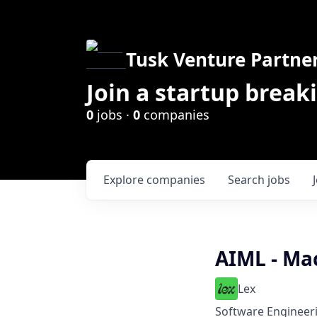
Tusk Venture Partne
Join a startup break
0
jobs ·
0
companies
Explore
companies
Search
jobs
AIML - Ma
Lex
Software Engineer