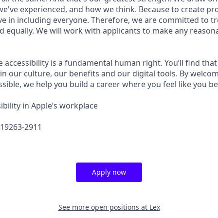
e've experienced, and how we think. Because to create pro
e in including everyone. Therefore, we are committed to tre
nd equally. We will work with applicants to make any reason
e accessibility is a fundamental human right. You’ll find that
in our culture, our benefits and our digital tools. By welc
sible, we help you build a career where you feel like you b
bility in Apple’s workplace
619263-2911
Apply now
See more open positions at
Lex