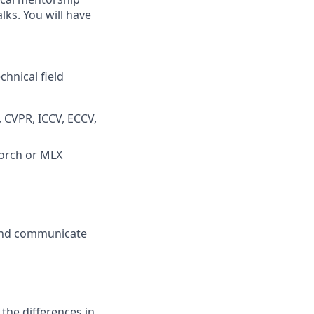
lks. You will have
chnical field
, CVPR, ICCV, ECCV,
Torch or MLX
 and communicate
 the differences in