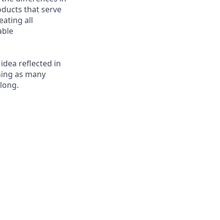
ducts that serve
ating all
able
 idea reflected in
oming as many
elong.