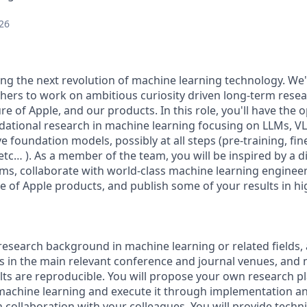
26
ding the next revolution of machine learning technology. We'
hers to work on ambitious curiosity driven long-term resea
ure of Apple, and our products. In this role, you'll have the
dational research in machine learning focusing on LLMs, 
e foundation models, possibly at all steps (pre-training, fin
 etc… ). As a member of the team, you will be inspired by a di
ms, collaborate with world-class machine learning enginee
e of Apple products, and publish some of your results in hig
research background in machine learning or related fields, 
ts in the main relevant conference and journal venues, and
lts are reproducible. You will propose your own research p
machine learning and execute it through implementation a
n collaboration with your colleagues. You will provide tech