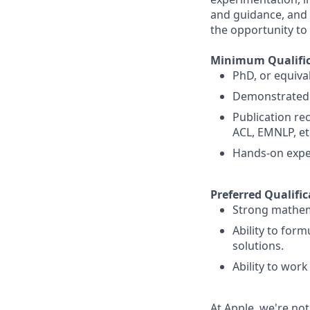
and guidance, and 
the opportunity to
Minimum Qualific
PhD, or equival
Demonstrated e
Publication rec
ACL, EMNLP, et
Hands-on exper
Preferred Qualific
Strong mathemat
Ability to for
solutions.
Ability to work
At Apple, we're not