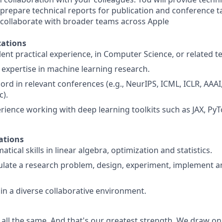
prepare technical reports for publication and conference ta
 collaborate with broader teams across Apple
ations
ent practical experience, in Computer Science, or related te
xpertise in machine learning research.
ord in relevant conferences (e.g., NeurIPS, ICML, ICLR, AAAI
c).
ience working with deep learning toolkits such as JAX, Py
ations
ical skills in linear algebra, optimization and statistics.
mulate a research problem, design, experiment, implement
 in a diverse collaborative environment.
 all the same. And that's our greatest strength. We draw on