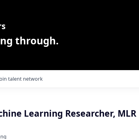
rs
ing through.
Join talent network
chine Learning Researcher, MLR
ing