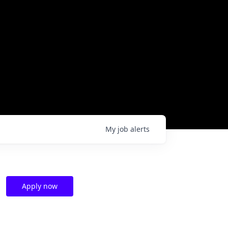
My
job
alerts
Apply now