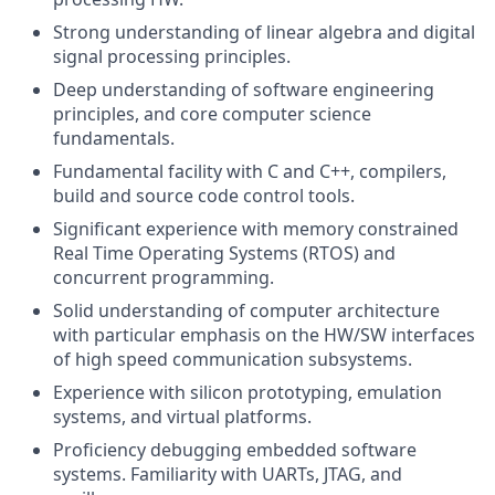
Strong understanding of linear algebra and digital
signal processing principles.
Deep understanding of software engineering
principles, and core computer science
fundamentals.
Fundamental facility with C and C++, compilers,
build and source code control tools.
Significant experience with memory constrained
Real Time Operating Systems (RTOS) and
concurrent programming.
Solid understanding of computer architecture
with particular emphasis on the HW/SW interfaces
of high speed communication subsystems.
Experience with silicon prototyping, emulation
systems, and virtual platforms.
Proficiency debugging embedded software
systems. Familiarity with UARTs, JTAG, and