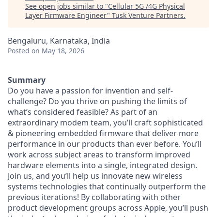
See open jobs similar to "
Cellular 5G /4G Physical
Layer Firmware Engineer
"
Tusk Venture Partners
.
Bengaluru, Karnataka, India
Posted
on May 18, 2026
Summary
Do you have a passion for invention and self-
challenge? Do you thrive on pushing the limits of
what’s considered feasible? As part of an
extraordinary modem team, you’ll craft sophisticated
& pioneering embedded firmware that deliver more
performance in our products than ever before. You’ll
work across subject areas to transform improved
hardware elements into a single, integrated design.
Join us, and you’ll help us innovate new wireless
systems technologies that continually outperform the
previous iterations! By collaborating with other
product development groups across Apple, you’ll push