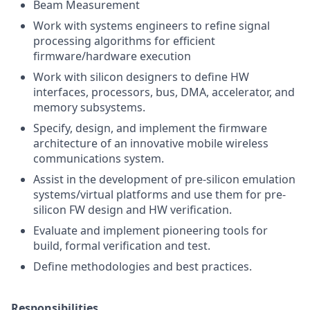
Beam Measurement
Work with systems engineers to refine signal
processing algorithms for efficient
firmware/hardware execution
Work with silicon designers to define HW
interfaces, processors, bus, DMA, accelerator, and
memory subsystems.
Specify, design, and implement the firmware
architecture of an innovative mobile wireless
communications system.
Assist in the development of pre-silicon emulation
systems/virtual platforms and use them for pre-
silicon FW design and HW verification.
Evaluate and implement pioneering tools for
build, formal verification and test.
Define methodologies and best practices.
Responsibilities