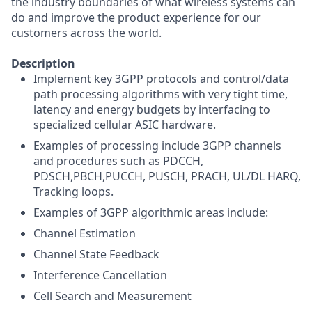
the industry boundaries of what wireless systems can
do and improve the product experience for our
customers across the world.
Description
Implement key 3GPP protocols and control/data
path processing algorithms with very tight time,
latency and energy budgets by interfacing to
specialized cellular ASIC hardware.
Examples of processing include 3GPP channels
and procedures such as PDCCH,
PDSCH,PBCH,PUCCH, PUSCH, PRACH, UL/DL HARQ,
Tracking loops.
Examples of 3GPP algorithmic areas include:
Channel Estimation
Channel State Feedback
Interference Cancellation
Cell Search and Measurement