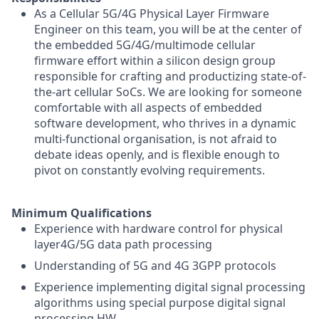
As a Cellular 5G/4G Physical Layer Firmware
Engineer on this team, you will be at the center of
the embedded 5G/4G/multimode cellular
firmware effort within a silicon design group
responsible for crafting and productizing state-of-
the-art cellular SoCs. We are looking for someone
comfortable with all aspects of embedded
software development, who thrives in a dynamic
multi-functional organisation, is not afraid to
debate ideas openly, and is flexible enough to
pivot on constantly evolving requirements.
Minimum Qualifications
Experience with hardware control for physical
layer4G/5G data path processing
Understanding of 5G and 4G 3GPP protocols
Experience implementing digital signal processing
algorithms using special purpose digital signal
processing HW.