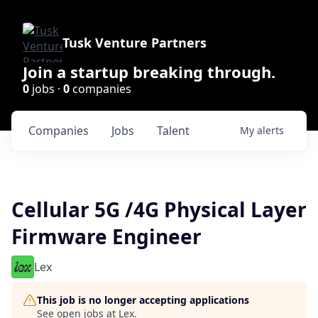
Tusk Venture Partners
Join a startup breaking through.
0
jobs ·
0
companies
Companies
Jobs
Talent
My
alerts
Cellular 5G /4G Physical Layer
Firmware Engineer
Lex
This job is no longer accepting applications
See open jobs at
Lex
.