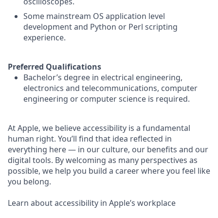
oscilloscopes.
Some mainstream OS application level
development and Python or Perl scripting
experience.
Preferred Qualifications
Bachelor’s degree in electrical engineering,
electronics and telecommunications, computer
engineering or computer science is required.
At Apple, we believe accessibility is a fundamental
human right. You’ll find that idea reflected in
everything here — in our culture, our benefits and our
digital tools. By welcoming as many perspectives as
possible, we help you build a career where you feel like
you belong.
Learn about accessibility in Apple’s workplace