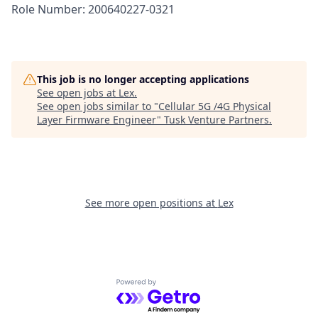
Role Number: 200640227-0321
This job is no longer accepting applications
See open jobs at
Lex
.
See open jobs similar to "
Cellular 5G /4G Physical
Layer Firmware Engineer
"
Tusk Venture Partners
.
See more open positions at
Lex
Powered by Getro.com